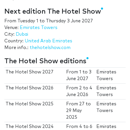
Next edition The Hotel Show
From
Tuesday 1
to
Thursday 3 June 2027
Venue:
Emirates Towers
City:
Dubai
Country:
United Arab Emirates
More info.:
thehotelshow.com
The Hotel Show editions
The Hotel Show 2027
From
1
to
3
Emirates
June 2027
Towers
The Hotel Show 2026
From
2
to
4
Emirates
June 2026
Towers
The Hotel Show 2025
From
27
to
Emirates
29 May
Towers
2025
The Hotel Show 2024
From
4
to
6
Emirates