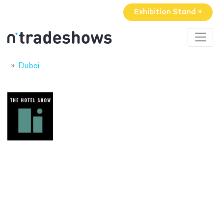
Exhibition Stand »
Dubai