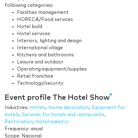
following categories:
Facilities management
HORECA/Food services
Hotel build
Hotel services
Interiors, lighting and design
International village
Kitchens and bathrooms
Leisure and outdoor
Operating equipment/supplies
Retail franchise
Technology/security
Event profile The Hotel Show
Industries:
Hotels
,
Home decoration
,
Equipment for
hotels
,
Services for hotels and restaurants
,
Restoration
,
Hotel industry
Frequency: anual
Scope: Nacional