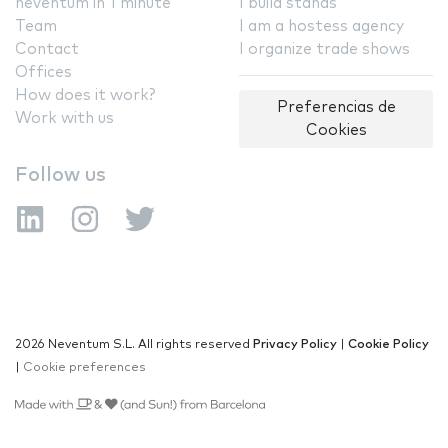
neventum in 1 minute
I build stands
Team
I am a hostess agency
Contact
I organize trade shows
Offices
How does it work?
Preferencias de
Work with us
Cookies
Follow us
2026 Neventum S.L. All rights reserved
Privacy Policy
|
Cookie Policy
|
Cookie preferences