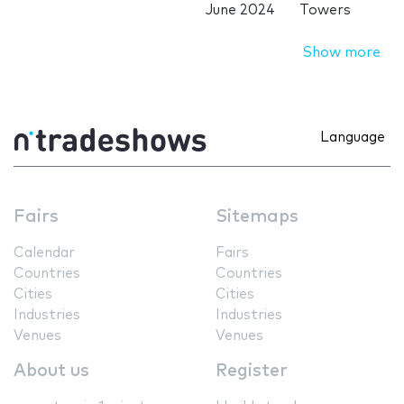
June 2024
Towers
Show more
Language
Fairs
Sitemaps
Calendar
Fairs
Countries
Countries
Cities
Cities
Industries
Industries
Venues
Venues
About us
Register