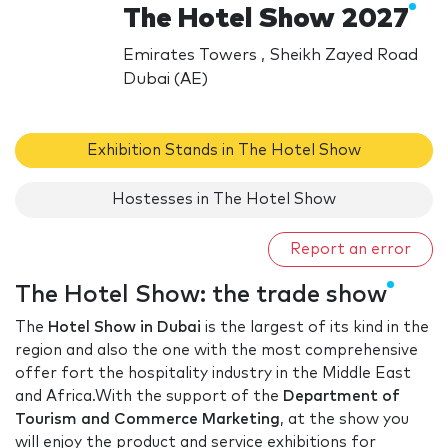
The Hotel Show 2027
Emirates Towers , Sheikh Zayed Road
Dubai (AE)
Exhibition Stands in The Hotel Show
Hostesses in The Hotel Show
Report an error
The Hotel Show: the trade show
The
Hotel Show in Dubai
is the largest of its kind in the
region and also the one with the most comprehensive
offer fort the hospitality industry in the Middle East
and Africa.With the support of the
Department of
Tourism and Commerce Marketing
, at the show you
will enjoy the product and service exhibitions for