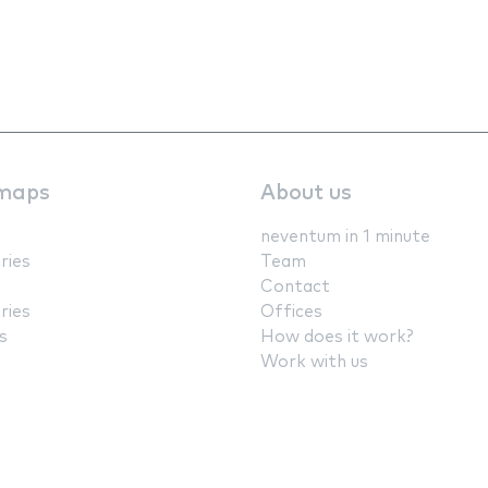
maps
About us
neventum in 1 minute
ries
Team
Contact
ries
Offices
s
How does it work?
Work with us