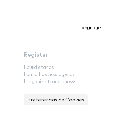
Language
Register
I build stands
I am a hostess agency
I organize trade shows
Preferencias de Cookies