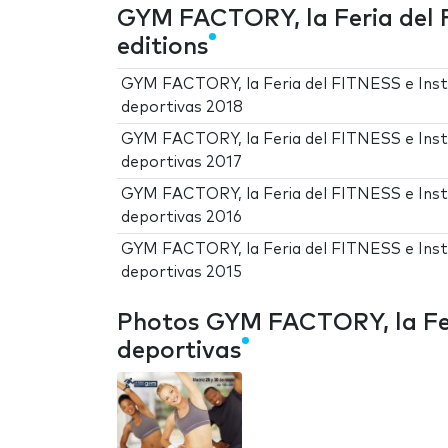
GYM FACTORY, la Feria del 
editions
GYM FACTORY, la Feria del FITNESS e Inst
deportivas 2018
GYM FACTORY, la Feria del FITNESS e Inst
deportivas 2017
GYM FACTORY, la Feria del FITNESS e Inst
deportivas 2016
GYM FACTORY, la Feria del FITNESS e Inst
deportivas 2015
Photos GYM FACTORY, la Fer
deportivas