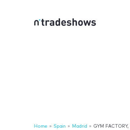
Home
Spain
Madrid
GYM FACTORY, la