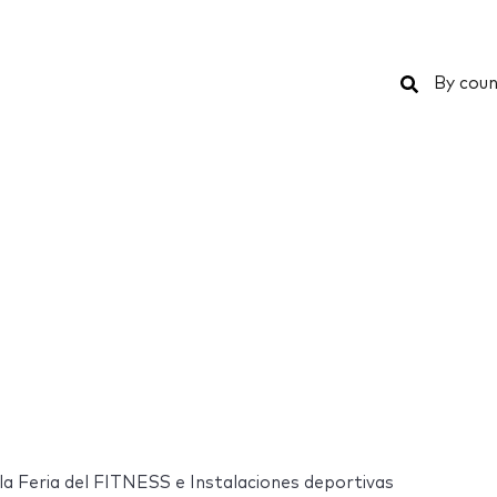
Search
By coun
 Feria del FITNESS e Instalaciones deportivas