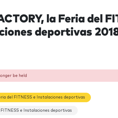
CTORY, la Feria del F
aciones deportivas 201
longer be held
ria del FITNESS e Instalaciones deportivas
 FITNESS e Instalaciones deportivas