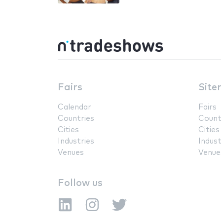
Fairs
Site
Calendar
Fairs
Countries
Count
Cities
Cities
Industries
Indust
Venues
Venue
Follow us