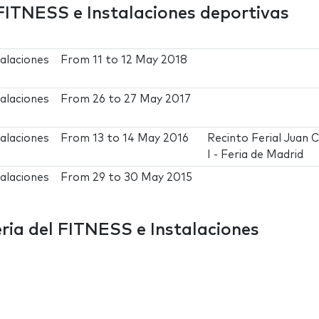
FITNESS e Instalaciones deportivas
alaciones
From
11
to
12 May 2018
alaciones
From
26
to
27 May 2017
alaciones
From
13
to
14 May 2016
Recinto Ferial Juan 
I - Feria de Madrid
alaciones
From
29
to
30 May 2015
ia del FITNESS e Instalaciones