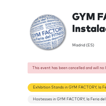
GYM FA
Instal
Madrid (ES)
This event has been cancelled and will no 
Exhibition Stands in GYM FACTORY, la Fe
Hostesses in GYM FACTORY, la Feria del