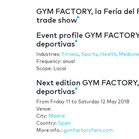
GYM FACTORY, la Feria del F
trade show
Event profile GYM FACTORY, 
deportivas
Industries:
Fitness
,
Sports
,
Health
,
Medicine
Frequency: anual
Scope: Local
Next edition GYM FACTORY, l
deportivas
From
Friday 11
to
Saturday 12 May 2018
Venue:
City:
Madrid
Country:
Spain
More info.:
gymfactoryfairs.com