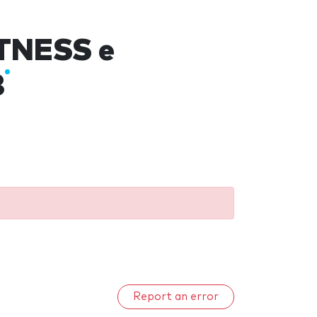
ITNESS e
8
Report an error