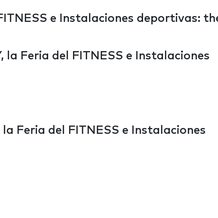
ITNESS e Instalaciones deportivas: th
la Feria del FITNESS e Instalaciones
a Feria del FITNESS e Instalaciones