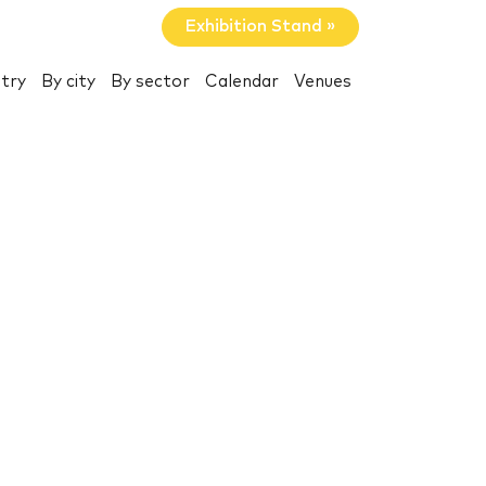
Exhibition Stand »
try
By city
By sector
Calendar
Venues