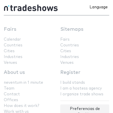
Language
Fairs
Sitemaps
Calendar
Fairs
Countries
Countries
Cities
Cities
Industries
Industries
Venues
Venues
About us
Register
neventum in 1 minute
I build stands
Team
I am a hostess agency
Contact
I organize trade shows
Offices
How does it work?
Preferencias de
Work with us