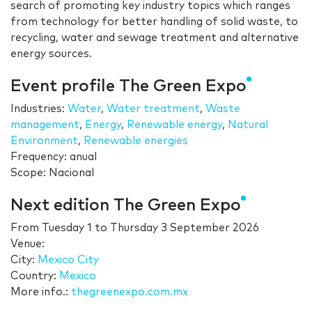
search of promoting key industry topics which ranges
from technology for better handling of solid waste, to
recycling, water and sewage treatment and alternative
energy sources.
Event profile The Green Expo
Industries:
Water
,
Water treatment
,
Waste
management
,
Energy
,
Renewable energy
,
Natural
Environment
,
Renewable energies
Frequency: anual
Scope: Nacional
Next edition The Green Expo
From
Tuesday 1
to
Thursday 3 September 2026
Venue:
City:
Mexico City
Country:
Mexico
More info.:
thegreenexpo.com.mx