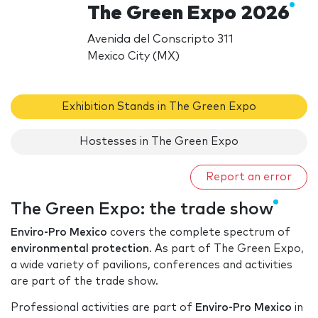
The Green Expo 2026
Avenida del Conscripto 311
Mexico City (MX)
Exhibition Stands in The Green Expo
Hostesses in The Green Expo
Report an error
The Green Expo: the trade show
Enviro-Pro Mexico
covers the complete spectrum of
environmental protection
. As part of The Green Expo,
a wide variety of pavilions, conferences and activities
are part of the trade show.
Professional activities are part of
Enviro-Pro Mexico
in