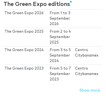
The Green Expo editions
The Green Expo 2026
From
1
to
3
September
2026
The Green Expo 2025
From
2
to
4
September
2025
The Green Expo 2024
From
3
to
5
Centro
September
Citybanamex
2024
The Green Expo 2023
From
5
to
7
Centro
September
Citybanamex
2023
Show more