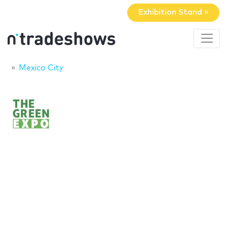
Exhibition Stand »
Mexico City