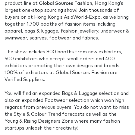
product line at
Global Sources Fashion,
Hong Kong’s
largest one-stop sourcing show! Join thousands of
buyers on at Hong Kong’s AsiaWorld-Expo, as we bring
together 1,700 booths of fashion items including
apparel, bags & luggage, fashion jewellery, underwear &
swimwear, scarves, footwear and fabrics.
The show includes 800 booths from new exhibitors,
500 exhibitors who accept small orders and 400
exhibitors promoting their own designs and brands.
100% of exhibitors at Global Sources Fashion are
Verified Suppliers.
You will find an expanded Bags & Luggage selection and
also an expanded Footwear selection which won high
regards from previous buyers! You do not want to miss
the Style & Colour Trend forecasts as well as the
Young & Rising Designers Zone where many fashion
startups unleash their creativity!