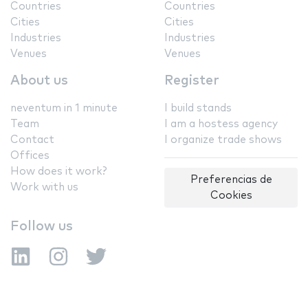
Countries
Countries
Cities
Cities
Industries
Industries
Venues
Venues
About us
Register
neventum in 1 minute
I build stands
Team
I am a hostess agency
Contact
I organize trade shows
Offices
How does it work?
Preferencias de
Work with us
Cookies
Follow us