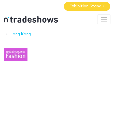
Exhibition Stand »
Hong Kong