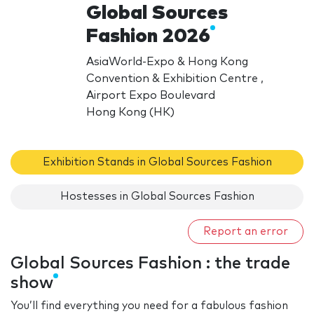
Global Sources
Fashion 2026
AsiaWorld-Expo & Hong Kong
Convention & Exhibition Centre ,
Airport Expo Boulevard
Hong Kong (HK)
Exhibition Stands in Global Sources Fashion
Hostesses in Global Sources Fashion
Report an error
Global Sources Fashion : the trade
show
You’ll find everything you need for a fabulous fashion