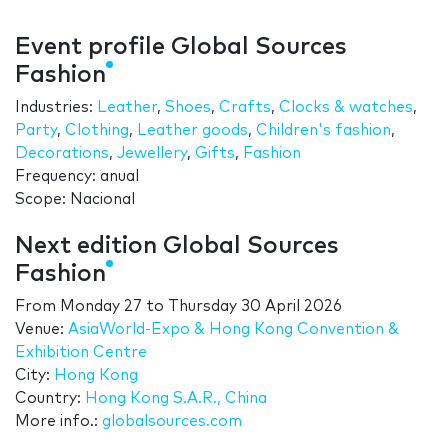
Event profile Global Sources
Fashion
Industries:
Leather
,
Shoes
,
Crafts
,
Clocks & watches
,
Party
,
Clothing
,
Leather goods
,
Children's fashion
,
Decorations
,
Jewellery
,
Gifts
,
Fashion
Frequency: anual
Scope: Nacional
Next edition Global Sources
Fashion
From
Monday 27
to
Thursday 30 April 2026
Venue:
AsiaWorld-Expo & Hong Kong Convention &
Exhibition Centre
City:
Hong Kong
Country:
Hong Kong S.A.R., China
More info.:
globalsources.com