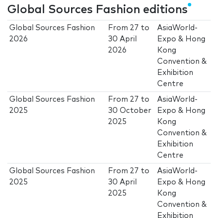
Global Sources Fashion editions
Global Sources Fashion
From
27
to
AsiaWorld-
2026
30 April
Expo & Hong
2026
Kong
Convention &
Exhibition
Centre
Global Sources Fashion
From
27
to
AsiaWorld-
2025
30 October
Expo & Hong
2025
Kong
Convention &
Exhibition
Centre
Global Sources Fashion
From
27
to
AsiaWorld-
2025
30 April
Expo & Hong
2025
Kong
Convention &
Exhibition