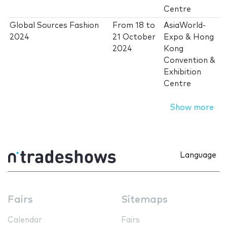
Centre
Global Sources Fashion
From
18
to
AsiaWorld-
2024
21 October
Expo & Hong
2024
Kong
Convention &
Exhibition
Centre
Show more
Language
Fairs
Sitemaps
Calendar
Fairs