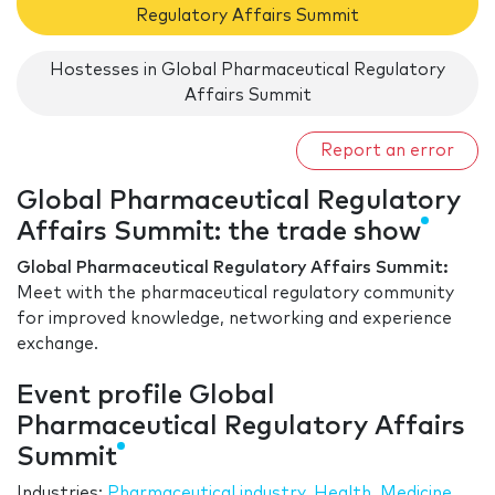
Regulatory Affairs Summit
Hostesses in Global Pharmaceutical Regulatory
Affairs Summit
Report an error
Global Pharmaceutical Regulatory
Affairs Summit: the trade show
Global Pharmaceutical Regulatory Affairs Summit:
Meet with the pharmaceutical regulatory community
for improved knowledge, networking and experience
exchange.
Event profile Global
Pharmaceutical Regulatory Affairs
Summit
Industries:
Pharmaceutical industry
,
Health
,
Medicine