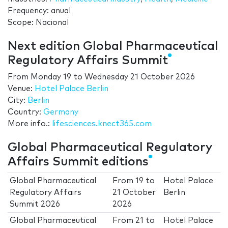
Frequency: anual
Scope: Nacional
Next edition Global Pharmaceutical
Regulatory Affairs Summit
From
Monday 19
to
Wednesday 21 October 2026
Venue:
Hotel Palace Berlin
City:
Berlin
Country:
Germany
More info.:
lifesciences.knect365.com
Global Pharmaceutical Regulatory
Affairs Summit editions
Global Pharmaceutical
From
19
to
Hotel Palace
Regulatory Affairs
21 October
Berlin
Summit 2026
2026
Global Pharmaceutical
From
21
to
Hotel Palace