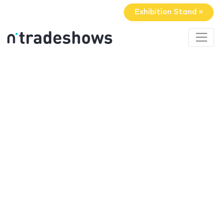
Exhibition Stand »