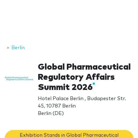
Berlin
Global Pharmaceutical
Regulatory Affairs
Summit 2026
Hotel Palace Berlin , Budapester Str.
45, 10787 Berlin
Berlin (DE)
Exhibition Stands in Global Pharmaceutical