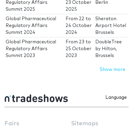
Regulatory Affairs
23 October
Berlin
Summit 2025
2025
Global Pharmaceutical
From
22
to
Sheraton
Regulatory Affairs
24 October
Airport Hotel
Summit 2024
2024
Brussels
Global Pharmaceutical
From
23
to
DoubleTree
Regulatory Affairs
25 October
by Hilton,
Summit 2023
2023
Brussels
Show more
Language
Fairs
Sitemaps