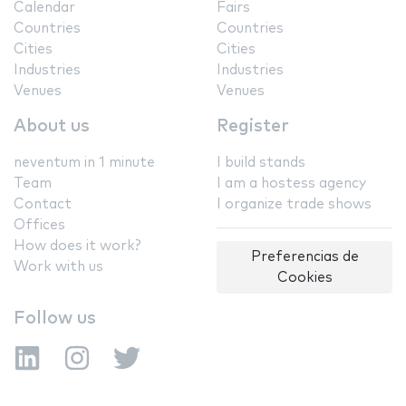
Calendar
Fairs
Countries
Countries
Cities
Cities
Industries
Industries
Venues
Venues
About us
Register
neventum in 1 minute
I build stands
Team
I am a hostess agency
Contact
I organize trade shows
Offices
How does it work?
Preferencias de
Work with us
Cookies
Follow us