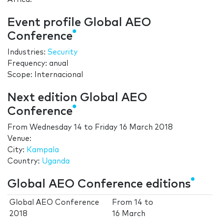
Event profile Global AEO
Conference
Industries:
Security
Frequency: anual
Scope: Internacional
Next edition Global AEO
Conference
From
Wednesday 14
to
Friday 16 March 2018
Venue:
City:
Kampala
Country:
Uganda
Global AEO Conference editions
Global AEO Conference
From
14
to
2018
16 March