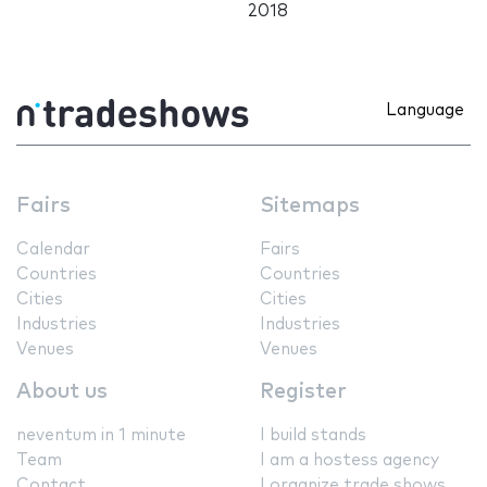
2018
Language
Fairs
Sitemaps
Calendar
Fairs
Countries
Countries
Cities
Cities
Industries
Industries
Venues
Venues
About us
Register
neventum in 1 minute
I build stands
Team
I am a hostess agency
Contact
I organize trade shows