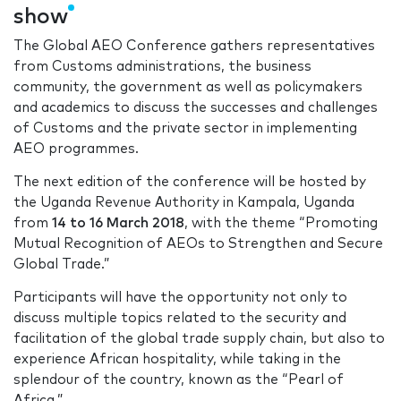
show
The Global AEO Conference gathers representatives
from Customs administrations, the business
community, the government as well as policymakers
and academics to discuss the successes and challenges
of Customs and the private sector in implementing
AEO programmes.
The next edition of the conference will be hosted by
the Uganda Revenue Authority in Kampala, Uganda
from
14 to 16 March 2018
, with the theme “Promoting
Mutual Recognition of AEOs to Strengthen and Secure
Global Trade.”
Participants will have the opportunity not only to
discuss multiple topics related to the security and
facilitation of the global trade supply chain, but also to
experience African hospitality, while taking in the
splendour of the country, known as the “Pearl of
Africa.”