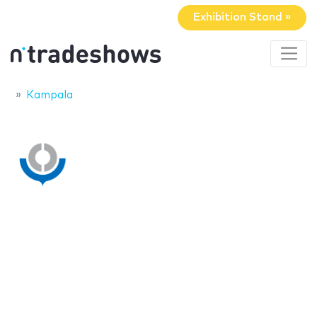
Exhibition Stand »
Kampala