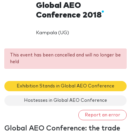
Global AEO
Conference 2018
Kampala (UG)
This event has been cancelled and will no longer be
held
Exhibition Stands in Global AEO Conference
Hostesses in Global AEO Conference
Report an error
Global AEO Conference: the trade