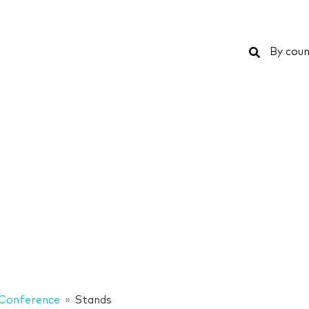
Search
By coun
Conference
Stands