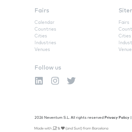
Fairs
Site
Calendar
Fairs
Countries
Count
Cities
Cities
Industries
Indust
Venues
Venue
Follow us
2026 Neventum S.L. All rights reserved
Privacy Policy