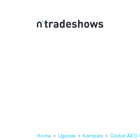
Home
Uganda
Kampala
Global AEO 