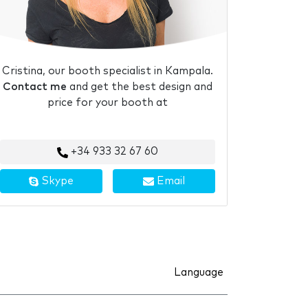
Cristina, our booth specialist in Kampala.
Contact me
and get the best design and
price for your booth at
+34 933 32 67 60
Skype
Email
Language