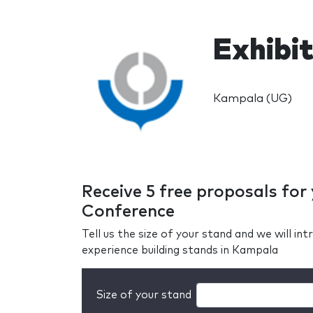
Exhibi
Kampala (UG)
Receive 5 free proposals fo
Conference
Tell us the size of your stand and we will i
experience building stands in Kampala
Size of your stand