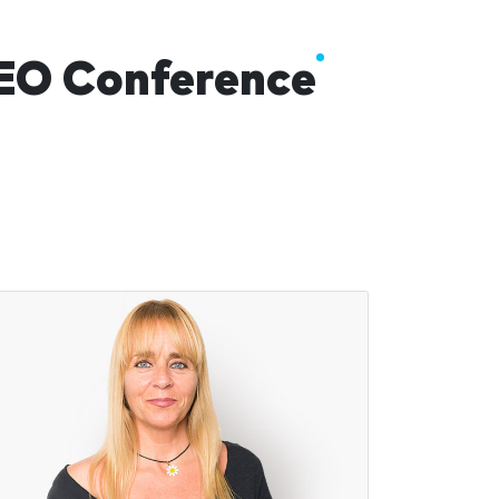
AEO Conference