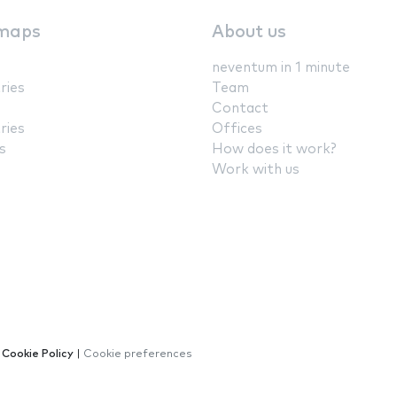
maps
About us
neventum in 1 minute
ries
Team
Contact
ries
Offices
s
How does it work?
Work with us
|
Cookie Policy
|
Cookie preferences