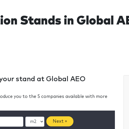
tion Stands in Global 
r your stand at Global AEO
ntroduce you to the 5 companies available with more
Next »