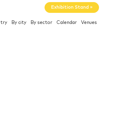
Exhibition Stand »
try
By city
By sector
Calendar
Venues