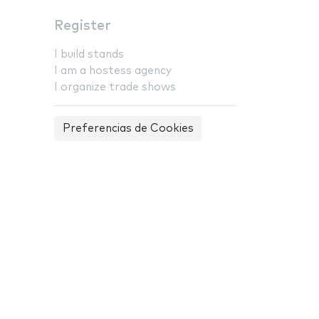
Register
I build stands
I am a hostess agency
I organize trade shows
Preferencias de Cookies