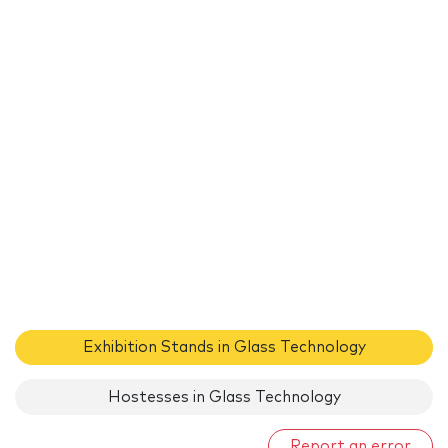
Exhibition Stands in Glass Technology
Hostesses in Glass Technology
Report an error