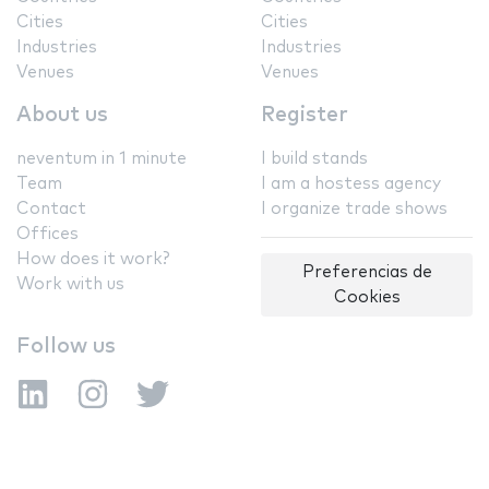
Cities
Cities
Industries
Industries
Venues
Venues
About us
Register
neventum in 1 minute
I build stands
Team
I am a hostess agency
Contact
I organize trade shows
Offices
How does it work?
Preferencias de
Work with us
Cookies
Follow us