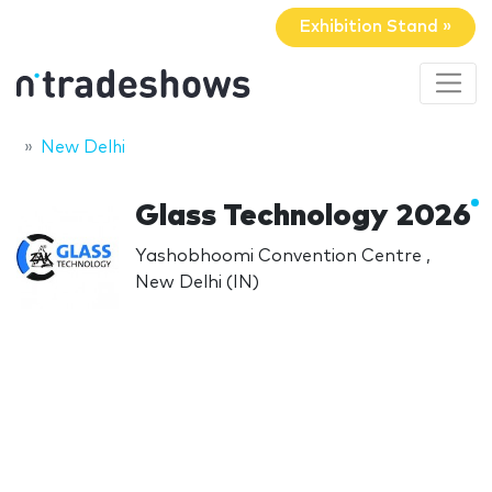
Exhibition Stand »
New Delhi
Glass Technology 2026
Yashobhoomi Convention Centre ,
New Delhi (IN)