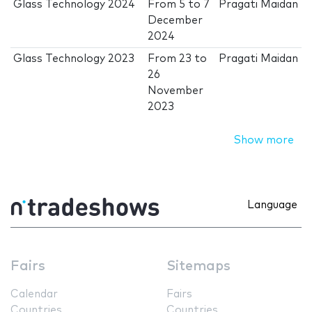
Glass Technology 2024
From
5
to
7
Pragati Maidan
December
2024
Glass Technology 2023
From
23
to
Pragati Maidan
26
November
2023
Show more
Language
Fairs
Sitemaps
Calendar
Fairs
Countries
Countries