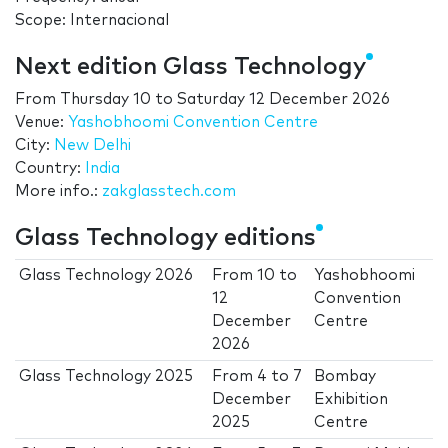
Scope: Internacional
Next edition Glass Technology
From
Thursday 10
to
Saturday 12 December 2026
Venue:
Yashobhoomi Convention Centre
City:
New Delhi
Country:
India
More info.:
zakglasstech.com
Glass Technology editions
Glass Technology 2026
From
10
to
Yashobhoomi
12
Convention
December
Centre
2026
Glass Technology 2025
From
4
to
7
Bombay
December
Exhibition
2025
Centre