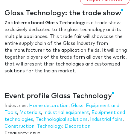
Glass Technology: the trade show
Zak International Glass Technology
is a trade show
exclusively dedicated to the glass technology and its
multiple appliances. This trade fair will showcase the
entire supply chain of the Glass Industry from
the manufacturer to the application fields. It will bring
together players of the trade form all over the world,
that will present their technologies and customized
solutions for the Indian market.
Event profile Glass Technology
Industries:
Home decoration
,
Glass
,
Equipment and
Tools
,
Materials
,
Industrial equipment
,
Equipment and
technologies
,
Technological solutions
,
Industrial fairs
,
Construction
,
Technology
,
Decoration
Frequency: anual