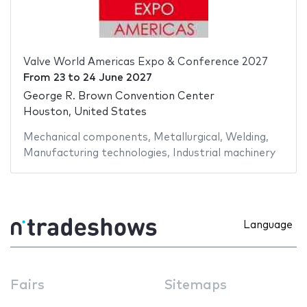
Valve World Americas Expo & Conference 2027
From
23
to
24 June 2027
George R. Brown Convention Center
Houston, United States
Mechanical components
,
Metallurgical
,
Welding
,
Manufacturing technologies
,
Industrial machinery
Language
Fairs
Sitemaps