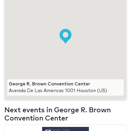
George R. Brown Convention Center
Avenida De Las Americas 1001 Houston (US)
Next events in George R. Brown
Convention Center