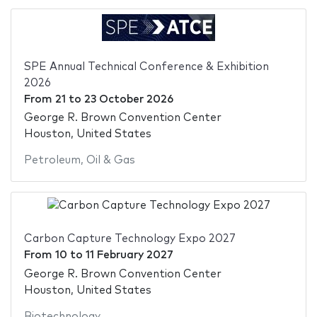
SPE Annual Technical Conference & Exhibition
2026
From
21
to
23 October 2026
George R. Brown Convention Center
Houston, United States
Petroleum
,
Oil & Gas
Carbon Capture Technology Expo 2027
From
10
to
11 February 2027
George R. Brown Convention Center
Houston, United States
Biotechnology