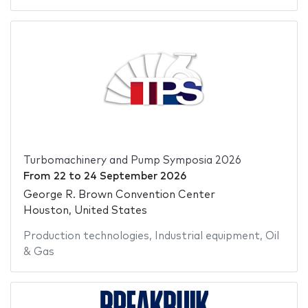
Turbomachinery and Pump Symposia 2026
From
22
to
24 September 2026
George R. Brown Convention Center
Houston, United States
Production technologies
,
Industrial equipment
,
Oil
& Gas