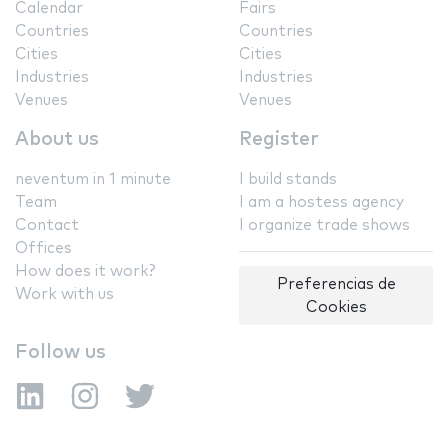
Calendar
Fairs
Countries
Countries
Cities
Cities
Industries
Industries
Venues
Venues
About us
Register
neventum in 1 minute
I build stands
Team
I am a hostess agency
Contact
I organize trade shows
Offices
How does it work?
Preferencias de
Work with us
Cookies
Follow us