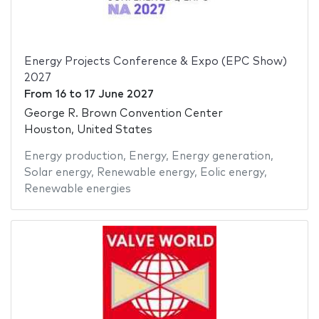
Energy Projects Conference & Expo (EPC Show)
2027
From
16
to
17 June 2027
George R. Brown Convention Center
Houston, United States
Energy production
,
Energy
,
Energy generation
,
Solar energy
,
Renewable energy
,
Eolic energy
,
Renewable energies