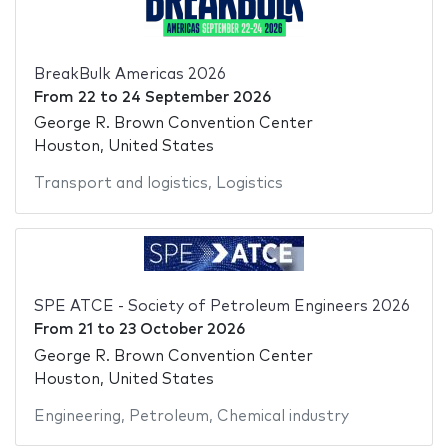
BreakBulk Americas 2026
From
22
to
24 September 2026
George R. Brown Convention Center
Houston, United States
Transport and logistics
,
Logistics
SPE ATCE - Society of Petroleum Engineers 2026
From
21
to
23 October 2026
George R. Brown Convention Center
Houston, United States
Engineering
,
Petroleum
,
Chemical industry