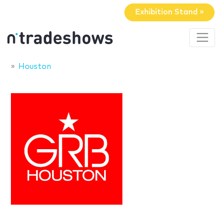
Exhibition Stand »
Houston