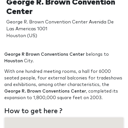
George R. Brown Convention
Center
George R. Brown Convention Center Avenida De
Las Americas 1001
Houston (US)
George R Brown Conventions Center
belongs to
Houston
City.
With one hundred meeting rooms, a hall for 6000
seated people, four external balconies for tradeshows
and exhibitions, among other characteristics, the
George R. Brown Conventions Center
, completed its
expansion to 1,800,000 square feet on 2003.
How to get here ?