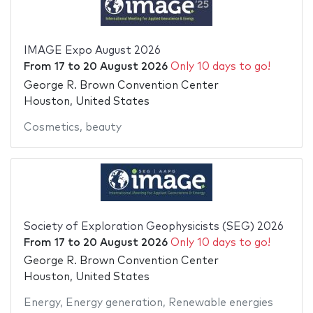
IMAGE Expo August 2026
From
17
to
20 August 2026
Only 10 days to go!
George R. Brown Convention Center
Houston, United States
Cosmetics
,
beauty
Society of Exploration Geophysicists (SEG) 2026
From
17
to
20 August 2026
Only 10 days to go!
George R. Brown Convention Center
Houston, United States
Energy
,
Energy generation
,
Renewable energies