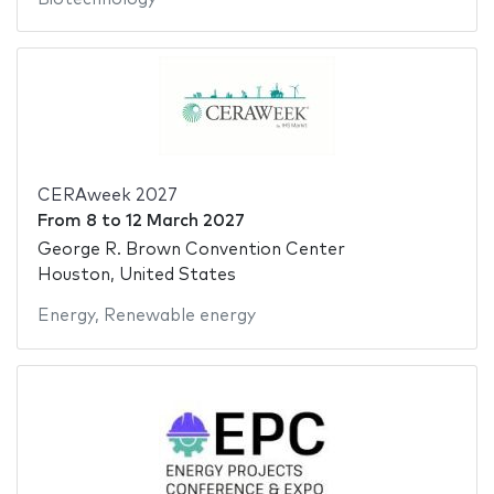
CERAweek 2027
From
8
to
12 March 2027
George R. Brown Convention Center
Houston, United States
Energy
,
Renewable energy