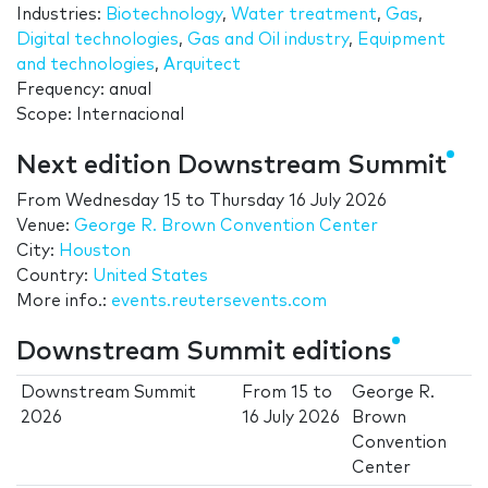
Industries:
Biotechnology
,
Water treatment
,
Gas
,
Digital technologies
,
Gas and Oil industry
,
Equipment
and technologies
,
Arquitect
Frequency: anual
Scope: Internacional
Next edition Downstream Summit
From
Wednesday 15
to
Thursday 16 July 2026
Venue:
George R. Brown Convention Center
City:
Houston
Country:
United States
More info.:
events.reutersevents.com
Downstream Summit editions
Downstream Summit
From
15
to
George R.
2026
16 July 2026
Brown
Convention
Center