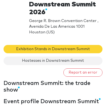
Downstream Summit
2026
George R. Brown Convention Center ,
Avenida De Las Americas 1001
Houston (US)
Exhibition Stands in Downstream Summit
Hostesses in Downstream Summit
Report an error
Downstream Summit: the trade
show
Event profile Downstream Summit