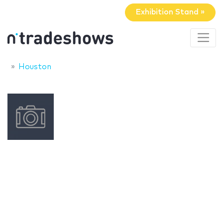
Exhibition Stand »
Houston