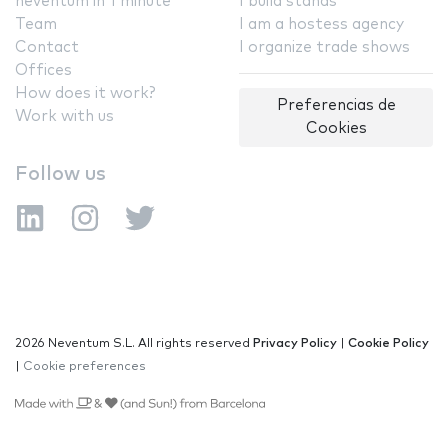
neventum in 1 minute
I build stands
Team
I am a hostess agency
Contact
I organize trade shows
Offices
How does it work?
Preferencias de
Work with us
Cookies
Follow us
2026 Neventum S.L. All rights reserved
Privacy Policy
|
Cookie Policy
|
Cookie preferences