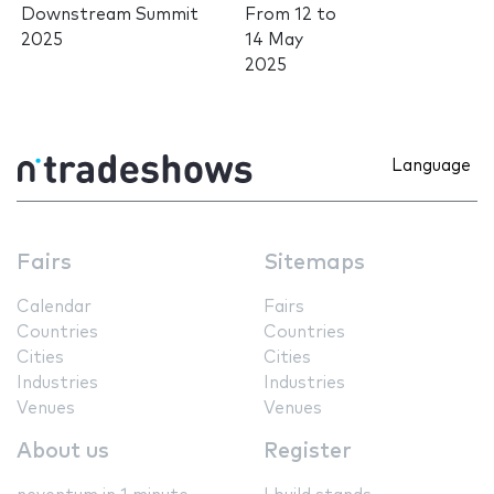
Downstream Summit
From
12
to
2025
14 May
2025
Language
Fairs
Sitemaps
Calendar
Fairs
Countries
Countries
Cities
Cities
Industries
Industries
Venues
Venues
About us
Register