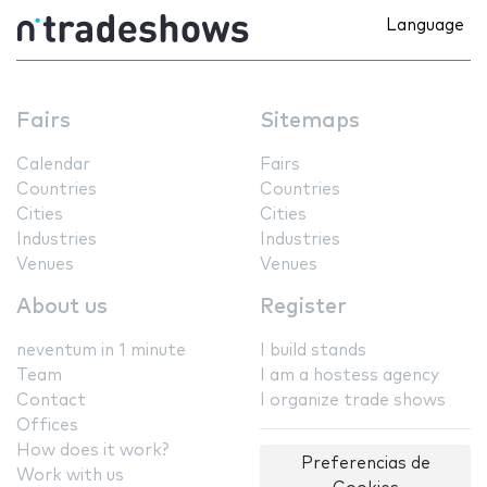
Language
Fairs
Sitemaps
Calendar
Fairs
Countries
Countries
Cities
Cities
Industries
Industries
Venues
Venues
About us
Register
neventum in 1 minute
I build stands
Team
I am a hostess agency
Contact
I organize trade shows
Offices
How does it work?
Preferencias de
Work with us