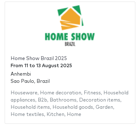
Home Show Brazil 2025
From
11
to
13 August 2025
Anhembi
Sao Paulo, Brazil
Houseware
,
Home decoration
,
Fitness
,
Household
appliances
,
B2b
,
Bathrooms
,
Decoration items
,
Household items
,
Household goods
,
Garden
,
Home textiles
,
Kitchen
,
Home