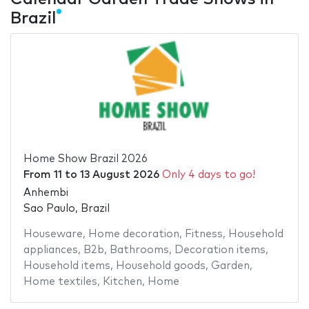
Brazil
Home Show Brazil 2026
From
11
to
13 August 2026
Only 4 days to go!
Anhembi
Sao Paulo, Brazil
Houseware
,
Home decoration
,
Fitness
,
Household
appliances
,
B2b
,
Bathrooms
,
Decoration items
,
Household items
,
Household goods
,
Garden
,
Home textiles
,
Kitchen
,
Home