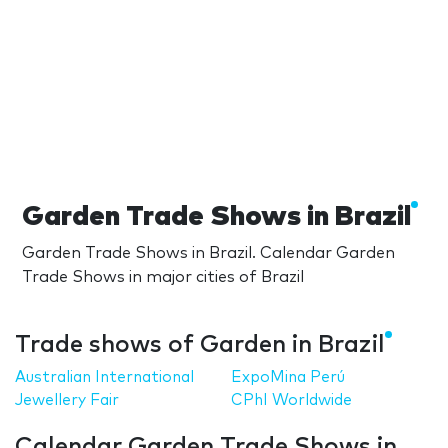
Garden Trade Shows in Brazil
Garden Trade Shows in Brazil. Calendar Garden
Trade Shows in major cities of Brazil
Trade shows of Garden in Brazil
Australian International
ExpoMina Perú
Jewellery Fair
CPhI Worldwide
Calendar Garden Trade Shows in