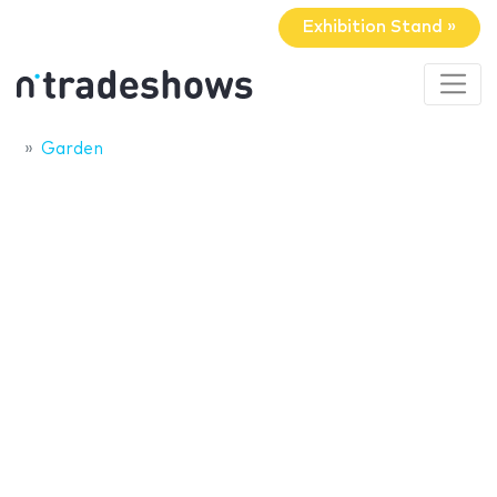
Exhibition Stand »
Garden