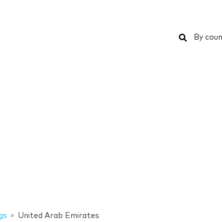
Search
By coun
gs
United Arab Emirates