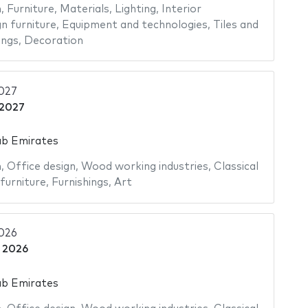
n
,
Furniture
,
Materials
,
Lighting
,
Interior
n furniture
,
Equipment and technologies
,
Tiles and
ings
,
Decoration
2027
 2027
ab Emirates
n
,
Office design
,
Wood working industries
,
Classical
furniture
,
Furnishings
,
Art
2026
 2026
ab Emirates