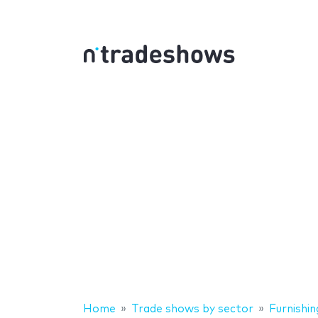
Home
Trade shows by sector
Furnishin