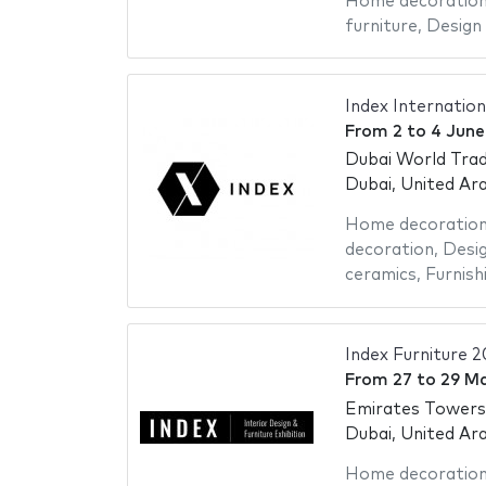
Home decoratio
furniture
,
Design 
Index Internation
From
2
to
4 June
Dubai World Trad
Dubai, United Ar
Home decoratio
decoration
,
Desig
ceramics
,
Furnish
Index Furniture 
From
27
to
29 M
Emirates Towers
Dubai, United Ar
Home decoratio