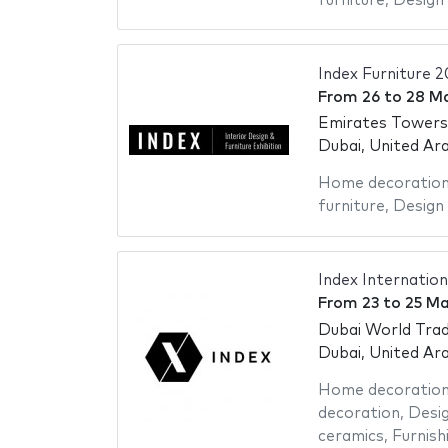
furniture
,
Design 
Index Furniture 
From
26
to
28 M
Emirates Towers
Dubai, United Ar
Home decoratio
furniture
,
Design 
Index Internation
From
23
to
25 Ma
Dubai World Trad
Dubai, United Ar
Home decoratio
decoration
,
Desig
ceramics
,
Furnish