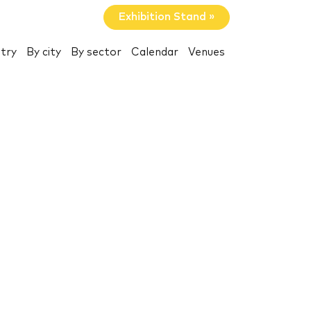
Exhibition Stand »
try
By city
By sector
Calendar
Venues