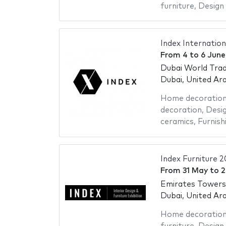
furniture
,
Design 
Index Internation
From
4
to
6 June
Dubai World Trad
Dubai, United Ar
Home decoratio
decoration
,
Desig
ceramics
,
Furnish
Index Furniture 
From
31 May
to
2
Emirates Towers
Dubai, United Ar
Home decoratio