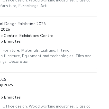
n
,
Office design
,
Wood working industries
,
Classical
furniture
,
Furnishings
,
Art
al Design Exhibition 2026
 2026
e Centre- Exhibitions Centre
ab Emirates
n
,
Furniture
,
Materials
,
Lighting
,
Interior
n furniture
,
Equipment and technologies
,
Tiles and
ings
,
Decoration
2025
ay 2025
ab Emirates
n
,
Office design
,
Wood working industries
,
Classical