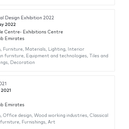
al Design Exhibition 2022
ay 2022
e Centre- Exhibitions Centre
ab Emirates
n
,
Furniture
,
Materials
,
Lighting
,
Interior
n furniture
,
Equipment and technologies
,
Tiles and
ings
,
Decoration
021
 2021
ab Emirates
n
,
Office design
,
Wood working industries
,
Classical
furniture
,
Furnishings
,
Art