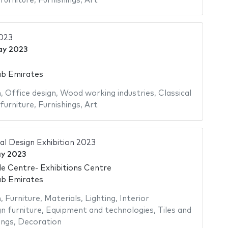
furniture
,
Furnishings
,
Art
2023
ay 2023
ab Emirates
n
,
Office design
,
Wood working industries
,
Classical
furniture
,
Furnishings
,
Art
al Design Exhibition 2023
y 2023
e Centre- Exhibitions Centre
ab Emirates
n
,
Furniture
,
Materials
,
Lighting
,
Interior
n furniture
,
Equipment and technologies
,
Tiles and
ings
,
Decoration