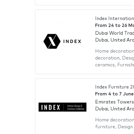
Index Internation
From
24
to
26 M
Dubai World Trad
Dubai, United Ar
Home decoratio
decoration
,
Desig
ceramics
,
Furnish
Index Furniture 2
From
4
to
7 June
Emirates Towers
Dubai, United Ar
Home decoratio
furniture
,
Design 