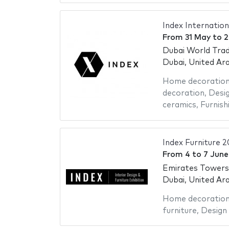
Index Internation
From
31 May
to
2
Dubai World Trad
Dubai, United Ar
Home decoratio
decoration
,
Desig
ceramics
,
Furnish
Index Furniture 
From
4
to
7 Jun
Emirates Towers
Dubai, United Ar
Home decoratio
furniture
,
Design 