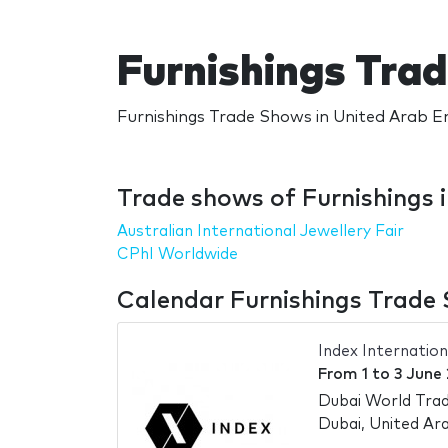
Furnishings Tra
Furnishings Trade Shows in United Arab Em
Trade shows of Furnishings 
Australian International Jewellery Fair
CPhI Worldwide
Calendar Furnishings Trade 
Index Internation
From
1
to
3 June
Dubai World Trad
Dubai, United Ar