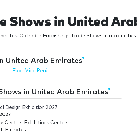
de Shows in United Ara
irates. Calendar Furnishings Trade Shows in major citie
in United Arab Emirates
ExpoMina Perú
Shows in United Arab Emirates
al Design Exhibition 2027
 2027
e Centre- Exhibitions Centre
ab Emirates