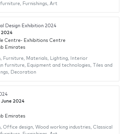
furniture
,
Furnishings
,
Art
al Design Exhibition 2024
 2024
e Centre- Exhibitions Centre
ab Emirates
n
,
Furniture
,
Materials
,
Lighting
,
Interior
n furniture
,
Equipment and technologies
,
Tiles and
ings
,
Decoration
2024
 June 2024
ab Emirates
n
,
Office design
,
Wood working industries
,
Classical