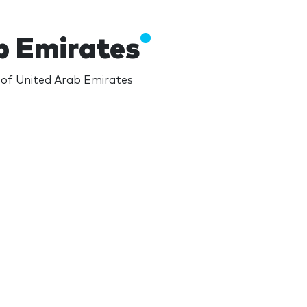
b Emirates
s of United Arab Emirates