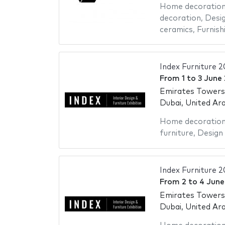
Home decoratio
decoration
,
Desig
ceramics
,
Furnish
Index Furniture 
From
1
to
3 June
Emirates Towers
Dubai, United Ar
Home decoratio
furniture
,
Design 
Index Furniture 
From
2
to
4 June
Emirates Towers
Dubai, United Ar