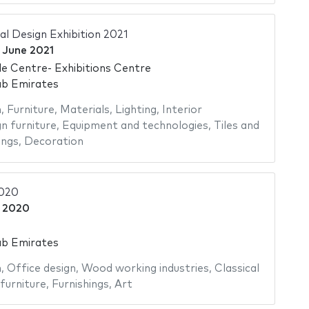
al Design Exhibition 2021
 June 2021
e Centre- Exhibitions Centre
ab Emirates
n
,
Furniture
,
Materials
,
Lighting
,
Interior
n furniture
,
Equipment and technologies
,
Tiles and
ings
,
Decoration
2020
e 2020
ab Emirates
n
,
Office design
,
Wood working industries
,
Classical
furniture
,
Furnishings
,
Art