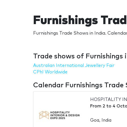
Furnishings Trad
Furnishings Trade Shows in India. Calendar
Trade shows of Furnishings i
Australian International Jewellery Fair
CPhI Worldwide
Calendar Furnishings Trade 
HOSPITALITY I
From
2
to
4 Octo
Goa, India