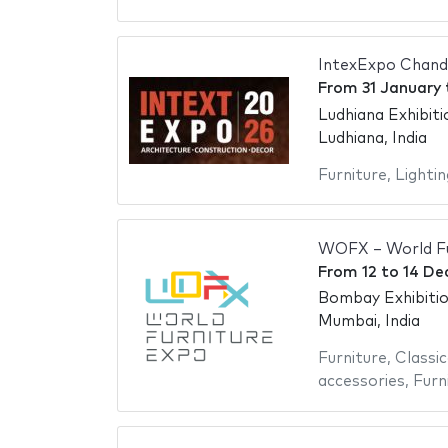
IntexExpo Chand
From
31 January
Ludhiana Exhibit
Ludhiana, India
Furniture
,
Lightin
WOFX – World Fu
From
12
to
14 De
Bombay Exhibiti
Mumbai, India
Furniture
,
Classic
accessories
,
Furn