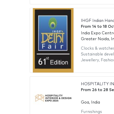
IHGF Indian Hand
From
14
to
18 Oc
India Expo Centr
Greater Noida, In
Clocks & watche
Sustainable dev
Jewellery
,
Fashio
HOSPITALITY I
From
26
to
28 S
Goa, India
Furnishings