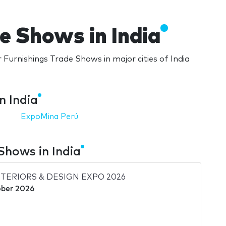
e Shows in India
 Furnishings Trade Shows in major cities of India
n India
ExpoMina Perú
Shows in India
NTERIORS & DESIGN EXPO 2026
ber 2026