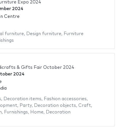
rniture Expo 2024
ember 2024
on Centre
al furniture
,
Design furniture
,
Furniture
ishings
icrafts & Gifts Fair October 2024
tober 2024
e
dia
s
,
Decoration items
,
Fashion accessories
,
elopment
,
Party
,
Decoration objects
,
Craft
,
n
,
Furnishings
,
Home
,
Decoration