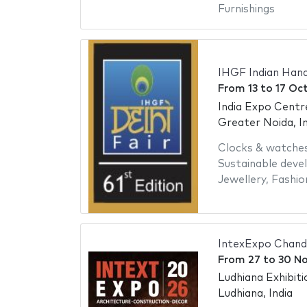
Furnishings
IHGF Indian Hand
From
13
to
17 Oc
India Expo Centr
Greater Noida, In
Clocks & watche
Sustainable dev
Jewellery
,
Fashio
IntexExpo Chand
From
27
to
30 N
Ludhiana Exhibit
Ludhiana, India