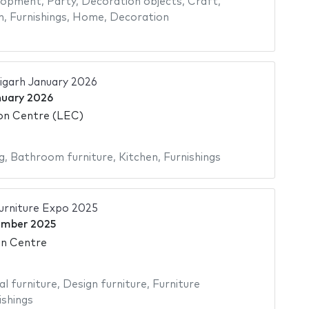
elopment
,
Party
,
Decoration objects
,
Craft
,
n
,
Furnishings
,
Home
,
Decoration
igarh January 2026
nuary 2026
ion Centre (LEC)
g
,
Bathroom furniture
,
Kitchen
,
Furnishings
rniture Expo 2025
ember 2025
on Centre
al furniture
,
Design furniture
,
Furniture
ishings