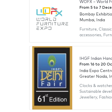
WOFX – World Fu
From
5
to
7 Dec
Bombay Exhibiti
Mumbai, India
Furniture
,
Classic
accessories
,
Furn
IHGF Indian Hand
From
16
to
20 Oc
India Expo Centr
Greater Noida, In
Clocks & watche
Sustainable dev
Jewellery
,
Fashio