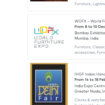
Furniture
,
Lightin
WOFX – World Fu
From
8
to
10 De
Bombay Exhibiti
Mumbai, India
Furniture
,
Classic
accessories
,
Furn
IHGF Indian Hand
From
14
to
18 Fe
India Expo Centr
Greater Noida, In
Clocks & watche