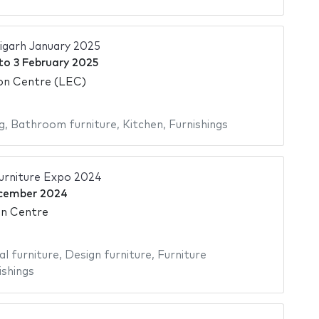
igarh January 2025
to
3 February 2025
ion Centre (LEC)
g
,
Bathroom furniture
,
Kitchen
,
Furnishings
rniture Expo 2024
cember 2024
on Centre
al furniture
,
Design furniture
,
Furniture
ishings