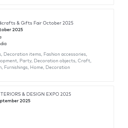
icrafts & Gifts Fair October 2025
tober 2025
e
dia
s
,
Decoration items
,
Fashion accessories
,
elopment
,
Party
,
Decoration objects
,
Craft
,
n
,
Furnishings
,
Home
,
Decoration
NTERIORS & DESIGN EXPO 2025
eptember 2025