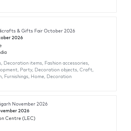
icrafts & Gifts Fair October 2026
tober 2026
e
dia
s
,
Decoration items
,
Fashion accessories
,
elopment
,
Party
,
Decoration objects
,
Craft
,
n
,
Furnishings
,
Home
,
Decoration
igarh November 2026
ovember 2026
ion Centre (LEC)