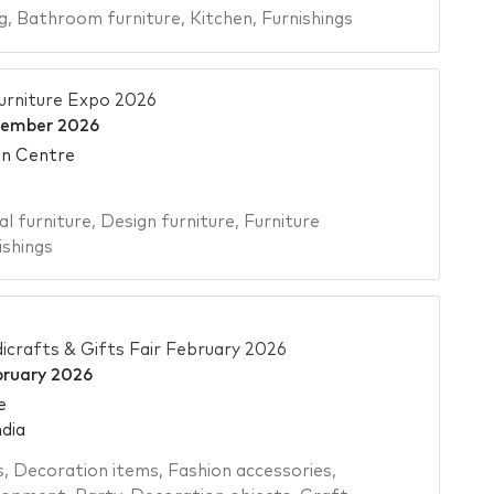
g
,
Bathroom furniture
,
Kitchen
,
Furnishings
rniture Expo 2026
cember 2026
on Centre
al furniture
,
Design furniture
,
Furniture
ishings
icrafts & Gifts Fair February 2026
bruary 2026
e
dia
s
,
Decoration items
,
Fashion accessories
,