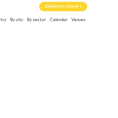
Exhibition Stand »
try
By city
By sector
Calendar
Venues