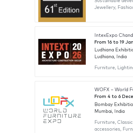
Sustainable dev
Jewellery
,
Fashio
IntexExpo Chand
From
16
to
19 Ja
Ludhiana Exhibit
Ludhiana, India
Furniture
,
Lightin
WOFX – World Fu
From
4
to
6 Dec
Bombay Exhibiti
Mumbai, India
Furniture
,
Classic
accessories
,
Furn