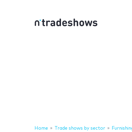
Home
Trade shows by sector
Furnishin