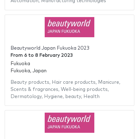
Automation
,
Manufacturing technologies
Beautyworld Japan Fukuoka 2023
From
6
to
8 February 2023
Fukuoka
Fukuoka, Japan
Beauty products
,
Hair care products
,
Manicure
,
Scents & fragrances
,
Well-being products
,
Dermatology
,
Hygiene
,
beauty
,
Health