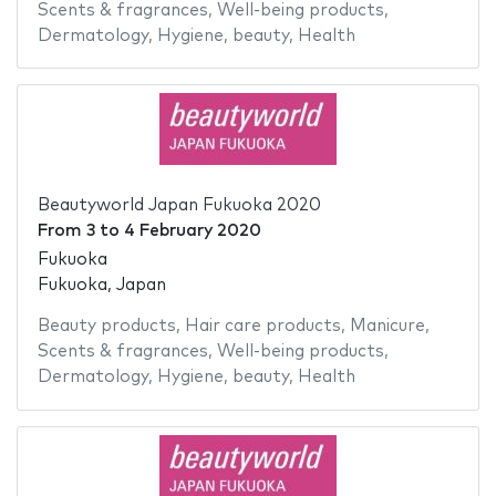
Scents & fragrances
,
Well-being products
,
Dermatology
,
Hygiene
,
beauty
,
Health
Beautyworld Japan Fukuoka 2020
From
3
to
4 February 2020
Fukuoka
Fukuoka, Japan
Beauty products
,
Hair care products
,
Manicure
,
Scents & fragrances
,
Well-being products
,
Dermatology
,
Hygiene
,
beauty
,
Health