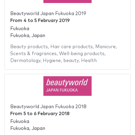
Beautyworld Japan Fukuoka 2019
From
4
to
5 February 2019
Fukuoka
Fukuoka, Japan
Beauty products
,
Hair care products
,
Manicure
,
Scents & fragrances
,
Well-being products
,
Dermatology
,
Hygiene
,
beauty
,
Health
Beautyworld Japan Fukuoka 2018
From
5
to
6 February 2018
Fukuoka
Fukuoka, Japan