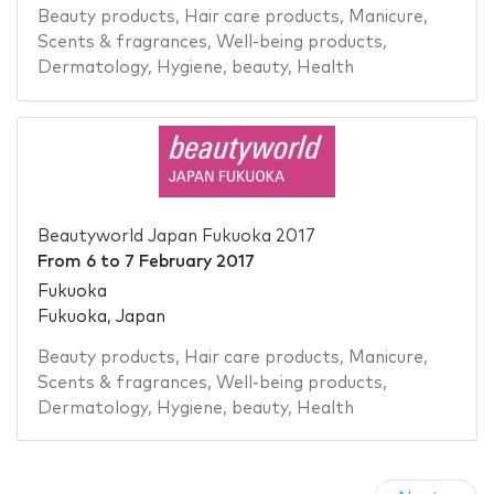
Beauty products
,
Hair care products
,
Manicure
,
Scents & fragrances
,
Well-being products
,
Dermatology
,
Hygiene
,
beauty
,
Health
Beautyworld Japan Fukuoka 2017
From
6
to
7 February 2017
Fukuoka
Fukuoka, Japan
Beauty products
,
Hair care products
,
Manicure
,
Scents & fragrances
,
Well-being products
,
Dermatology
,
Hygiene
,
beauty
,
Health