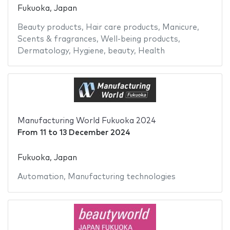
Fukuoka, Japan
Beauty products
,
Hair care products
,
Manicure
,
Scents & fragrances
,
Well-being products
,
Dermatology
,
Hygiene
,
beauty
,
Health
Manufacturing World Fukuoka 2024
From
11
to
13 December 2024
Fukuoka, Japan
Automation
,
Manufacturing technologies