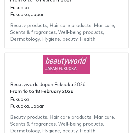
From
8
to
10 February 2027
Fukuoka
Fukuoka, Japan
Beauty products
,
Hair care products
,
Manicure
,
Scents & fragrances
,
Well-being products
,
Dermatology
,
Hygiene
,
beauty
,
Health
Beautyworld Japan Fukuoka 2026
From
16
to
18 February 2026
Fukuoka
Fukuoka, Japan
Beauty products
,
Hair care products
,
Manicure
,
Scents & fragrances
,
Well-being products
,
Dermatology
,
Hygiene
,
beauty
,
Health