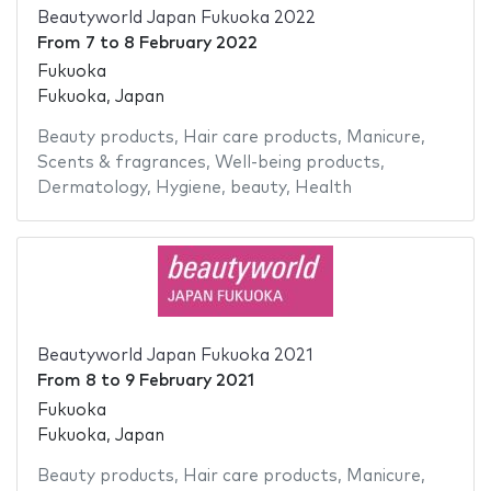
Beautyworld Japan Fukuoka 2022
From
7
to
8 February 2022
Fukuoka
Fukuoka, Japan
Beauty products
,
Hair care products
,
Manicure
,
Scents & fragrances
,
Well-being products
,
Dermatology
,
Hygiene
,
beauty
,
Health
Beautyworld Japan Fukuoka 2021
From
8
to
9 February 2021
Fukuoka
Fukuoka, Japan
Beauty products
,
Hair care products
,
Manicure
,