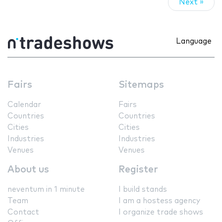
Next »
Language
Fairs
Sitemaps
Calendar
Fairs
Countries
Countries
Cities
Cities
Industries
Industries
Venues
Venues
About us
Register
neventum in 1 minute
I build stands
Team
I am a hostess agency
Contact
I organize trade shows