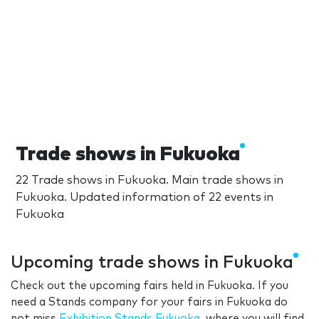
Trade shows in Fukuoka
22 Trade shows in Fukuoka. Main trade shows in
Fukuoka. Updated information of 22 events in
Fukuoka
Upcoming trade shows in Fukuoka
Check out the upcoming fairs held in Fukuoka. If you
need a Stands company for your fairs in Fukuoka do
not miss
Exhibition Stands Fukuoka
, where you will find