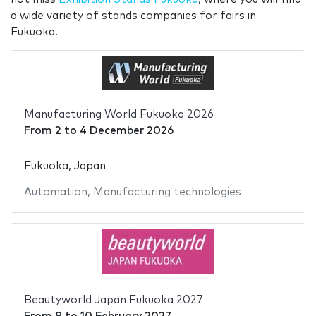
a wide variety of stands companies for fairs in
Fukuoka.
Manufacturing World Fukuoka 2026
From
2
to
4 December 2026
Fukuoka, Japan
Automation
,
Manufacturing technologies
Beautyworld Japan Fukuoka 2027