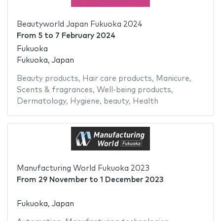
Beautyworld Japan Fukuoka 2024
From
5
to
7 February 2024
Fukuoka
Fukuoka, Japan
Beauty products
,
Hair care products
,
Manicure
,
Scents & fragrances
,
Well-being products
,
Dermatology
,
Hygiene
,
beauty
,
Health
Manufacturing World Fukuoka 2023
From
29 November
to
1 December 2023
Fukuoka, Japan