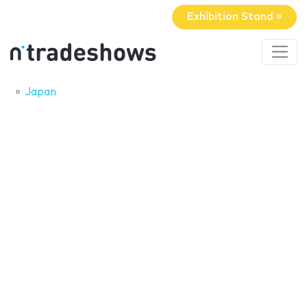
Exhibition Stand »
Japan