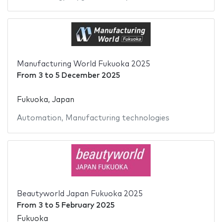
Manufacturing World Fukuoka 2025
From
3
to
5 December 2025
Fukuoka, Japan
Automation
,
Manufacturing technologies
Beautyworld Japan Fukuoka 2025
From
3
to
5 February 2025
Fukuoka