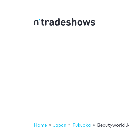
Home
Japan
Fukuoka
Beautyworld J