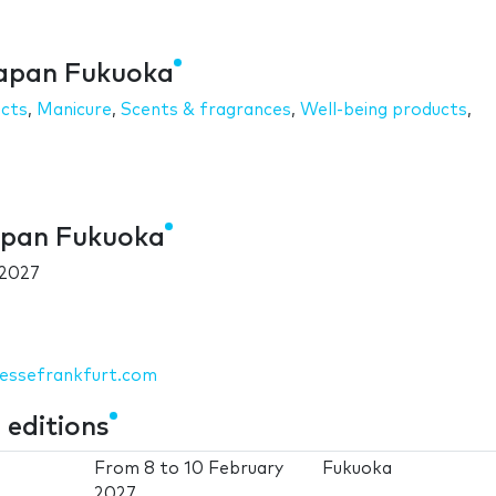
Japan Fukuoka
ucts
,
Manicure
,
Scents & fragrances
,
Well-being products
,
apan Fukuoka
 2027
messefrankfurt.com
editions
From
8
to
10 February
Fukuoka
2027