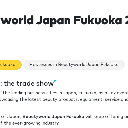
world Japan Fukuoka 
Fukuoka
Hostesses in Beautyworld Japan Fukuoka
 the trade show
f the leading business cities in Japan, Fukuoka, as a key even
howcasing the latest beauty products, equipment, service an
n of Japan,
Beautyworld Japan Fukuoka
will keep offering an
 the ever-growing industry.