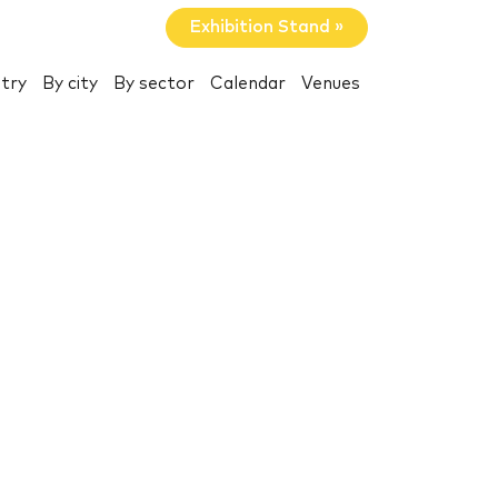
Exhibition Stand »
try
By city
By sector
Calendar
Venues