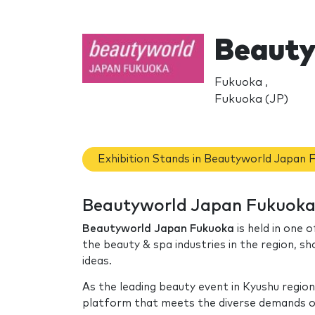
Beauty
Fukuoka ,
Fukuoka (JP)
Exhibition Stands in Beautyworld Japan 
Beautyworld Japan Fukuoka:
Beautyworld Japan Fukuoka
is held in one o
the beauty & spa industries in the region, s
ideas.
As the leading beauty event in Kyushu regio
platform that meets the diverse demands of