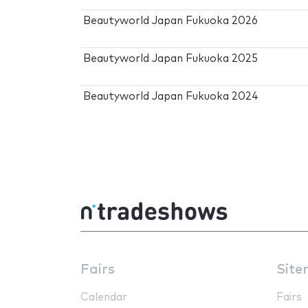
Beautyworld Japan Fukuoka 2026
Beautyworld Japan Fukuoka 2025
Beautyworld Japan Fukuoka 2024
Fairs
Site
Calendar
Fairs