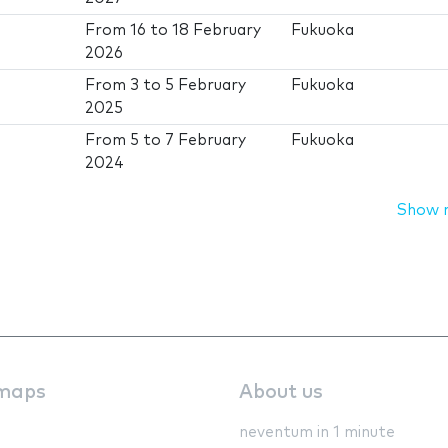
From
16
to
18 February
Fukuoka
2026
From
3
to
5 February
Fukuoka
2025
From
5
to
7 February
Fukuoka
2024
Show 
maps
About us
neventum in 1 minute