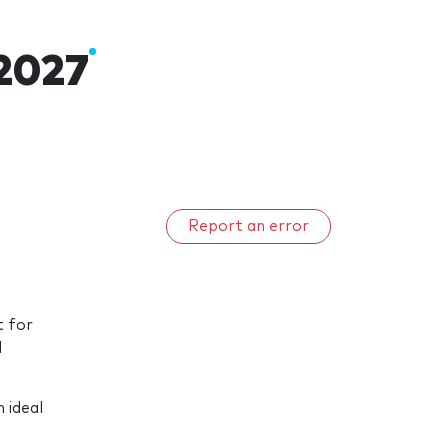
2027
Report an error
t for
d
 ideal