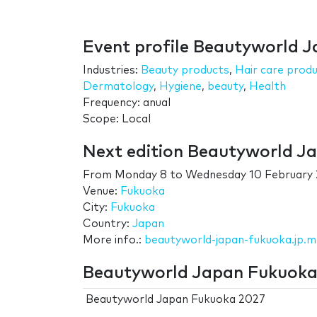
Event profile Beautyworld 
Industries:
Beauty products
,
Hair care prod
Dermatology
,
Hygiene
,
beauty
,
Health
Frequency: anual
Scope: Local
Next edition Beautyworld J
From
Monday 8
to
Wednesday 10 February
Venue:
Fukuoka
City:
Fukuoka
Country:
Japan
More info.:
beautyworld-japan-fukuoka.jp.
Beautyworld Japan Fukuoka 
Beautyworld Japan Fukuoka 2027