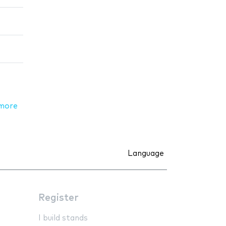
more
Language
Register
I build stands