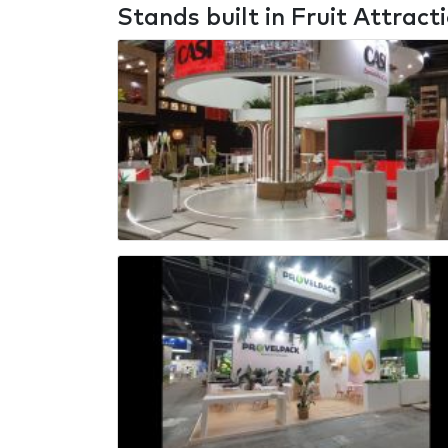
Stands built in Fruit Attract