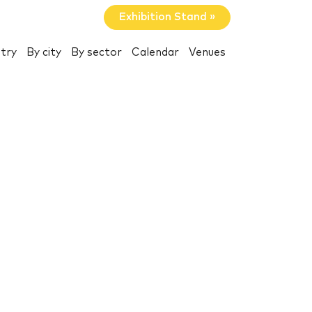
Exhibition Stand »
try
By city
By sector
Calendar
Venues