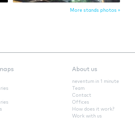
More stands photos »
maps
About us
neventum in 1 minute
ries
Team
Contact
ries
Offices
s
How does it work?
Work with us