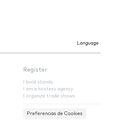
Language
Register
I build stands
I am a hostess agency
I organize trade shows
Preferencias de Cookies