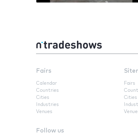
Fairs
Site
Calendar
Fairs
Countries
Count
Cities
Cities
Industries
Indust
Venues
Venue
Follow us