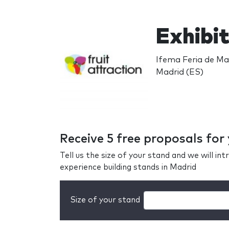
Exhibit
Ifema Feria de Mad
Madrid (ES)
Receive 5 free proposals for
Tell us the size of your stand and we will i
experience building stands in Madrid
Size of your stand