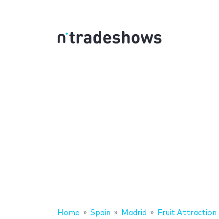
Home
Spain
Madrid
Fruit Attraction