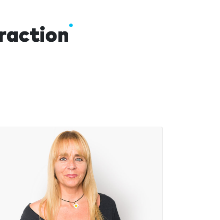
traction