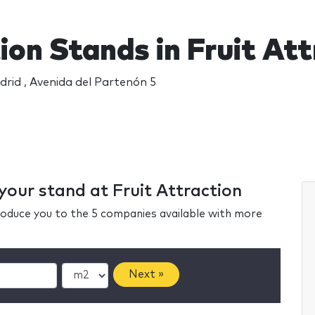
ion Stands in Fruit At
rid , Avenida del Partenón 5
 your stand at Fruit Attraction
ntroduce you to the 5 companies available with more
Next »