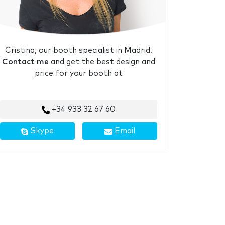
Cristina, our booth specialist in Madrid.
Contact me
and get the best design and
price for your booth at
+34 933 32 67 60
Skype
Email