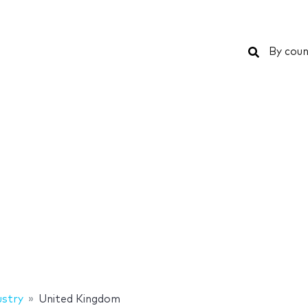
Search
By coun
ustry
United Kingdom