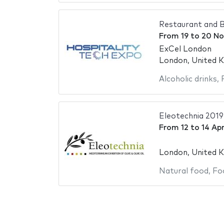
Restaurant and B
From
19
to
20 No
ExCel London
London, United 
Alcoholic drinks
,
Eleotechnia 2019
From
12
to
14 Apr
London, United 
Natural food
,
Fo