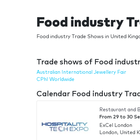
Food industry T
Food industry Trade Shows in United King
Trade shows of Food indust
Australian International Jewellery Fair
CPhI Worldwide
Calendar Food industry Tra
Restaurant and B
From
29
to
30 S
ExCel London
London, United 