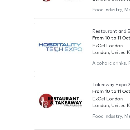
Food industry
,
Me
Restaurant and B
From
10
to
11 Oc
ExCel London
London, United 
Alcoholic drinks
,
Takeaway Expo 
From
10
to
11 Oc
ExCel London
London, United 
Food industry
,
Me