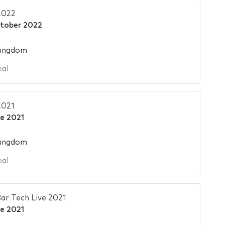
2022
tober 2022
Kingdom
al
2021
ne 2021
Kingdom
al
ar Tech Live 2021
ne 2021