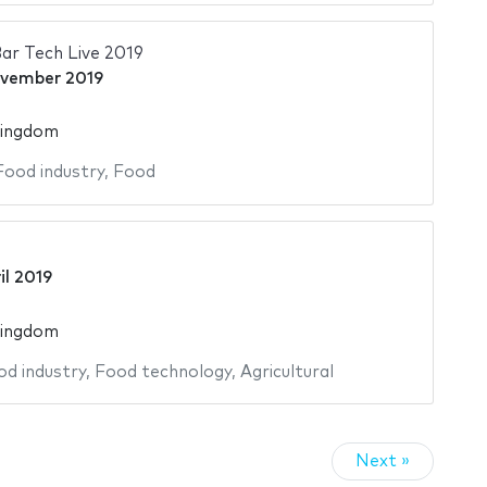
ar Tech Live 2019
vember 2019
Kingdom
Food industry
,
Food
il 2019
Kingdom
od industry
,
Food technology
,
Agricultural
Next »