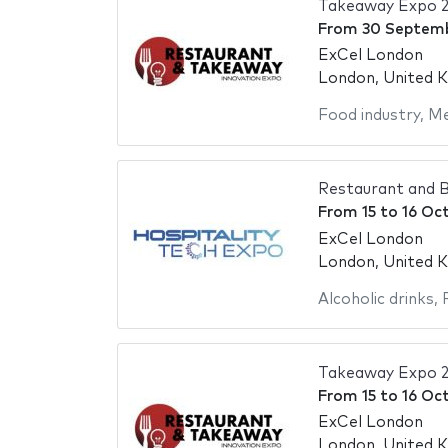
Takeaway Expo 
From
30 Septem
ExCel London
London, United 
Food industry
,
Me
Restaurant and B
From
15
to
16 Oc
ExCel London
London, United 
Alcoholic drinks
,
Takeaway Expo 
From
15
to
16 Oc
ExCel London
London, United 