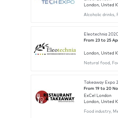
London, United 
Alcoholic drinks
,
Eleotechnia 202
From
23
to
25 Ap
London, United 
Natural food
,
Fo
Takeaway Expo 
From
19
to
20 No
ExCel London
London, United 
Food industry
,
Me