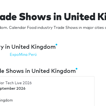
rade Shows in United 
dom. Calendar Food industry Trade Shows in major cities
ry in United Kingdom
ExpoMina Perú
de Shows in United Kingdom
ar Tech Live 2026
eptember 2026
Kingdom