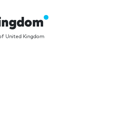
Kingdom
 of United Kingdom