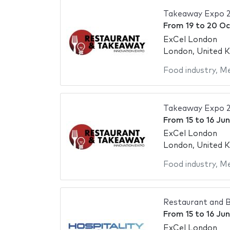
Takeaway Expo 
From
19
to
20 Oc
ExCel London
London, United 
Food industry
,
Me
Takeaway Expo 
From
15
to
16 Ju
ExCel London
London, United 
Food industry
,
Me
Restaurant and B
From
15
to
16 Ju
ExCel London