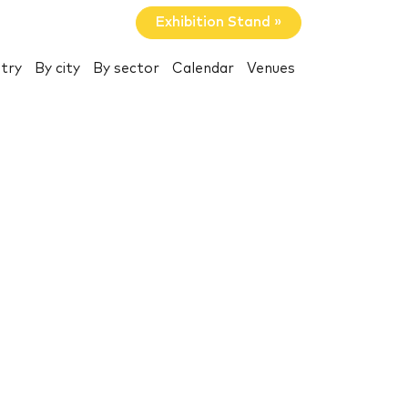
Exhibition Stand »
try
By city
By sector
Calendar
Venues