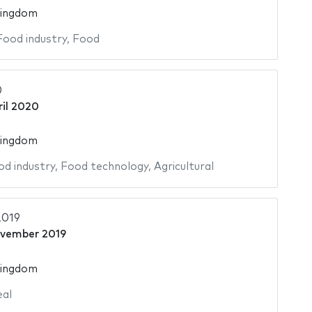
Kingdom
Food industry
,
Food
0
ril 2020
Kingdom
od industry
,
Food technology
,
Agricultural
2019
vember 2019
Kingdom
al