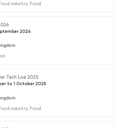
Food industry
,
Food
2026
eptember 2026
Kingdom
al
ar Tech Live 2025
ber
to
1 October 2025
Kingdom
Food industry
,
Food