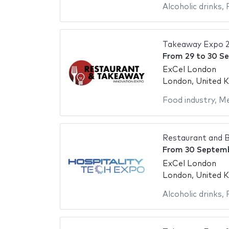
Alcoholic drinks
,
Takeaway Expo 
From
29
to
30 S
ExCel London
London, United 
Food industry
,
Me
Restaurant and B
From
30 Septem
ExCel London
London, United 
Alcoholic drinks
,