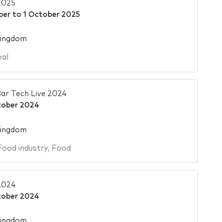
2025
ber
to
1 October 2025
Kingdom
al
ar Tech Live 2024
tober 2024
Kingdom
Food industry
,
Food
2024
tober 2024
Kingdom