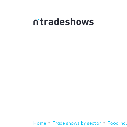
Home
Trade shows by sector
Food ind