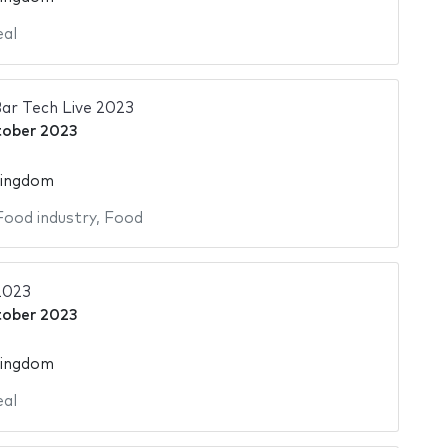
al
ar Tech Live 2023
tober 2023
Kingdom
Food industry
,
Food
2023
tober 2023
Kingdom
al