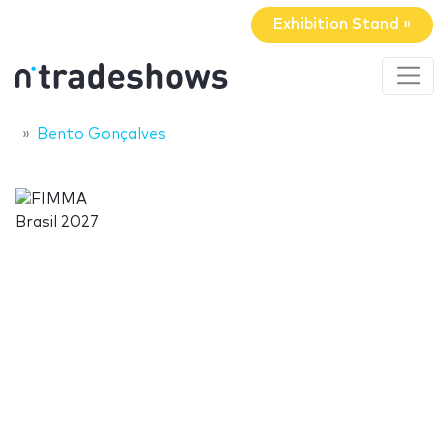
Exhibition Stand »
Bento Gonçalves