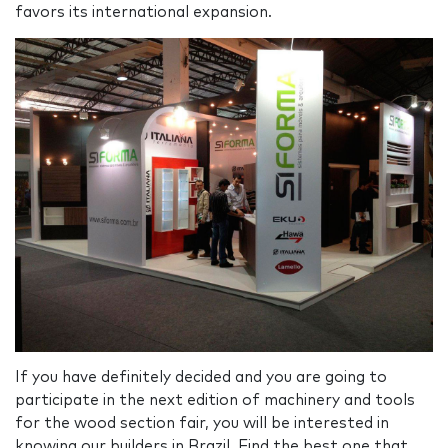
favors its international expansion.
If you have definitely decided and you are going to
participate in the next edition of machinery and tools
for the wood section fair, you will be interested in
knowing our builders in Brazil. Find the best one that