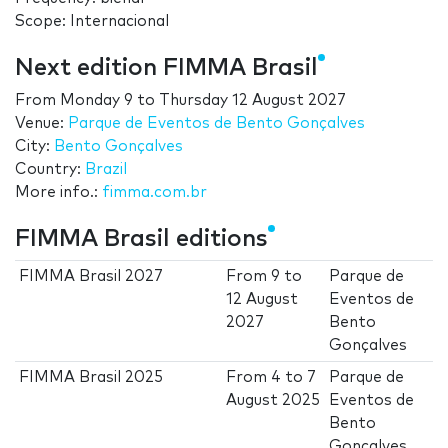
Scope: Internacional
Next edition FIMMA Brasil
From
Monday 9
to
Thursday 12 August 2027
Venue:
Parque de Eventos de Bento Gonçalves
City:
Bento Gonçalves
Country:
Brazil
More info.:
fimma.com.br
FIMMA Brasil editions
FIMMA Brasil 2027
From
9
to
Parque de
12 August
Eventos de
2027
Bento
Gonçalves
FIMMA Brasil 2025
From
4
to
7
Parque de
August 2025
Eventos de
Bento
Gonçalves