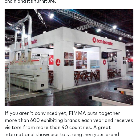
chain and its furniture.
If you aren't convinced yet, FIMMA puts together
more than 600 exhibiting brands each year and receives
visitors from more than 40 countries. A great
international showcase to strengthen your brand