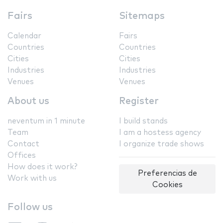
Fairs
Sitemaps
Calendar
Fairs
Countries
Countries
Cities
Cities
Industries
Industries
Venues
Venues
About us
Register
neventum in 1 minute
I build stands
Team
I am a hostess agency
Contact
I organize trade shows
Offices
How does it work?
Preferencias de
Work with us
Cookies
Follow us