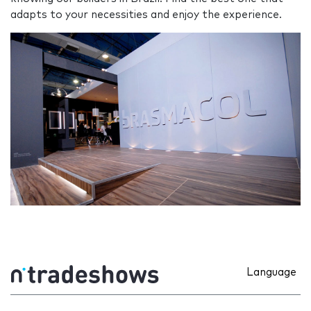
adapts to your necessities and enjoy the experience.
Language