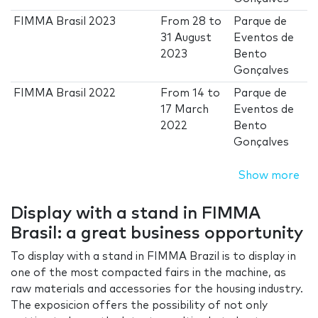
FIMMA Brasil 2023
From
28
to
Parque de
31 August
Eventos de
2023
Bento
Gonçalves
FIMMA Brasil 2022
From
14
to
Parque de
17 March
Eventos de
2022
Bento
Gonçalves
Show more
Display with a stand in FIMMA
Brasil: a great business opportunity
To display with a stand in FIMMA Brazil is to display in
one of the most compacted fairs in the machine, as
raw materials and accessories for the housing industry.
The exposicion offers the possibility of not only