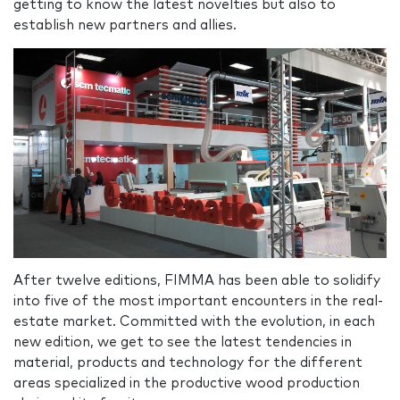
getting to know the latest novelties but also to
establish new partners and allies.
After twelve editions, FIMMA has been able to solidify
into five of the most important encounters in the real-
estate market. Committed with the evolution, in each
new edition, we get to see the latest tendencies in
material, products and technology for the different
areas specialized in the productive wood production