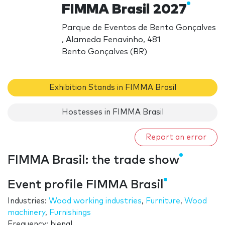
FIMMA Brasil 2027
Parque de Eventos de Bento Gonçalves
, Alameda Fenavinho, 481
Bento Gonçalves (BR)
Exhibition Stands in FIMMA Brasil
Hostesses in FIMMA Brasil
Report an error
FIMMA Brasil: the trade show
Event profile FIMMA Brasil
Industries:
Wood working industries
,
Furniture
,
Wood
machinery
,
Furnishings
Frequency: bienal