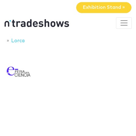
Exhibition Stand »
Lorca