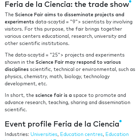
Feria de la Ciencia: the trade show
The
Science Fair aims to disseminate projects and
experiments
data-scaytid = "9"> scientists by involving
visitors. For this purpose, the fair brings together
various centers educational, research, university and
other scientific institutions.
The data-scaytid = "25"> projects and experiments
shown in the
Science Fair may respond to various
disciplines
scientific, technical or environmental, such as
physics, chemistry, math, biology, technology
development, etc.
In short, the
science fair is a
space to promote and
advance research, teaching, sharing and dissemination
scientific.
Event profile Feria de la Ciencia
Industries:
Universities
,
Education centres
,
Education