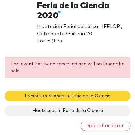
Feria de la Ciencia
2020
Institución Ferial de Lorca - IFELOR ,
Calle Santa Quiteria 28
Lorca (ES)
This event has been cancelled and will no longer be
held
Exhibition Stands in Feria de la Ciencia
Hostesses in Feria de la Ciencia
Report an error