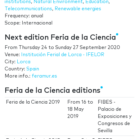
institutions
,
Natural Environment
,
Education
,
Telecommunications
,
Renewable energies
Frequency: anual
Scope: Internacional
Next edition Feria de la Ciencia
From
Thursday 24
to
Sunday 27 September 2020
Venue:
Institución Ferial de Lorca - IFELOR
City:
Lorca
Country:
Spain
More info.:
feramur.es
Feria de la Ciencia editions
Feria de la Ciencia 2019
From
16
to
FIBES -
18 May
Palacio de
2019
Exposiciones y
Congresos de
Sevilla