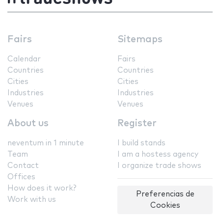
Fairs
Sitemaps
Calendar
Fairs
Countries
Countries
Cities
Cities
Industries
Industries
Venues
Venues
About us
Register
neventum in 1 minute
I build stands
Team
I am a hostess agency
Contact
I organize trade shows
Offices
How does it work?
Preferencias de
Work with us
Cookies