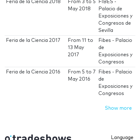
Feria de la Ciencia 2018
From
3
to
5
FIBES -
May 2018
Palacio de
Exposiciones y
Congresos de
Sevilla
Feria de la Ciencia 2017
From
11
to
Fibes - Palacio
13 May
de
2017
Exposiciones y
Congresos
Feria de la Ciencia 2016
From
5
to
7
Fibes - Palacio
May 2016
de
Exposiciones y
Congresos
Show more
Language