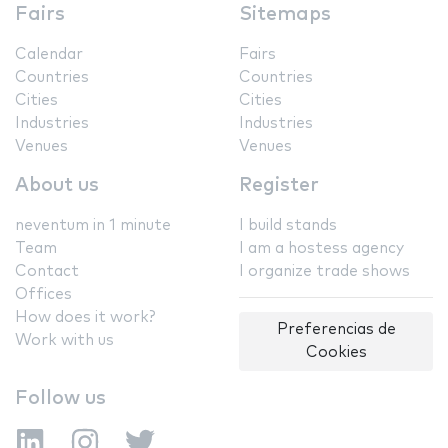
Fairs
Sitemaps
Calendar
Fairs
Countries
Countries
Cities
Cities
Industries
Industries
Venues
Venues
About us
Register
neventum in 1 minute
I build stands
Team
I am a hostess agency
Contact
I organize trade shows
Offices
How does it work?
Preferencias de
Work with us
Cookies
Follow us