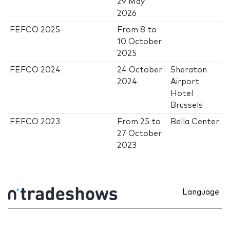
29 May
2026
FEFCO 2025
From
8
to
10 October
2025
FEFCO 2024
24 October
Sheraton
2024
Airport
Hotel
Brussels
FEFCO 2023
From
25
to
Bella Center
27 October
2023
Language