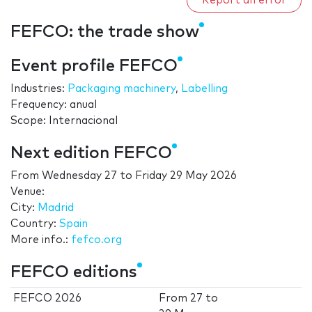
Report an error
FEFCO: the trade show
Event profile FEFCO
Industries:
Packaging machinery
,
Labelling
Frequency: anual
Scope: Internacional
Next edition FEFCO
From
Wednesday 27
to
Friday 29 May 2026
Venue:
City:
Madrid
Country:
Spain
More info.:
fefco.org
FEFCO editions
FEFCO 2026
From
27
to