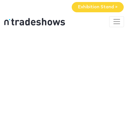
Exhibition Stand »