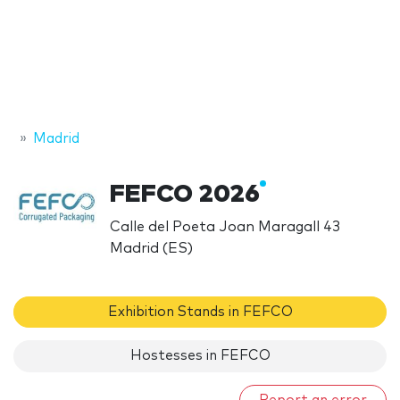
Madrid
FEFCO 2026
Calle del Poeta Joan Maragall 43
Madrid (ES)
Exhibition Stands in FEFCO
Hostesses in FEFCO