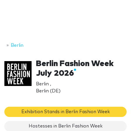
Berlin
Berlin Fashion Week
July 2026
Berlin ,
Berlin (DE)
Exhibition Stands in Berlin Fashion Week
Hostesses in Berlin Fashion Week