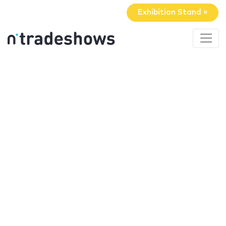
Exhibition Stand »