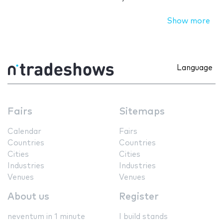
Show more
Language
Fairs
Sitemaps
Calendar
Fairs
Countries
Countries
Cities
Cities
Industries
Industries
Venues
Venues
About us
Register
neventum in 1 minute
I build stands