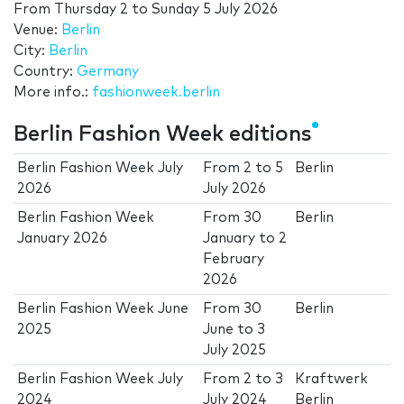
From
Thursday 2
to
Sunday 5 July 2026
Venue:
Berlin
City:
Berlin
Country:
Germany
More info.:
fashionweek.berlin
Berlin Fashion Week editions
Berlin Fashion Week July
From
2
to
5
Berlin
2026
July 2026
Berlin Fashion Week
From
30
Berlin
January 2026
January
to
2
February
2026
Berlin Fashion Week June
From
30
Berlin
2025
June
to
3
July 2025
Berlin Fashion Week July
From
2
to
3
Kraftwerk
2024
July 2024
Berlin