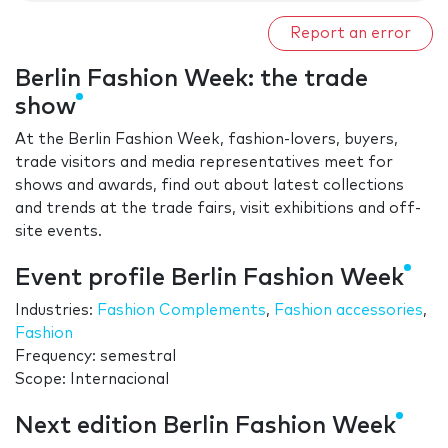
Report an error
Berlin Fashion Week: the trade
show
At the Berlin Fashion Week, fashion-lovers, buyers,
trade visitors and media representatives meet for
shows and awards, find out about latest collections
and trends at the trade fairs, visit exhibitions and off-
site events.
Event profile Berlin Fashion Week
Industries:
Fashion Complements
,
Fashion accessories
,
Fashion
Frequency: semestral
Scope: Internacional
Next edition Berlin Fashion Week