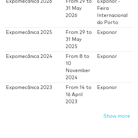
Expomecânica 2026
From
29
to
Exponor -
31 May
Feira
2026
Internacional
do Porto
Expomecânica 2025
From
29
to
Exponor
31 May
2025
Expomecânica 2024
From
8
to
Exponor
10
November
2024
Expomecânica 2023
From
14
to
Exponor
16 April
2023
Show more