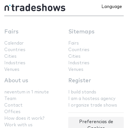
Language
Fairs
Sitemaps
Calendar
Fairs
Countries
Countries
Cities
Cities
Industries
Industries
Venues
Venues
About us
Register
neventum in 1 minute
I build stands
Team
I am a hostess agency
Contact
I organize trade shows
Offices
How does it work?
Preferencias de
Work with us