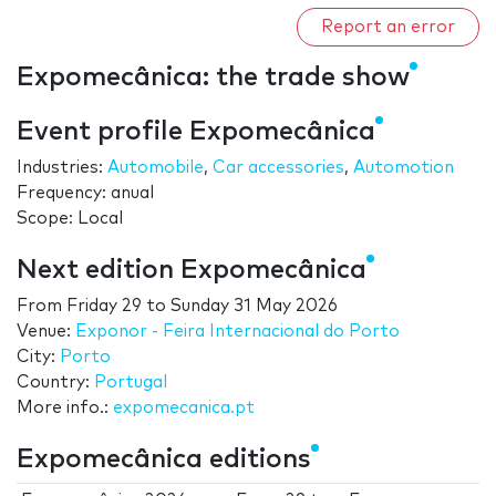
Report an error
Expomecânica: the trade show
Event profile Expomecânica
Industries:
Automobile
,
Car accessories
,
Automotion
Frequency: anual
Scope: Local
Next edition Expomecânica
From
Friday 29
to
Sunday 31 May 2026
Venue:
Exponor - Feira Internacional do Porto
City:
Porto
Country:
Portugal
More info.:
expomecanica.pt
Expomecânica editions