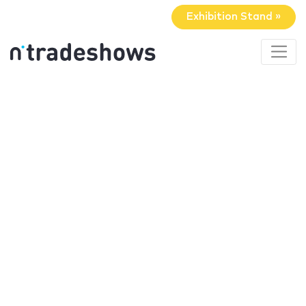
Exhibition Stand »