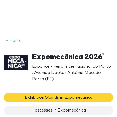
Porto
Expomecânica 2026
Exponor - Feira Internacional do Porto
, Avenida Doutor António Macedo
Porto (PT)
Exhibition Stands in Expomecânica
Hostesses in Expomecânica