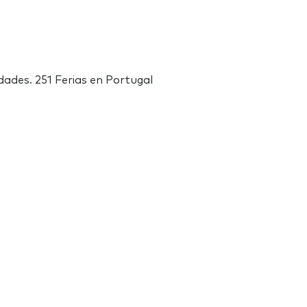
dades. 251 Ferias en Portugal