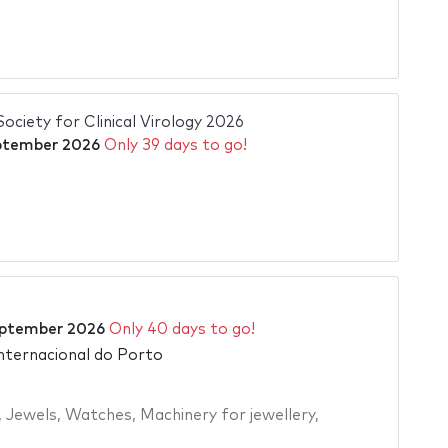
ciety for Clinical Virology 2026
ptember 2026
Only 39 days to go!
ptember 2026
Only 40 days to go!
Internacional do Porto
,
Jewels
,
Watches
,
Machinery for jewellery
,