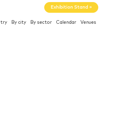
Exhibition Stand »
try
By city
By sector
Calendar
Venues