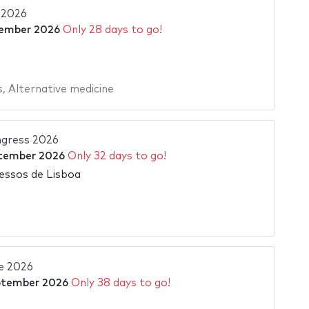
a 2026
ember 2026
Only 28 days to go!
s
,
Alternative medicine
gress 2026
tember 2026
Only 32 days to go!
essos de Lisboa
e 2026
ptember 2026
Only 38 days to go!