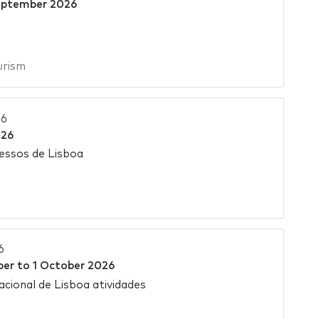
eptember 2026
urism
26
026
essos de Lisboa
6
ber
to
1 October 2026
nacional de Lisboa atividades