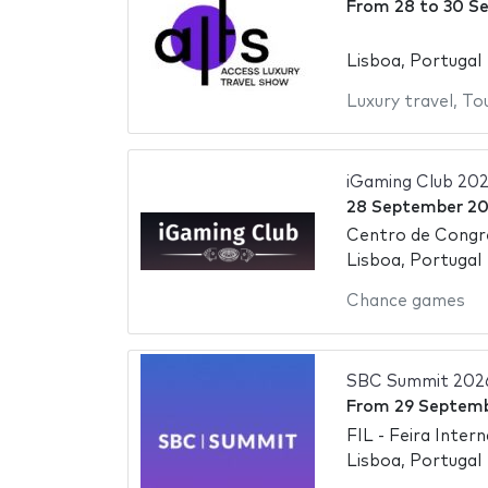
From
28
to
30 S
Lisboa, Portugal
Luxury travel
,
To
iGaming Club 20
28 September 2
Centro de Congr
Lisboa, Portugal
Chance games
SBC Summit 202
From
29 Septem
FIL - Feira Inter
Lisboa, Portugal