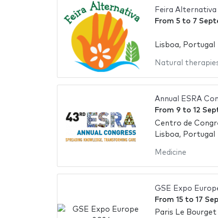
Feira Alternativ
From
5
to
7 Sept
Lisboa, Portugal
Natural therapie
Annual ESRA Con
From
9
to
12 Sep
Centro de Congr
Lisboa, Portugal
Medicine
GSE Expo Europ
From
15
to
17 Se
Paris Le Bourget