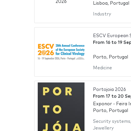
Lisboa, Portugal
Industry
ESCV European So
From
16
to
19 Se
Porto, Portugal
Medicine
Portojoia 2026
From
17
to
20 Se
Exponor - Feira 
Porto, Portugal
Security systems
Jewellery