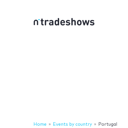
Home
Events by country
Portugal