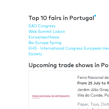
Top 10 fairs in Portugal
EAO Congress
Web Summit Lisbon
Euroanaesthesia
Bio Europe Spring
EHS - International Congress European Her
Society
Upcoming trade shows in Po
Feira Nacional d
From
25 July
to
9
Jardim Júlio Graç
Vila do Conde, P
Paper
,
Toys
,
Doll