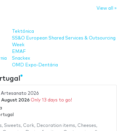
View all »
Tektónica
SS&O European Shared Services & Outsourcing
Week
EMAF
nia
Snackex
OMD Expo-Dentária
rtugal
e Artesanato 2026
 August 2026
Only 13 days to go!
a
ortugal
s
,
Sweets
,
Cork
,
Decoration items
,
Cheeses
,