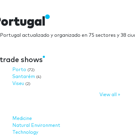
Portugal
n Portugal actualizado y organizado en 75 sectores y 38 ciu
e trade shows
Porto
(72)
Santarém
(4)
Viseu
(2)
View all »
Medicine
Natural Environment
Technology