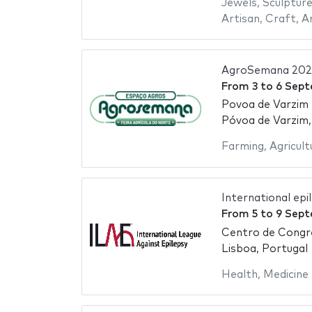
Jewels
,
Sculptur
Artisan
,
Craft
,
A
AgroSemana 202
From
3
to
6 Sept
Povoa de Varzim
Póvoa de Varzim,
Farming
,
Agricult
International ep
From
5
to
9 Sept
Centro de Congr
Lisboa, Portugal
Health
,
Medicine