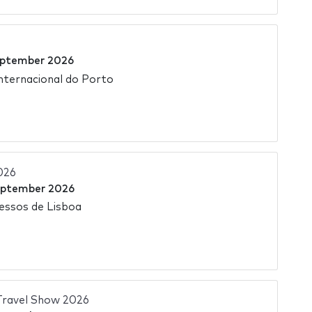
eptember 2026
Internacional do Porto
026
eptember 2026
essos de Lisboa
ravel Show 2026