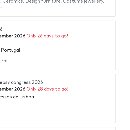
e
,
Ceramics
,
Design furniture
,
Costume jewellery
,
rt
6
ember 2026
Only 26 days to go!
 Portugal
ural
ilepsy congress 2026
ember 2026
Only 28 days to go!
essos de Lisboa