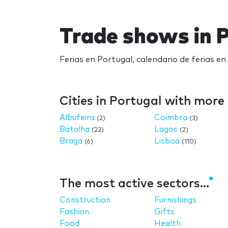
Trade shows in 
Ferias en Portugal, calendario de ferias e
Cities in Portugal with mor
Albufeira
Coimbra
(2)
(3)
Batalha
Lagos
(22)
(2)
Braga
Lisboa
(6)
(110)
The most active sectors...
Construction
Furnishings
Fashion
Gifts
Food
Health