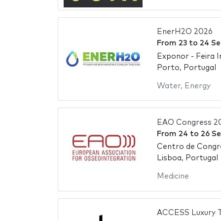
EnerH2O 2026
From
23
to
24 S
Exponor - Feira 
Porto, Portugal
Water
,
Energy
EAO Congress 2
From
24
to
26 S
Centro de Congr
Lisboa, Portugal
Medicine
ACCESS Luxury T