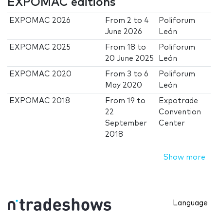
EXPOMAC editions
EXPOMAC 2026
From
2
to
4
Poliforum
June 2026
León
EXPOMAC 2025
From
18
to
Poliforum
20 June 2025
León
EXPOMAC 2020
From
3
to
6
Poliforum
May 2020
León
EXPOMAC 2018
From
19
to
Expotrade
22
Convention
September
Center
2018
Show more
Language