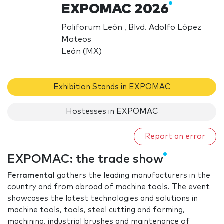
EXPOMAC 2026
Poliforum León , Blvd. Adolfo López
Mateos
León (MX)
Exhibition Stands in EXPOMAC
Hostesses in EXPOMAC
Report an error
EXPOMAC: the trade show
Ferramental
gathers the leading manufacturers in the
country and from abroad of machine tools. The event
showcases the latest technologies and solutions in
machine tools, tools, steel cutting and forming,
machining, industrial brushes and maintenance of