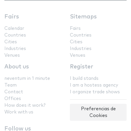
Fairs
Sitemaps
Calendar
Fairs
Countries
Countries
Cities
Cities
Industries
Industries
Venues
Venues
About us
Register
neventum in 1 minute
I build stands
Team
I am a hostess agency
Contact
I organize trade shows
Offices
How does it work?
Preferencias de
Work with us
Cookies
Follow us