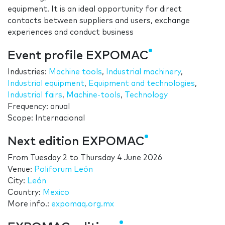
equipment. It is an ideal opportunity for direct
contacts between suppliers and users, exchange
experiences and conduct business
Event profile EXPOMAC
Industries:
Machine tools
,
Industrial machinery
,
Industrial equipment
,
Equipment and technologies
,
Industrial fairs
,
Machine-tools
,
Technology
Frequency: anual
Scope: Internacional
Next edition EXPOMAC
From
Tuesday 2
to
Thursday 4 June 2026
Venue:
Poliforum León
City:
León
Country:
Mexico
More info.:
expomaq.org.mx