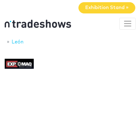
Exhibition Stand »
León