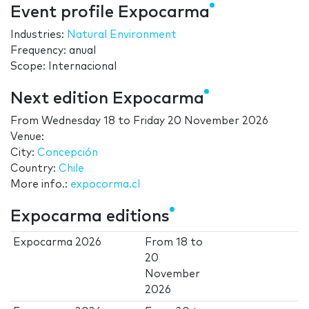
Event profile Expocarma
Industries:
Natural Environment
Frequency: anual
Scope: Internacional
Next edition Expocarma
From
Wednesday 18
to
Friday 20 November 2026
Venue:
City:
Concepción
Country:
Chile
More info.:
expocorma.cl
Expocarma editions
Expocarma 2026
From
18
to
20
November
2026