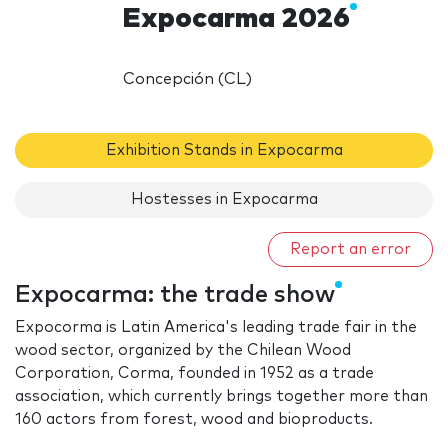
Expocarma 2026
Concepción (CL)
Exhibition Stands in Expocarma
Hostesses in Expocarma
Report an error
Expocarma: the trade show
Expocorma is Latin America's leading trade fair in the
wood sector, organized by the Chilean Wood
Corporation, Corma, founded in 1952 as a trade
association, which currently brings together more than
160 actors from forest, wood and bioproducts.