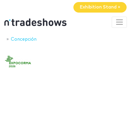
Exhibition Stand »
Concepción