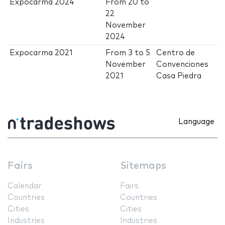
Expocarma 2024
From
20
to
22
November
2024
Expocarma 2021
From
3
to
5
Centro de
November
Convenciones
2021
Casa Piedra
Language
Fairs
Sitemaps
Calendar
Fairs
Countries
Countries
Cities
Cities
Industries
Industries