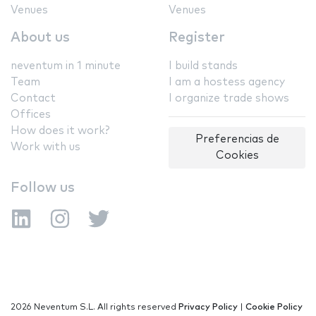
Venues
Venues
About us
Register
neventum in 1 minute
I build stands
Team
I am a hostess agency
Contact
I organize trade shows
Offices
How does it work?
Preferencias de
Work with us
Cookies
Follow us
2026 Neventum S.L. All rights reserved
Privacy Policy
|
Cookie Policy