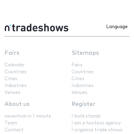
Language
Fairs
Sitemaps
Calendar
Fairs
Countries
Countries
Cities
Cities
Industries
Industries
Venues
Venues
About us
Register
neventum in 1 minute
I build stands
Team
I am a hostess agency
Contact
I organize trade shows