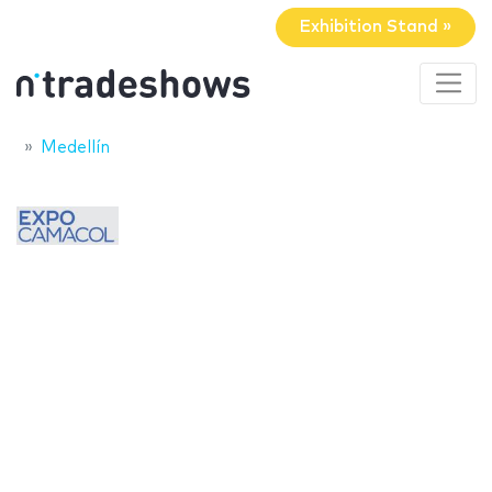
Exhibition Stand »
Medellín