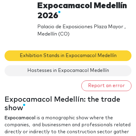
Expocamacol Medellín
2026
Palacio de Exposiciones Plaza Mayor ,
Medellín (CO)
Exhibition Stands in Expocamacol Medellín
Hostesses in Expocamacol Medellín
Report an error
Expocamacol Medellín: the trade
show
Expocamacol
is a monographic show where the
companies, and businessmen and professionals related
directly or indirectly to the construction sector gather