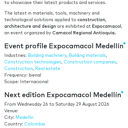
to showcase their latest products and services.
The latest in materials, tools, machinery and
technological solutions applied to
construction,
architecture and design
are exhibited at
Expocamacol
,
an event organized by
Camacol Regional Antioquia.
Event profile Expocamacol Medellín
Industries:
Building machinery
,
Building materials
,
Construction technologies
,
Construction companies
,
Construction
,
Real estate
Frequency: bienal
Scope: Internacional
Next edition Expocamacol Medellín
From
Wednesday 26
to
Saturday 29 August 2026
Venue:
City:
Medellín
Country:
Colombia