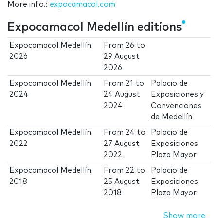
More info.:
expocamacol.com
Expocamacol Medellín editions
Expocamacol Medellín
From
26
to
2026
29 August
2026
Expocamacol Medellín
From
21
to
Palacio de
2024
24 August
Exposiciones y
2024
Convenciones
de Medellín
Expocamacol Medellín
From
24
to
Palacio de
2022
27 August
Exposiciones
2022
Plaza Mayor
Expocamacol Medellín
From
22
to
Palacio de
2018
25 August
Exposiciones
2018
Plaza Mayor
Show more