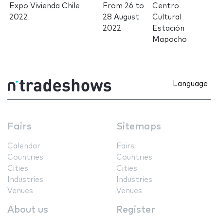
Expo Vivienda Chile
From
26
to
Centro
2022
28 August
Cultural
2022
Estación
Mapocho
Language
Fairs
Sitemaps
Calendar
Fairs
Countries
Countries
Cities
Cities
Industries
Industries
Venues
Venues
About us
Register