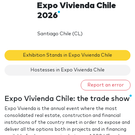
Expo Vivienda Chile
2026
Santiago Chile (CL)
Exhibition Stands in Expo Vivienda Chile
Hostesses in Expo Vivienda Chile
Report an error
Expo Vivienda Chile: the trade show
Expo Vivienda is the annual event where the most
consolidated real estate, construction and financial
institutions of the country meet in order to expose and
deliver all the options both in projects and in financing