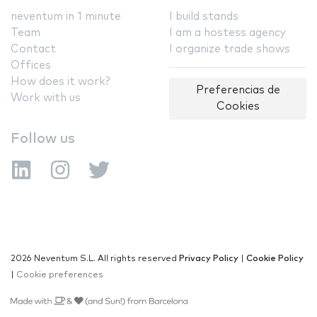
neventum in 1 minute
I build stands
Team
I am a hostess agency
Contact
I organize trade shows
Offices
How does it work?
Preferencias de
Work with us
Cookies
Follow us
2026 Neventum S.L. All rights reserved
Privacy Policy
|
Cookie Policy
|
Cookie preferences