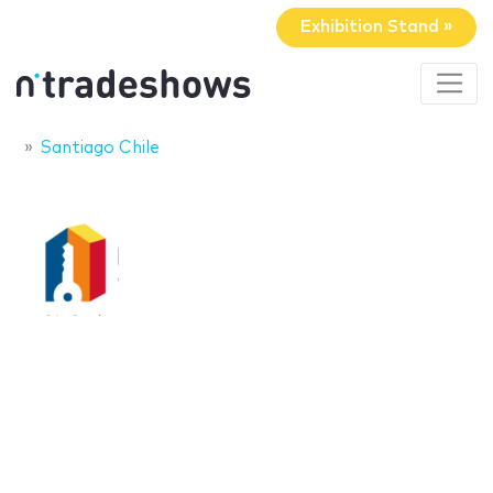
Exhibition Stand »
Santiago Chile