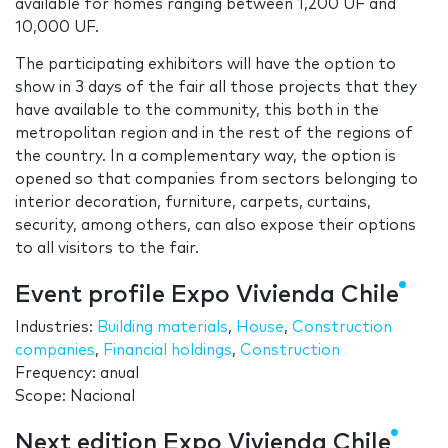
available for homes ranging between 1,200 UF and
10,000 UF.
The participating exhibitors will have the option to
show in 3 days of the fair all those projects that they
have available to the community, this both in the
metropolitan region and in the rest of the regions of
the country. In a complementary way, the option is
opened so that companies from sectors belonging to
interior decoration, furniture, carpets, curtains,
security, among others, can also expose their options
to all visitors to the fair.
Event profile Expo Vivienda Chile
Industries:
Building materials
,
House
,
Construction
companies
,
Financial holdings
,
Construction
Frequency: anual
Scope: Nacional
Next edition Expo Vivienda Chile