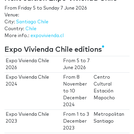
From
Friday 5
to
Sunday 7 June 2026
Venue:
City:
Santiago Chile
Country:
Chile
More info.:
expovivienda.cl
Expo Vivienda Chile editions
Expo Vivienda Chile
From
5
to
7
2026
June 2026
Expo Vivienda Chile
From
8
Centro
2024
November
Cultural
to
10
Estación
December
Mapocho
2024
Expo Vivienda Chile
From
1
to
3
Metropolitan
2023
December
Santiago
2023