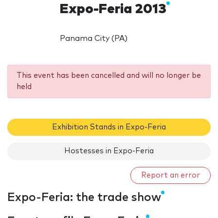
Expo-Feria 2013
Panama City (PA)
This event has been cancelled and will no longer be
held
Exhibition Stands in Expo-Feria
Hostesses in Expo-Feria
Report an error
Expo-Feria: the trade show