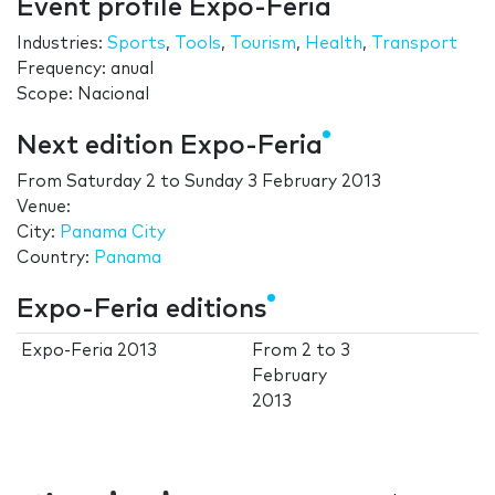
Event profile Expo-Feria
Industries:
Sports
,
Tools
,
Tourism
,
Health
,
Transport
Frequency: anual
Scope: Nacional
Next edition Expo-Feria
From
Saturday 2
to
Sunday 3 February 2013
Venue:
City:
Panama City
Country:
Panama
Expo-Feria editions
Expo-Feria 2013
From
2
to
3
February
2013