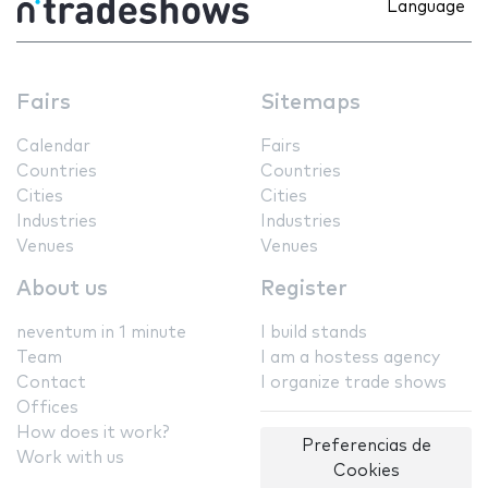
Language
Fairs
Sitemaps
Calendar
Fairs
Countries
Countries
Cities
Cities
Industries
Industries
Venues
Venues
About us
Register
neventum in 1 minute
I build stands
Team
I am a hostess agency
Contact
I organize trade shows
Offices
How does it work?
Preferencias de
Work with us
Cookies