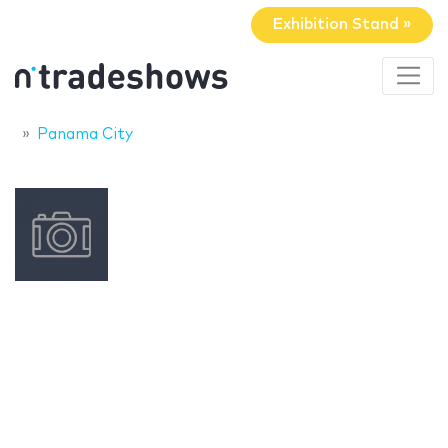
Exhibition Stand »
Panama City