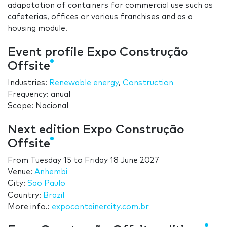
adapatation of containers for commercial use such as
cafeterias, offices or various franchises and as a
housing module.
Event profile Expo Construção
Offsite
Industries:
Renewable energy
,
Construction
Frequency: anual
Scope: Nacional
Next edition Expo Construção
Offsite
From
Tuesday 15
to
Friday 18 June 2027
Venue:
Anhembi
City:
Sao Paulo
Country:
Brazil
More info.:
expocontainercity.com.br