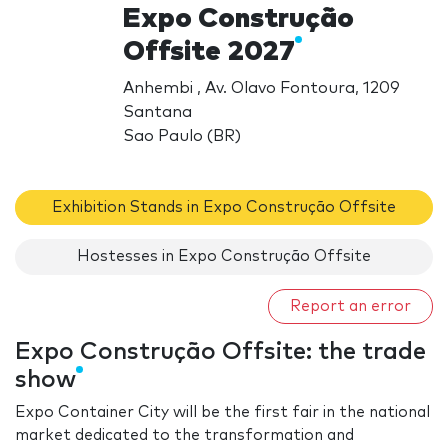
Expo Construção
Offsite 2027
Anhembi , Av. Olavo Fontoura, 1209
Santana
Sao Paulo (BR)
Exhibition Stands in Expo Construção Offsite
Hostesses in Expo Construção Offsite
Report an error
Expo Construção Offsite: the trade
show
Expo Container City will be the first fair in the national
market dedicated to the transformation and