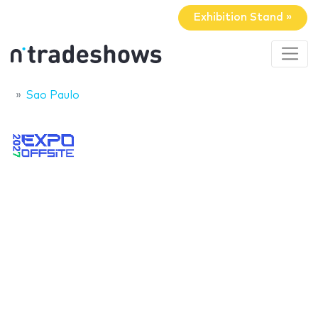
Exhibition Stand »
Sao Paulo