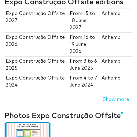
Expo Construção Offsite editions
Expo Construção Offsite
From
15
to
Anhembi
2027
18 June
2027
Expo Construção Offsite
From
16
to
Anhembi
2026
19 June
2026
Expo Construção Offsite
From
3
to
6
Anhembi
2025
June 2025
Expo Construção Offsite
From
4
to
7
Anhembi
2024
June 2024
Show more
Photos Expo Construção Offsite