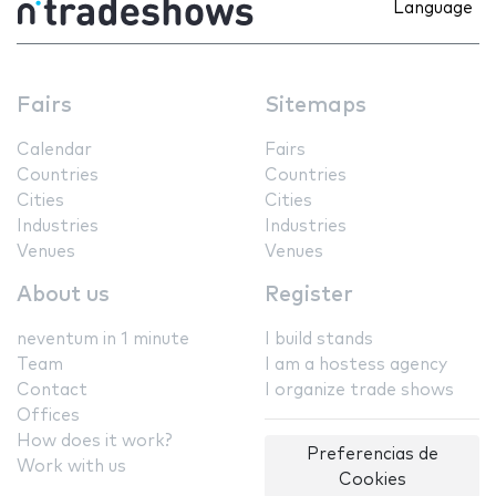
Language
Fairs
Sitemaps
Calendar
Fairs
Countries
Countries
Cities
Cities
Industries
Industries
Venues
Venues
About us
Register
neventum in 1 minute
I build stands
Team
I am a hostess agency
Contact
I organize trade shows
Offices
How does it work?
Preferencias de
Work with us
Cookies