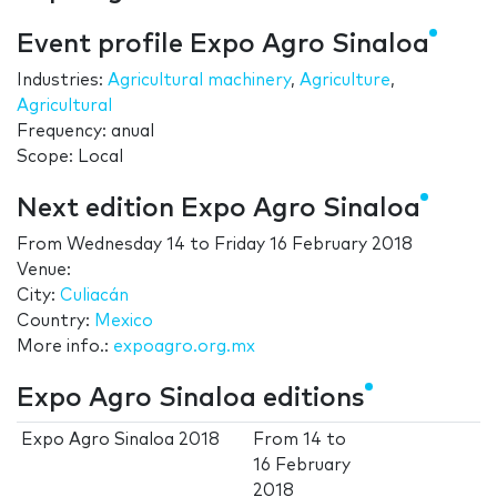
Event profile Expo Agro Sinaloa
Industries:
Agricultural machinery
,
Agriculture
,
Agricultural
Frequency: anual
Scope: Local
Next edition Expo Agro Sinaloa
From
Wednesday 14
to
Friday 16 February 2018
Venue:
City:
Culiacán
Country:
Mexico
More info.:
expoagro.org.mx
Expo Agro Sinaloa editions
Expo Agro Sinaloa 2018
From
14
to
16 February
2018