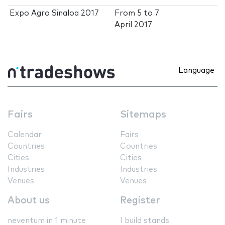
Expo Agro Sinaloa 2017
From
5
to
7
April 2017
Language
Fairs
Sitemaps
Calendar
Fairs
Countries
Countries
Cities
Cities
Industries
Industries
Venues
Venues
About us
Register
neventum in 1 minute
I build stands