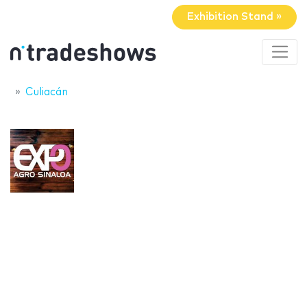
Exhibition Stand »
Culiacán