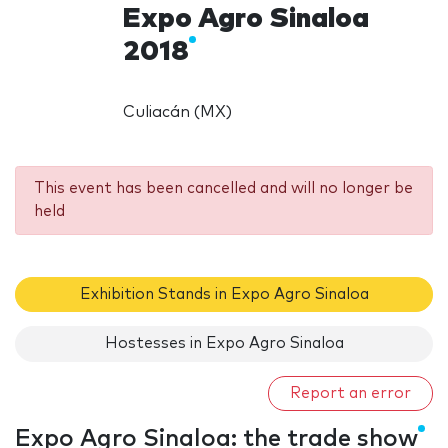
Expo Agro Sinaloa
2018
Culiacán (MX)
This event has been cancelled and will no longer be
held
Exhibition Stands in Expo Agro Sinaloa
Hostesses in Expo Agro Sinaloa
Report an error
Expo Agro Sinaloa: the trade show