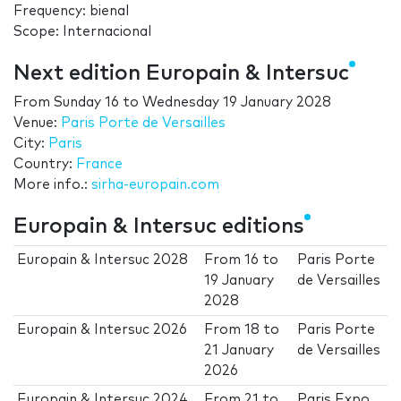
Frequency: bienal
Scope: Internacional
Next edition Europain & Intersuc
From
Sunday 16
to
Wednesday 19 January 2028
Venue:
Paris Porte de Versailles
City:
Paris
Country:
France
More info.:
sirha-europain.com
Europain & Intersuc editions
Europain & Intersuc 2028
From
16
to
Paris Porte
19 January
de Versailles
2028
Europain & Intersuc 2026
From
18
to
Paris Porte
21 January
de Versailles
2026
Europain & Intersuc 2024
From
21
to
Paris Expo