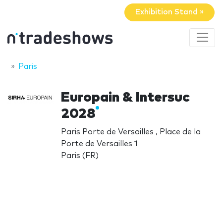
Exhibition Stand »
Paris
Europain & Intersuc
2028
Paris Porte de Versailles , Place de la
Porte de Versailles 1
Paris (FR)