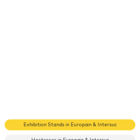
Exhibition Stands in Europain & Intersuc