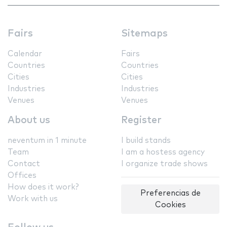
Fairs
Sitemaps
Calendar
Fairs
Countries
Countries
Cities
Cities
Industries
Industries
Venues
Venues
About us
Register
neventum in 1 minute
I build stands
Team
I am a hostess agency
Contact
I organize trade shows
Offices
How does it work?
Preferencias de
Work with us
Cookies