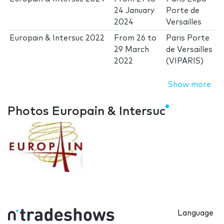
24 January
Porte de
2024
Versailles
Europain & Intersuc 2022
From
26
to
Paris Porte
29 March
de Versailles
2022
(VIPARIS)
Show more
Photos Europain & Intersuc
Language