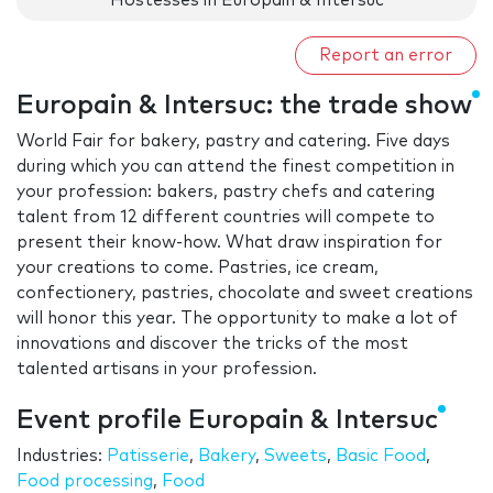
Hostesses in Europain & Intersuc
Report an error
Europain & Intersuc: the trade show
World Fair for bakery, pastry and catering. Five days
during which you can attend the finest competition in
your profession: bakers, pastry chefs and catering
talent from 12 different countries will compete to
present their know-how. What draw inspiration for
your creations to come. Pastries, ice cream,
confectionery, pastries, chocolate and sweet creations
will honor this year. The opportunity to make a lot of
innovations and discover the tricks of the most
talented artisans in your profession.
Event profile Europain & Intersuc
Industries:
Patisserie
,
Bakery
,
Sweets
,
Basic Food
,
Food processing
,
Food