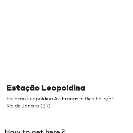
Estação Leopoldina
Estação Leopoldina Av. Francisco Bicalho, s/nº
Rio de Janeiro (BR)
How to get here ?