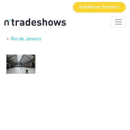
Exhibition Stand »
Rio de Janeiro