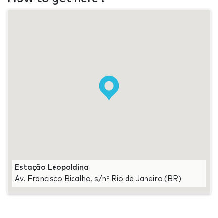
Estação Leopoldina
Av. Francisco Bicalho, s/nº Rio de Janeiro (BR)