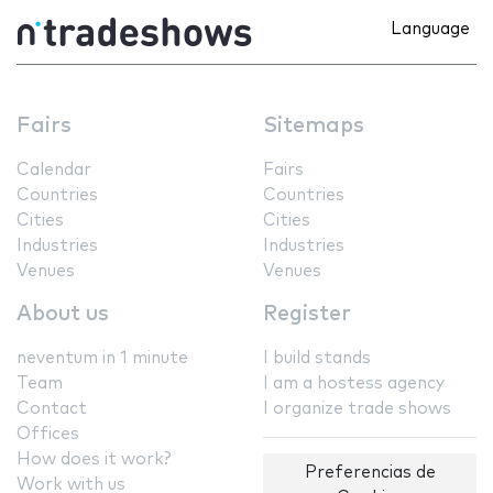
Language
Fairs
Sitemaps
Calendar
Fairs
Countries
Countries
Cities
Cities
Industries
Industries
Venues
Venues
About us
Register
neventum in 1 minute
I build stands
Team
I am a hostess agency
Contact
I organize trade shows
Offices
How does it work?
Preferencias de
Work with us