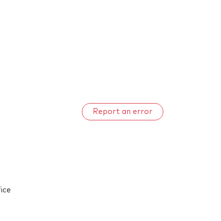
Report an error
ice