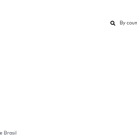
Search
By coun
e Brasil