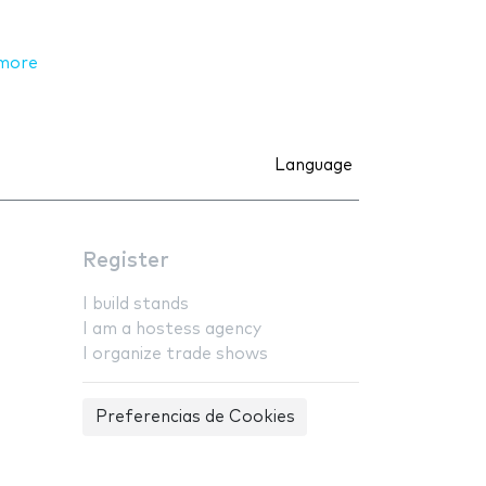
more
Language
Register
I build stands
I am a hostess agency
I organize trade shows
Preferencias de Cookies