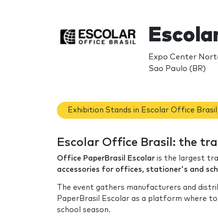
Escolar
Expo Center Norte
Sao Paulo (BR)
Exhibition Stands in Escolar Office Brasil
Escolar Office Brasil: the t
Office PaperBrasil Escolar
is the largest t
accessories for offices, stationer's and sch
The event gathers manufacturers and distrib
PaperBrasil Escolar as a platform where to 
school season.