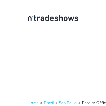
Home
Brazil
Sao Paulo
Escolar Offic