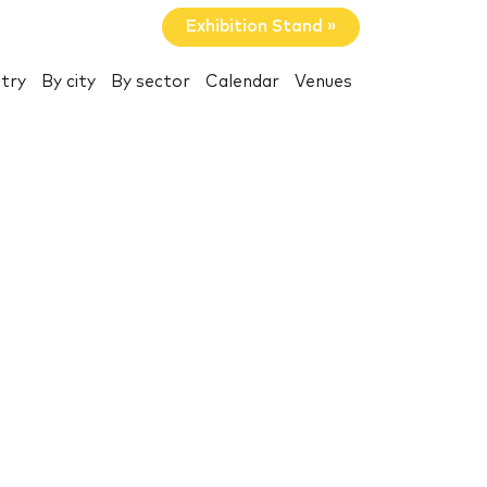
Exhibition Stand »
try
By city
By sector
Calendar
Venues