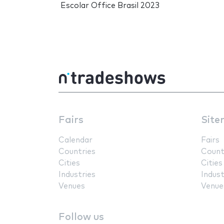
Escolar Office Brasil 2023
Fairs
Site
Calendar
Fairs
Countries
Count
Cities
Cities
Industries
Indust
Venues
Venue
Follow us