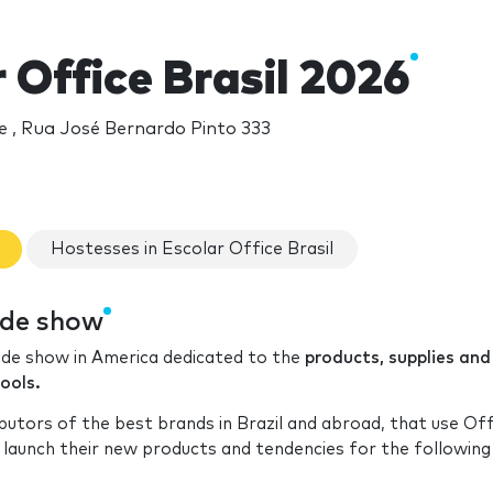
 Office Brasil 2026
 , Rua José Bernardo Pinto 333
Hostesses in Escolar Office Brasil
rade show
rade show in America dedicated to the
products, supplies and
ools.
utors of the best brands in Brazil and abroad, that use Off
launch their new products and tendencies for the following