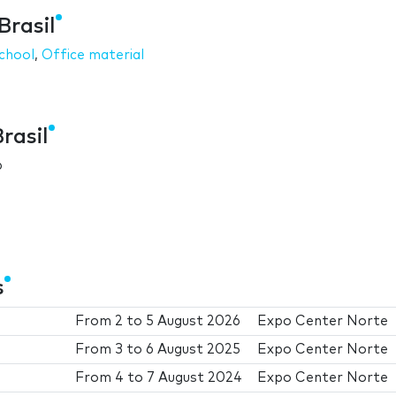
Brasil
chool
,
Office material
rasil
6
s
From
2
to
5 August 2026
Expo Center Norte
From
3
to
6 August 2025
Expo Center Norte
From
4
to
7 August 2024
Expo Center Norte