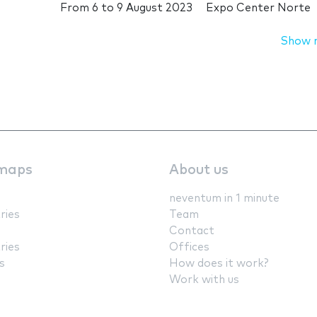
From
6
to
9 August 2023
Expo Center Norte
Show 
maps
About us
neventum in 1 minute
ries
Team
Contact
ries
Offices
s
How does it work?
Work with us