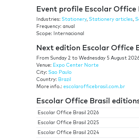
Event profile Escolar Office 
Industries:
Stationery
,
Stationery articles
,
S
Frequency: anual
Scope: Internacional
Next edition Escolar Office B
From
Sunday 2
to
Wednesday 5 August 202
Venue:
Expo Center Norte
City:
Sao Paulo
Country:
Brazil
More info.:
escolarofficebrasil.com.br
Escolar Office Brasil edition
Escolar Office Brasil 2026
Escolar Office Brasil 2025
Escolar Office Brasil 2024