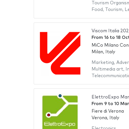
Tourism Organis
Food
,
Tourism
,
Le
Viscom Italia 20
From
16
to
18 Oc
MiCo Milano Con
Milan, Italy
Marketing
,
Adver
Multimedia art
,
I
Telecommunicati
ElettroExpo Mar
From
9
to
10 Mar
Fiere di Verona
Verona, Italy
Electronics