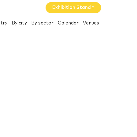
Exhibition Stand »
try
By city
By sector
Calendar
Venues