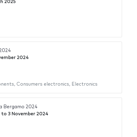
h 2025
 2024
vember 2024
onents
,
Consumers electronics
,
Electronics
ia Bergamo 2024
to
3 November 2024