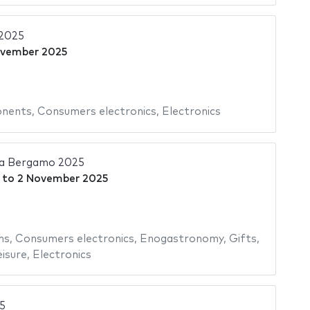
2025
ovember 2025
onents
,
Consumers electronics
,
Electronics
ia Bergamo 2025
to
2 November 2025
ms
,
Consumers electronics
,
Enogastronomy
,
Gifts
,
isure
,
Electronics
5