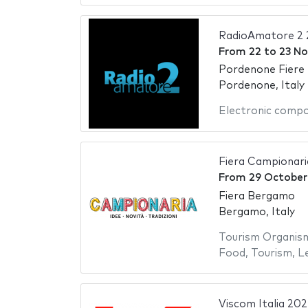
RadioAmatore 2 
From
22
to
23 N
Pordenone Fiere
Pordenone, Italy
Electronic comp
Fiera Campionar
From
29 October
Fiera Bergamo
Bergamo, Italy
Tourism Organis
Food
,
Tourism
,
Le
Viscom Italia 202