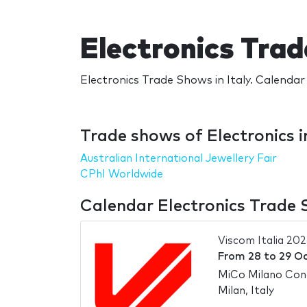
Electronics Trad
Electronics Trade Shows in Italy. Calendar 
Trade shows of Electronics in
Australian International Jewellery Fair
CPhI Worldwide
Calendar Electronics Trade S
Viscom Italia 202
From
28
to
29 O
MiCo Milano Con
Milan, Italy