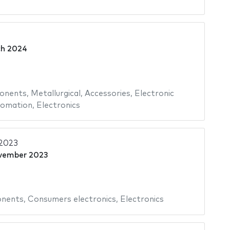
4
ch 2024
onents
,
Metallurgical
,
Accessories
,
Electronic
omation
,
Electronics
2023
vember 2023
onents
,
Consumers electronics
,
Electronics