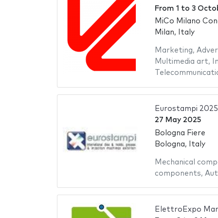
From
1
to
3 Octo
MiCo Milano Con
Milan, Italy
Marketing
,
Adver
Multimedia art
,
I
Telecommunicati
Eurostampi 2025
27 May 2025
Bologna Fiere
Bologna, Italy
Mechanical comp
components
,
Aut
ElettroExpo Mar