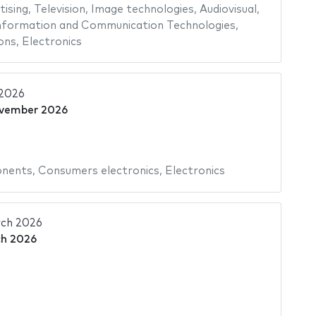
tising
,
Television
,
Image technologies
,
Audiovisual
,
nformation and Communication Technologies
,
ons
,
Electronics
2026
vember 2026
onents
,
Consumers electronics
,
Electronics
ch 2026
h 2026