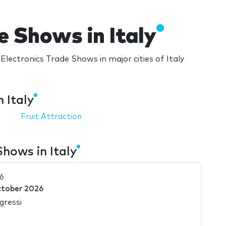
e Shows in Italy
Electronics Trade Shows in major cities of Italy
 Italy
Fruit Attraction
hows in Italy
6
ctober 2026
gressi