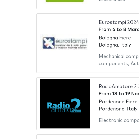
Eurostampi 202
From
6
to
8 Mar
Bologna Fiere
Bologna, Italy
Mechanical comp
components
,
Aut
RadioAmatore 2 
From
18
to
19 No
Pordenone Fiere
Pordenone, Italy
Electronic comp