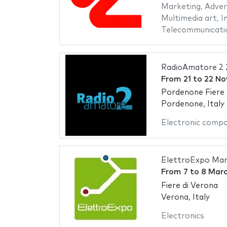
Marketing
,
Adver
Multimedia art
,
I
Telecommunicati
RadioAmatore 2 
From
21
to
22 No
Pordenone Fiere
Pordenone, Italy
Electronic comp
ElettroExpo Mar
From
7
to
8 Marc
Fiere di Verona
Verona, Italy
Electronics