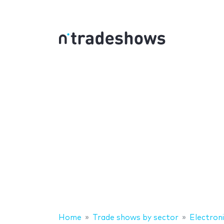
Home
Trade shows by sector
Electron