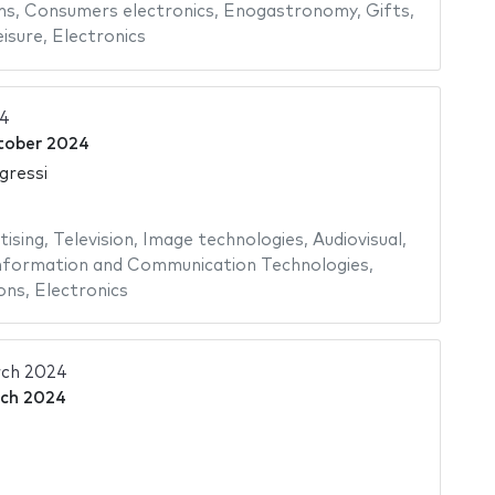
ms
,
Consumers electronics
,
Enogastronomy
,
Gifts
,
isure
,
Electronics
24
tober 2024
gressi
tising
,
Television
,
Image technologies
,
Audiovisual
,
nformation and Communication Technologies
,
ons
,
Electronics
ch 2024
ch 2024