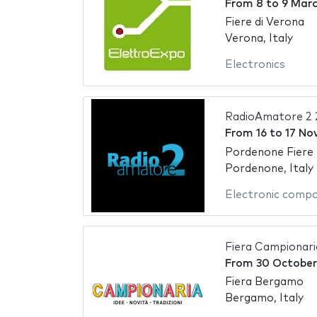
From
8
to
9 Marc
Fiere di Verona
Verona, Italy
Electronics
RadioAmatore 2
From
16
to
17 No
Pordenone Fiere
Pordenone, Italy
Electronic comp
Fiera Campionar
From
30 October
Fiera Bergamo
Bergamo, Italy