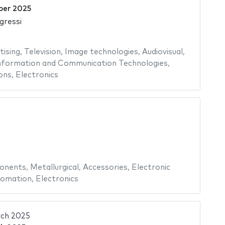
ber 2025
gressi
tising
,
Television
,
Image technologies
,
Audiovisual
,
nformation and Communication Technologies
,
ons
,
Electronics
onents
,
Metallurgical
,
Accessories
,
Electronic
omation
,
Electronics
ch 2025