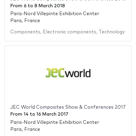
From
6
to
8 March 2018
Paris-Nord Villepinte Exhibition Center
Paris, France
Components
,
Electronic components
,
Technology
JEC World Composites Show & Conferences 2017
From
14
to
16 March 2017
Paris-Nord Villepinte Exhibition Center
Paris, France