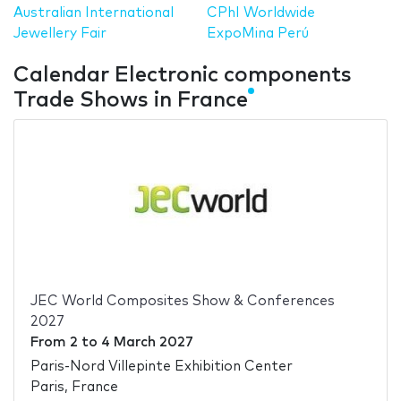
Australian International
CPhI Worldwide
Jewellery Fair
ExpoMina Perú
Calendar Electronic components
Trade Shows in France
JEC World Composites Show & Conferences
2027
From
2
to
4 March 2027
Paris-Nord Villepinte Exhibition Center
Paris, France