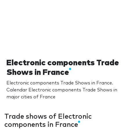
Electronic components Trade
Shows in France
Electronic components Trade Shows in France.
Calendar Electronic components Trade Shows in
major cities of France
Trade shows of Electronic
components in France