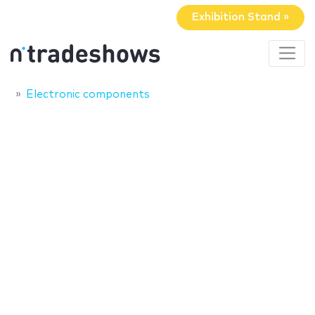
Exhibition Stand »
Electronic components