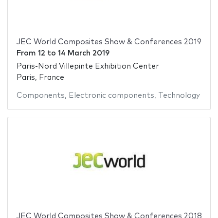
JEC World Composites Show & Conferences 2019
From
12
to
14 March 2019
Paris-Nord Villepinte Exhibition Center
Paris, France
Components
,
Electronic components
,
Technology
JEC World Composites Show & Conferences 2018