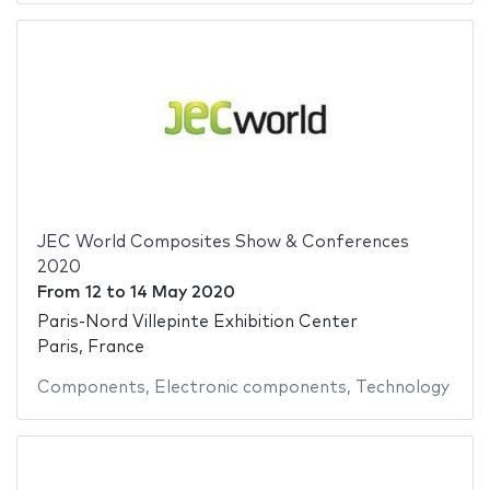
JEC World Composites Show & Conferences
2020
From
12
to
14 May 2020
Paris-Nord Villepinte Exhibition Center
Paris, France
Components
,
Electronic components
,
Technology