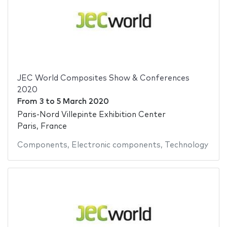
JEC World Composites Show & Conferences
2020
From
3
to
5 March 2020
Paris-Nord Villepinte Exhibition Center
Paris, France
Components
,
Electronic components
,
Technology