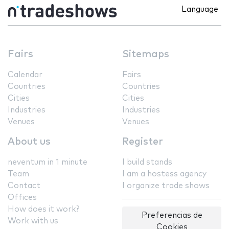
Language
Fairs
Sitemaps
Calendar
Fairs
Countries
Countries
Cities
Cities
Industries
Industries
Venues
Venues
About us
Register
neventum in 1 minute
I build stands
Team
I am a hostess agency
Contact
I organize trade shows
Offices
How does it work?
Preferencias de
Work with us
Cookies