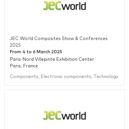
JEC World Composites Show & Conferences
2025
From
4
to
6 March 2025
Paris-Nord Villepinte Exhibition Center
Paris, France
Components
,
Electronic components
,
Technology