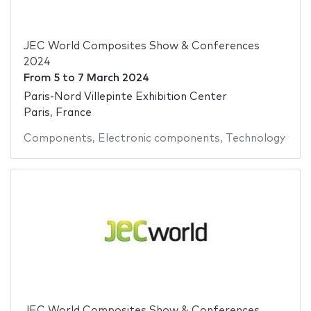
JEC World Composites Show & Conferences
2024
From
5
to
7 March 2024
Paris-Nord Villepinte Exhibition Center
Paris, France
Components
,
Electronic components
,
Technology
JEC World Composites Show & Conferences