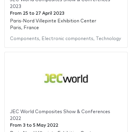
2023
From
25
to
27 April 2023
Paris-Nord Villepinte Exhibition Center
Paris, France
Components
,
Electronic components
,
Technology
JEC World Composites Show & Conferences
2022
From
3
to
5 May 2022