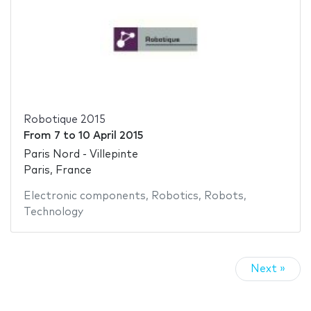
Robotique 2015
From
7
to
10 April 2015
Paris Nord - Villepinte
Paris, France
Electronic components
,
Robotics
,
Robots
,
Technology
Next »