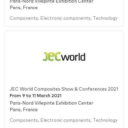
Paris-Nord Villepinte Exhibition Center
Paris, France
Components
,
Electronic components
,
Technology
JEC World Composites Show & Conferences 2021
From
9
to
11 March 2021
Paris-Nord Villepinte Exhibition Center
Paris, France
Components
,
Electronic components
,
Technology