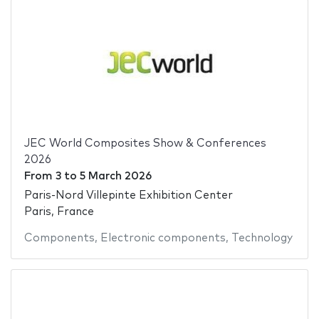
JEC World Composites Show & Conferences
2026
From
3
to
5 March 2026
Paris-Nord Villepinte Exhibition Center
Paris, France
Components
,
Electronic components
,
Technology