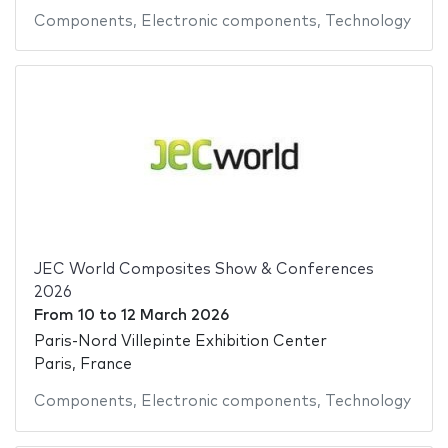
Components
,
Electronic components
,
Technology
JEC World Composites Show & Conferences
2026
From
10
to
12 March 2026
Paris-Nord Villepinte Exhibition Center
Paris, France
Components
,
Electronic components
,
Technology