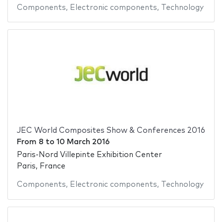
Components
,
Electronic components
,
Technology
JEC World Composites Show & Conferences 2016
From
8
to
10 March 2016
Paris-Nord Villepinte Exhibition Center
Paris, France
Components
,
Electronic components
,
Technology