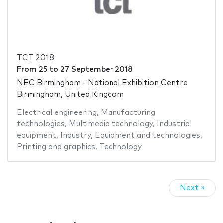
TCT 2018
From
25
to
27 September 2018
NEC Birmingham - National Exhibition Centre
Birmingham, United Kingdom
Electrical engineering
,
Manufacturing
technologies
,
Multimedia technology
,
Industrial
equipment
,
Industry
,
Equipment and technologies
,
Printing and graphics
,
Technology
Next »