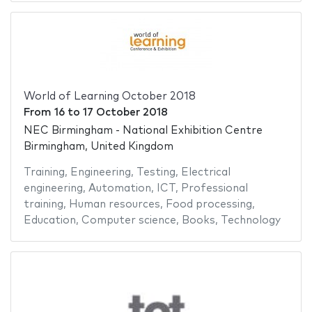
World of Learning October 2018
From
16
to
17 October 2018
NEC Birmingham - National Exhibition Centre
Birmingham, United Kingdom
Training
,
Engineering
,
Testing
,
Electrical
engineering
,
Automation
,
ICT
,
Professional
training
,
Human resources
,
Food processing
,
Education
,
Computer science
,
Books
,
Technology