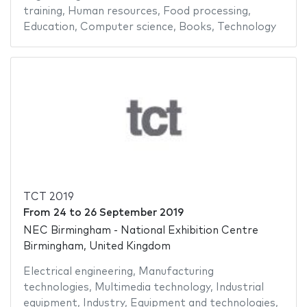
training
,
Human resources
,
Food processing
,
Education
,
Computer science
,
Books
,
Technology
TCT 2019
From
24
to
26 September 2019
NEC Birmingham - National Exhibition Centre
Birmingham, United Kingdom
Electrical engineering
,
Manufacturing
technologies
,
Multimedia technology
,
Industrial
equipment
,
Industry
,
Equipment and technologies
,