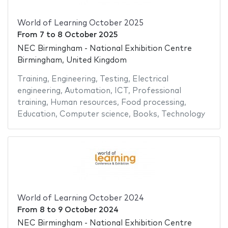
World of Learning October 2025
From
7
to
8 October 2025
NEC Birmingham - National Exhibition Centre
Birmingham, United Kingdom
Training
,
Engineering
,
Testing
,
Electrical
engineering
,
Automation
,
ICT
,
Professional
training
,
Human resources
,
Food processing
,
Education
,
Computer science
,
Books
,
Technology
World of Learning October 2024
From
8
to
9 October 2024
NEC Birmingham - National Exhibition Centre