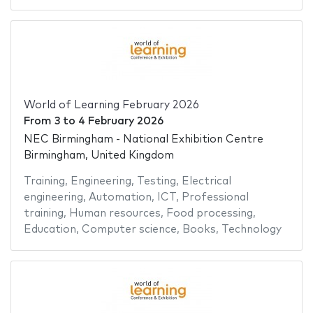
World of Learning February 2026
From
3
to
4 February 2026
NEC Birmingham - National Exhibition Centre
Birmingham, United Kingdom
Training
,
Engineering
,
Testing
,
Electrical
engineering
,
Automation
,
ICT
,
Professional
training
,
Human resources
,
Food processing
,
Education
,
Computer science
,
Books
,
Technology