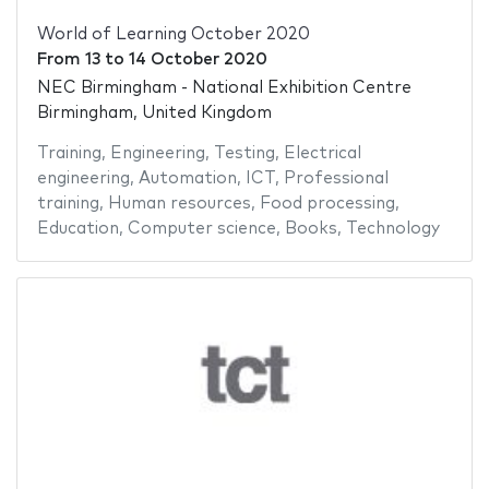
World of Learning October 2020
From
13
to
14 October 2020
NEC Birmingham - National Exhibition Centre
Birmingham, United Kingdom
Training
,
Engineering
,
Testing
,
Electrical
engineering
,
Automation
,
ICT
,
Professional
training
,
Human resources
,
Food processing
,
Education
,
Computer science
,
Books
,
Technology