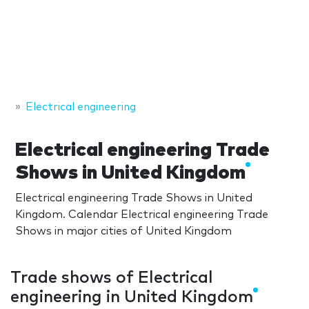
Electrical engineering
Electrical engineering Trade
Shows in United Kingdom
Electrical engineering Trade Shows in United
Kingdom. Calendar Electrical engineering Trade
Shows in major cities of United Kingdom
Trade shows of Electrical
engineering in United Kingdom