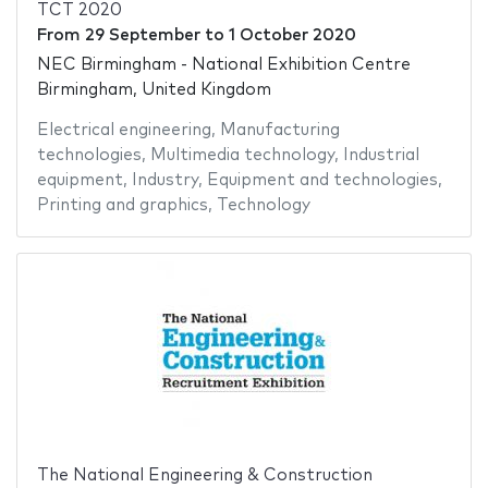
TCT 2020
From
29 September
to
1 October 2020
NEC Birmingham - National Exhibition Centre
Birmingham, United Kingdom
Electrical engineering
,
Manufacturing
technologies
,
Multimedia technology
,
Industrial
equipment
,
Industry
,
Equipment and technologies
,
Printing and graphics
,
Technology
The National Engineering & Construction