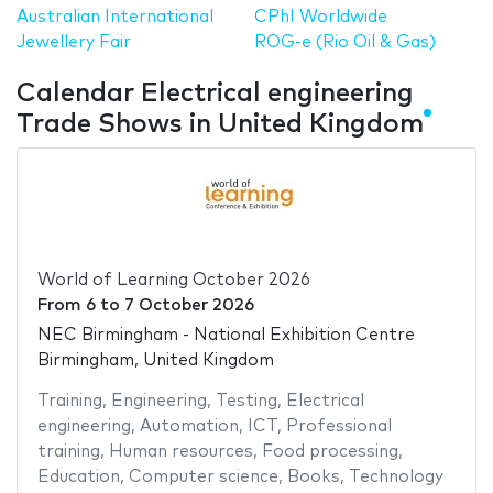
Australian International
CPhI Worldwide
Jewellery Fair
ROG-e (Rio Oil & Gas)
Calendar Electrical engineering
Trade Shows in United Kingdom
World of Learning October 2026
From
6
to
7 October 2026
NEC Birmingham - National Exhibition Centre
Birmingham, United Kingdom
Training
,
Engineering
,
Testing
,
Electrical
engineering
,
Automation
,
ICT
,
Professional
training
,
Human resources
,
Food processing
,
Education
,
Computer science
,
Books
,
Technology