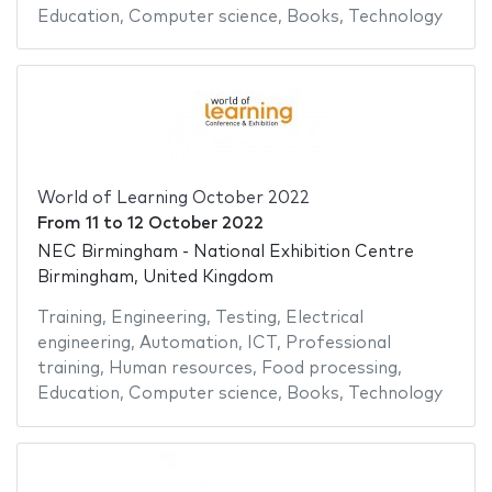
Education
,
Computer science
,
Books
,
Technology
World of Learning October 2022
From
11
to
12 October 2022
NEC Birmingham - National Exhibition Centre
Birmingham, United Kingdom
Training
,
Engineering
,
Testing
,
Electrical
engineering
,
Automation
,
ICT
,
Professional
training
,
Human resources
,
Food processing
,
Education
,
Computer science
,
Books
,
Technology