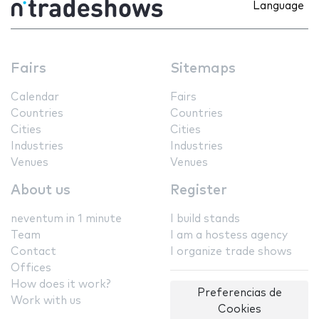
Language
Fairs
Sitemaps
Calendar
Fairs
Countries
Countries
Cities
Cities
Industries
Industries
Venues
Venues
About us
Register
neventum in 1 minute
I build stands
Team
I am a hostess agency
Contact
I organize trade shows
Offices
How does it work?
Preferencias de
Work with us
Cookies