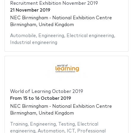
Recruitment Exhibition November 2019
21 November 2019
NEC Birmingham - National Exhibition Centre
Birmingham, United Kingdom
Automobile
,
Engineering
,
Electrical engineering
,
Industrial engineering
World of Learning October 2019
From
15
to
16 October 2019
NEC Birmingham - National Exhibition Centre
Birmingham, United Kingdom
Training
,
Engineering
,
Testing
,
Electrical
engineering
,
Automation
,
ICT
,
Professional