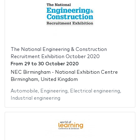
The National Engineering & Construction
Recruitment Exhibition October 2020
From
29
to
30 October 2020
NEC Birmingham - National Exhibition Centre
Birmingham, United Kingdom
Automobile
,
Engineering
,
Electrical engineering
,
Industrial engineering