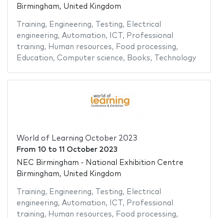
Birmingham, United Kingdom
Training
,
Engineering
,
Testing
,
Electrical
engineering
,
Automation
,
ICT
,
Professional
training
,
Human resources
,
Food processing
,
Education
,
Computer science
,
Books
,
Technology
World of Learning October 2023
From
10
to
11 October 2023
NEC Birmingham - National Exhibition Centre
Birmingham, United Kingdom
Training
,
Engineering
,
Testing
,
Electrical
engineering
,
Automation
,
ICT
,
Professional
training
,
Human resources
,
Food processing
,