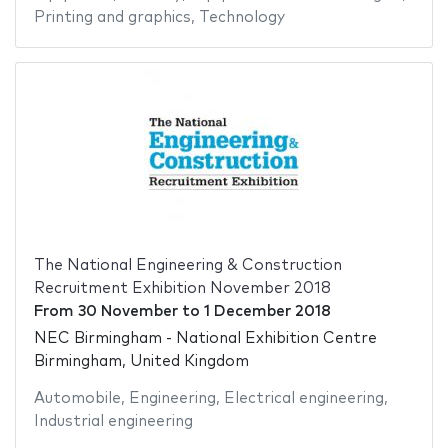
Printing and graphics
,
Technology
The National Engineering & Construction
Recruitment Exhibition November 2018
From
30 November
to
1 December 2018
NEC Birmingham - National Exhibition Centre
Birmingham, United Kingdom
Automobile
,
Engineering
,
Electrical engineering
,
Industrial engineering