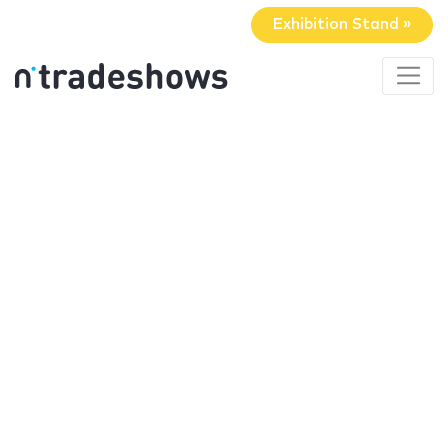
Exhibition Stand »