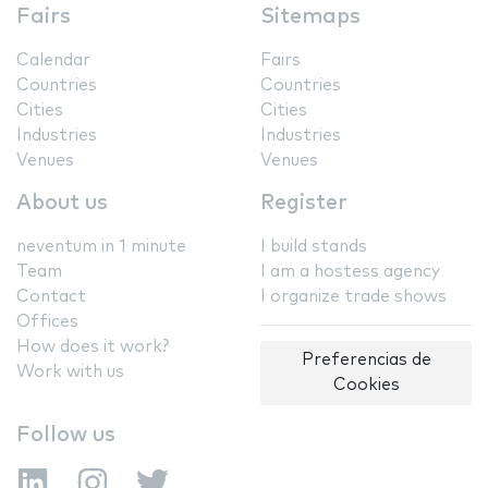
Fairs
Sitemaps
Calendar
Fairs
Countries
Countries
Cities
Cities
Industries
Industries
Venues
Venues
About us
Register
neventum in 1 minute
I build stands
Team
I am a hostess agency
Contact
I organize trade shows
Offices
How does it work?
Preferencias de
Work with us
Cookies
Follow us