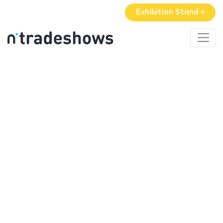
Exhibition Stand »