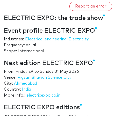
Report an error
ELECTRIC EXPO: the trade show
Event profile ELECTRIC EXPO
Industries:
Electrical engineering
,
Electricity
Frequency: anual
Scope: Internacional
Next edition ELECTRIC EXPO
From
Friday 29
to
Sunday 31 May 2026
Venue:
Vigyan Bhawan Science City
City:
Ahmedabad
Country:
India
More info.:
electricexpo.co.in
ELECTRIC EXPO editions