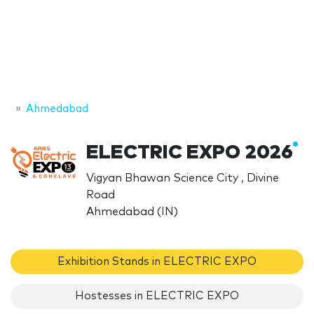
Ahmedabad
ELECTRIC EXPO 2026
Vigyan Bhawan Science City , Divine
Road
Ahmedabad (IN)
Exhibition Stands in ELECTRIC EXPO
Hostesses in ELECTRIC EXPO