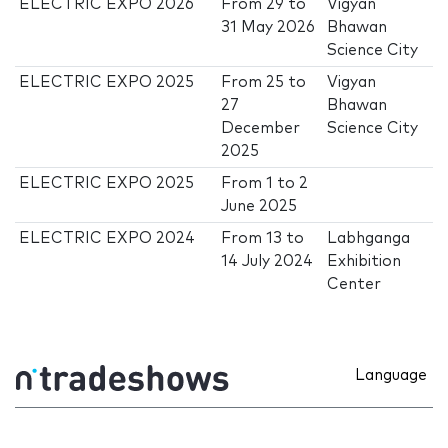
ELECTRIC EXPO 2026
From
29
to
Vigyan
31 May 2026
Bhawan
Science City
ELECTRIC EXPO 2025
From
25
to
Vigyan
27
Bhawan
December
Science City
2025
ELECTRIC EXPO 2025
From
1
to
2
June 2025
ELECTRIC EXPO 2024
From
13
to
Labhganga
14 July 2024
Exhibition
Center
Language