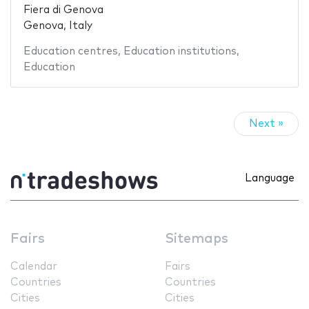
Fiera di Genova
Genova, Italy
Education centres
,
Education institutions
,
Education
Next »
Language
Fairs
Sitemaps
Calendar
Fairs
Countries
Countries
Cities
Cities