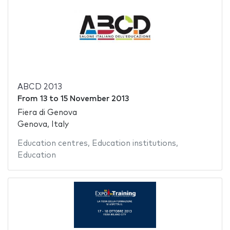
ABCD 2013
From
13
to
15 November 2013
Fiera di Genova
Genova, Italy
Education centres
,
Education institutions
,
Education