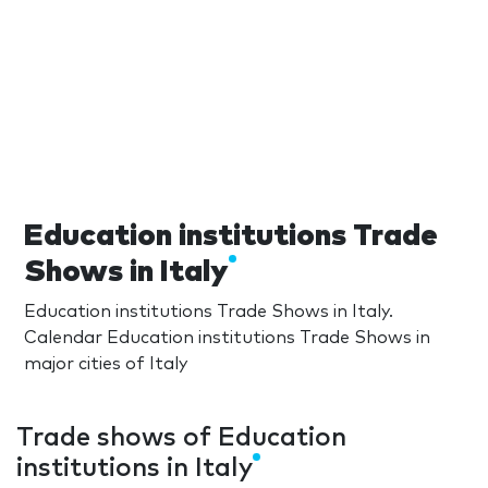
Education institutions Trade
Shows in Italy
Education institutions Trade Shows in Italy.
Calendar Education institutions Trade Shows in
major cities of Italy
Trade shows of Education
institutions in Italy