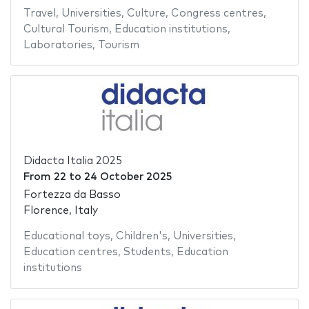
Travel
,
Universities
,
Culture
,
Congress centres
,
Cultural Tourism
,
Education institutions
,
Laboratories
,
Tourism
Didacta Italia 2025
From
22
to
24 October 2025
Fortezza da Basso
Florence, Italy
Educational toys
,
Children's
,
Universities
,
Education centres
,
Students
,
Education
institutions