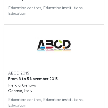
Education centres
,
Education institutions
,
Education
ABCD 2015
From
3
to
5 November 2015
Fiera di Genova
Genova, Italy
Education centres
,
Education institutions
,
Education