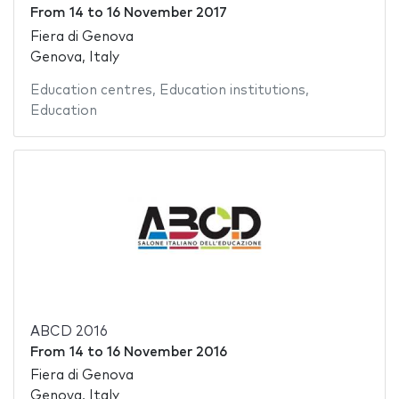
From
14
to
16 November 2017
Fiera di Genova
Genova, Italy
Education centres
,
Education institutions
,
Education
ABCD 2016
From
14
to
16 November 2016
Fiera di Genova
Genova, Italy