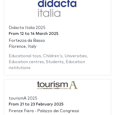
Didacta Italia 2025
From
12
to
14 March 2025
Fortezza da Basso
Florence, Italy
Educational toys
,
Children's
,
Universities
,
Education centres
,
Students
,
Education
institutions
tourismA 2025
From
21
to
23 February 2025
Firenze Fiera - Palazzo dei Congressi