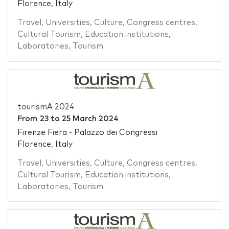
Florence, Italy
Travel
,
Universities
,
Culture
,
Congress centres
,
Cultural Tourism
,
Education institutions
,
Laboratories
,
Tourism
tourismA 2024
From
23
to
25 March 2024
Firenze Fiera - Palazzo dei Congressi
Florence, Italy
Travel
,
Universities
,
Culture
,
Congress centres
,
Cultural Tourism
,
Education institutions
,
Laboratories
,
Tourism