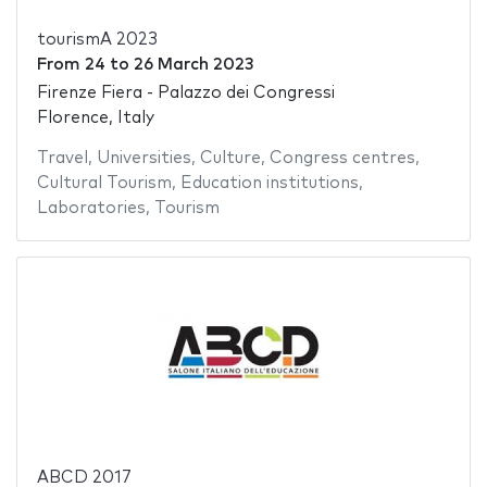
tourismA 2023
From
24
to
26 March 2023
Firenze Fiera - Palazzo dei Congressi
Florence, Italy
Travel
,
Universities
,
Culture
,
Congress centres
,
Cultural Tourism
,
Education institutions
,
Laboratories
,
Tourism
ABCD 2017