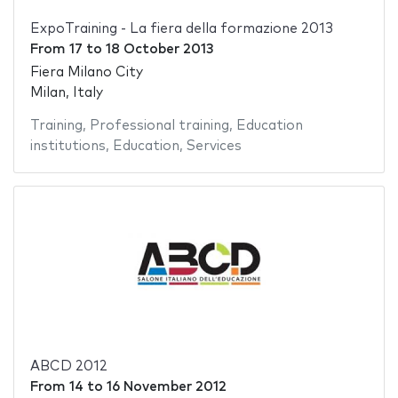
ExpoTraining - La fiera della formazione 2013
From
17
to
18 October 2013
Fiera Milano City
Milan, Italy
Training
,
Professional training
,
Education
institutions
,
Education
,
Services
ABCD 2012
From
14
to
16 November 2012