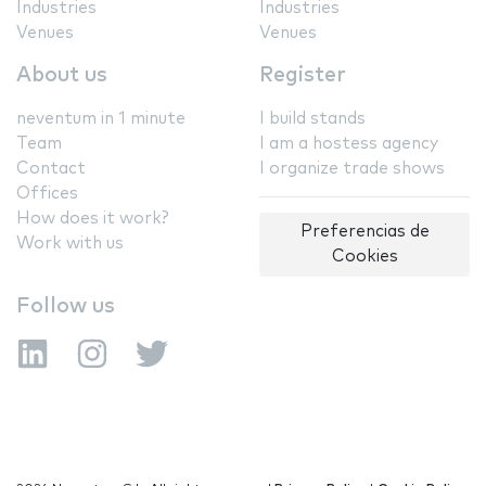
Industries
Industries
Venues
Venues
About us
Register
neventum in 1 minute
I build stands
Team
I am a hostess agency
Contact
I organize trade shows
Offices
How does it work?
Preferencias de
Work with us
Cookies
Follow us