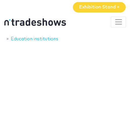
Exhibition Stand »
Education institutions