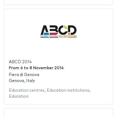
ABCD 2014
From
6
to
8 November 2014
Fiera di Genova
Genova, Italy
Education centres
,
Education institutions
,
Education