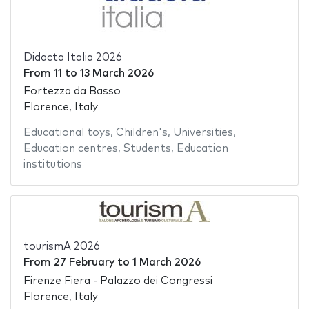
Didacta Italia 2026
From
11
to
13 March 2026
Fortezza da Basso
Florence, Italy
Educational toys
,
Children's
,
Universities
,
Education centres
,
Students
,
Education
institutions
tourismA 2026
From
27 February
to
1 March 2026
Firenze Fiera - Palazzo dei Congressi
Florence, Italy