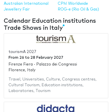
Australian International
CPhI Worldwide
Jewellery Fair
ROG-e (Rio Oil & Gas)
Calendar Education institutions
Trade Shows in Italy
tourismA 2027
From
26
to
28 February 2027
Firenze Fiera - Palazzo dei Congressi
Florence, Italy
Travel
,
Universities
,
Culture
,
Congress centres
,
Cultural Tourism
,
Education institutions
,
Laboratories
,
Tourism