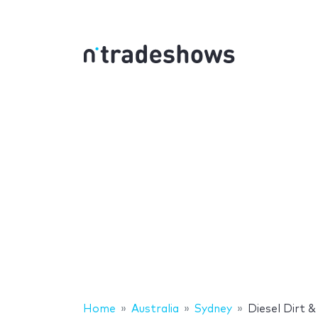
Home
Australia
Sydney
Diesel Dirt 