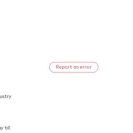
Report an error
dustry
d
 till