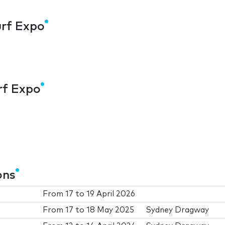
urf Expo
urf Expo
ons
From
17
to
19 April 2026
From
17
to
18 May 2025
Sydney Dragway