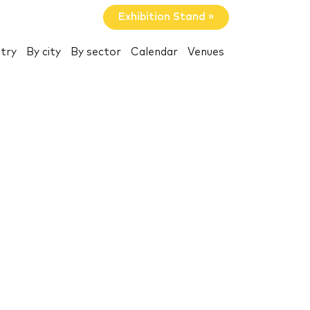
Exhibition Stand »
try
By city
By sector
Calendar
Venues