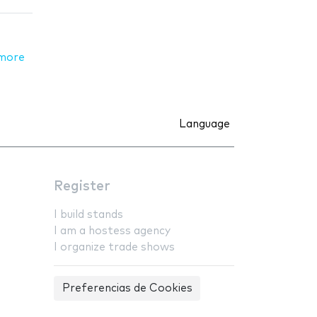
more
Language
Register
I build stands
I am a hostess agency
I organize trade shows
Preferencias de Cookies