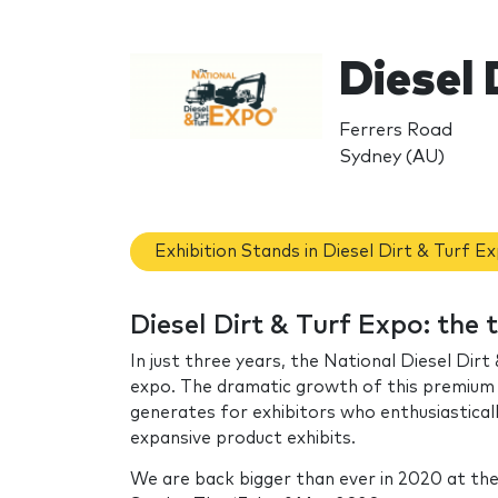
Diesel 
Ferrers Road
Sydney (AU)
Exhibition Stands in Diesel Dirt & Turf E
Diesel Dirt & Turf Expo: the
In just three years, the National Diesel Dir
expo. The dramatic growth of this premium a
generates for exhibitors who enthusiasticall
expansive product exhibits.
We are back bigger than ever in 2020 at th