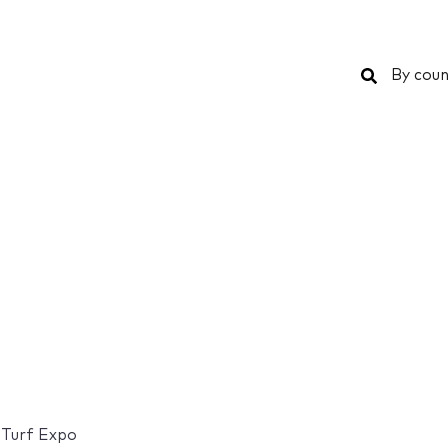
Search
By coun
& Turf Expo