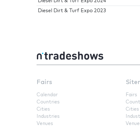
Diesel Dirt & Turf Expo 2024
Diesel Dirt & Turf Expo 2023
Fairs
Site
Calendar
Fairs
Countries
Count
Cities
Cities
Industries
Indust
Venues
Venue