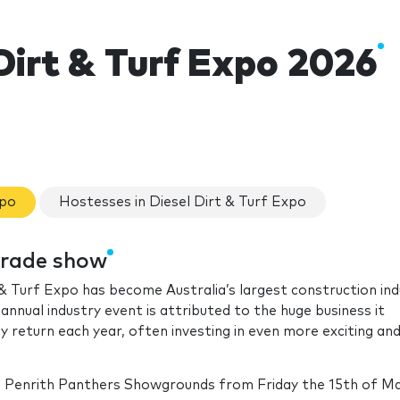
Dirt & Turf Expo 2026
xpo
Hostesses in Diesel Dirt & Turf Expo
 trade show
t & Turf Expo has become Australia’s largest construction in
nnual industry event is attributed to the huge business it
y return each year, often investing in even more exciting an
e Penrith Panthers Showgrounds from Friday the 15th of May