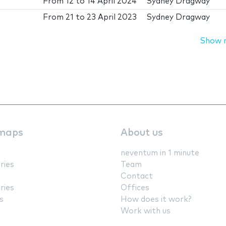
From
12
to
14 April 2024
Sydney Dragway
From
21
to
23 April 2023
Sydney Dragway
Show 
maps
About us
neventum in 1 minute
ries
Team
Contact
ries
Offices
s
How does it work?
Work with us