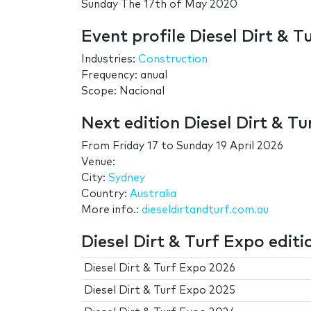
Sunday The 17th of May 2020
Event profile Diesel Dirt & T
Industries:
Construction
Frequency: anual
Scope: Nacional
Next edition Diesel Dirt & T
From
Friday 17
to
Sunday 19 April 2026
Venue:
City:
Sydney
Country:
Australia
More info.:
dieseldirtandturf.com.au
Diesel Dirt & Turf Expo editi
Diesel Dirt & Turf Expo 2026
Diesel Dirt & Turf Expo 2025