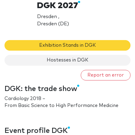
DGK 2027
Dresden ,
Dresden (DE)
Exhibition Stands in DGK
Hostesses in DGK
Report an error
DGK: the trade show
Cardiology 2018 –
From Basic Science to High Performance Medicine
Event profile DGK