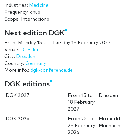
Industries:
Medicine
Frequency: anual
Scope: Internacional
Next edition DGK
From
Monday 15
to
Thursday 18 February 2027
Venue:
Dresden
City:
Dresden
Country:
Germany
More info.:
dgk-conference.de
DGK editions
DGK 2027
From
15
to
Dresden
18 February
2027
DGK 2026
From
25
to
Maimarkt
28 February
Mannheim
2026