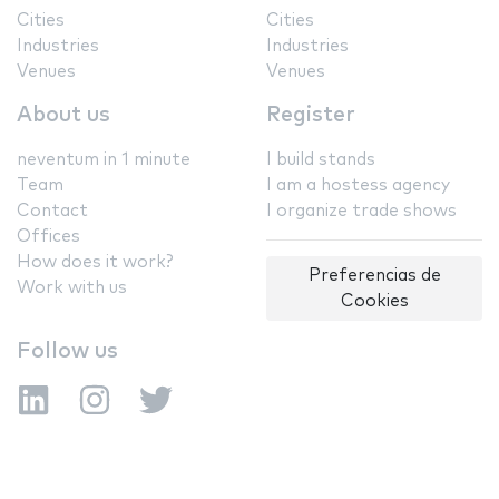
Cities
Cities
Industries
Industries
Venues
Venues
About us
Register
neventum in 1 minute
I build stands
Team
I am a hostess agency
Contact
I organize trade shows
Offices
How does it work?
Preferencias de
Work with us
Cookies
Follow us