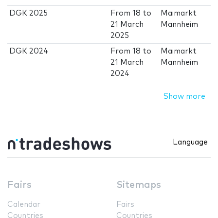
DGK 2025
From
18
to
Maimarkt
21 March
Mannheim
2025
DGK 2024
From
18
to
Maimarkt
21 March
Mannheim
2024
Show more
Language
Fairs
Sitemaps
Calendar
Fairs
Countries
Countries