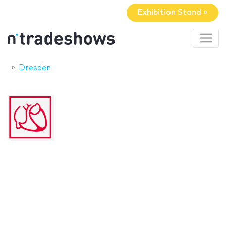
Exhibition Stand »
Dresden