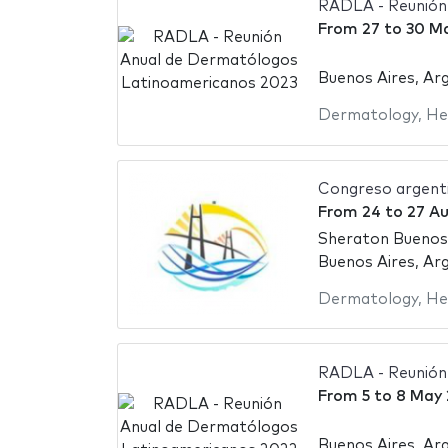
RADLA - Reunión
From
27
to
30 M
Buenos Aires, Ar
Dermatology
,
He
Congreso argent
From
24
to
27 A
Sheraton Buenos
Buenos Aires, Ar
Dermatology
,
He
RADLA - Reunión
From
5
to
8 May
Buenos Aires, Ar