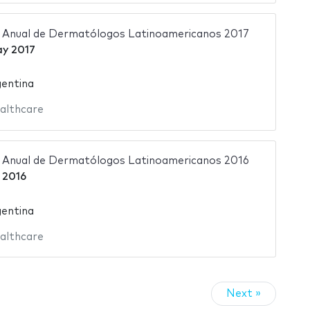
 Anual de Dermatólogos Latinoamericanos 2017
y 2017
gentina
althcare
 Anual de Dermatólogos Latinoamericanos 2016
 2016
gentina
althcare
Next »