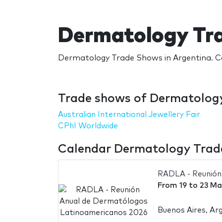
Dermatology Tra
Dermatology Trade Shows in Argentina. Ca
Trade shows of Dermatology
Australian International Jewellery Fair
CPhI Worldwide
Calendar Dermatology Trade
RADLA - Reunión
From
19
to
23 Ma
Buenos Aires, Ar