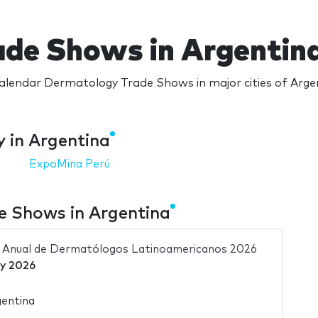
de Shows in Argentin
lendar Dermatology Trade Shows in major cities of Arge
 in Argentina
ExpoMina Perú
 Shows in Argentina
 Anual de Dermatólogos Latinoamericanos 2026
y 2026
gentina