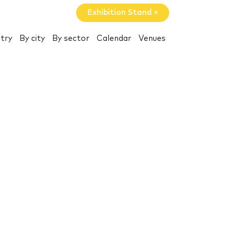
Exhibition Stand »
try
By city
By sector
Calendar
Venues