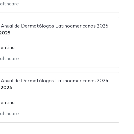
althcare
 Anual de Dermatólogos Latinoamericanos 2025
2025
gentina
althcare
 Anual de Dermatólogos Latinoamericanos 2024
 2024
gentina
althcare