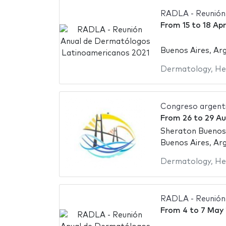
RADLA - Reunión
From
15
to
18 Apr
Buenos Aires, Ar
Dermatology
,
He
Congreso argent
From
26
to
29 A
Sheraton Buenos
Buenos Aires, Ar
Dermatology
,
He
RADLA - Reunión
From
4
to
7 May 