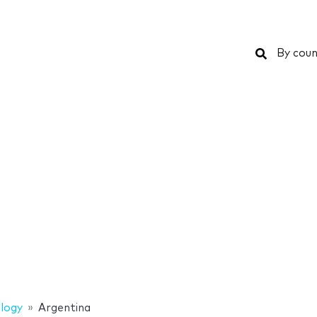
Search
By coun
logy
Argentina