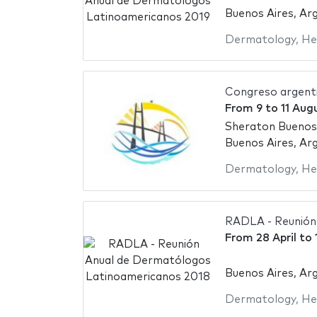
Buenos Aires, Ar
Dermatology
,
He
Congreso argent
From
9
to
11 Aug
Sheraton Buenos
Buenos Aires, Ar
Dermatology
,
He
RADLA - Reunión
From
28 April
to
Buenos Aires, Ar
Dermatology
,
He