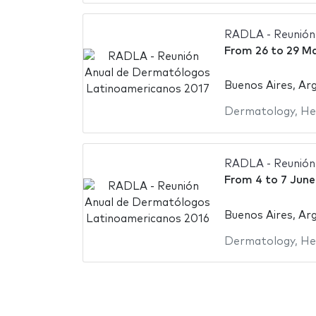
RADLA - Reunión
From
26
to
29 Ma
Buenos Aires, Ar
Dermatology
,
He
RADLA - Reunión
From
4
to
7 June
Buenos Aires, Ar
Dermatology
,
He