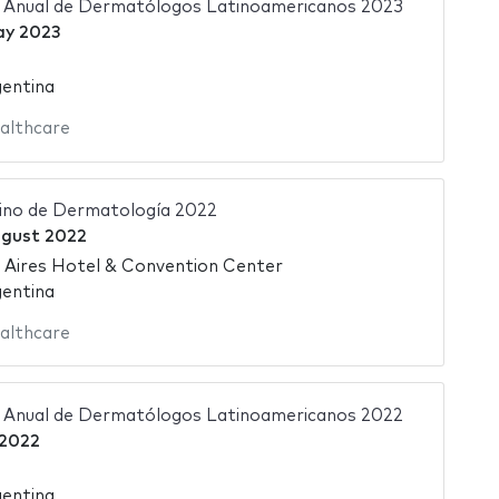
 Anual de Dermatólogos Latinoamericanos 2023
ay 2023
gentina
althcare
ino de Dermatología 2022
ugust 2022
 Aires Hotel & Convention Center
gentina
althcare
 Anual de Dermatólogos Latinoamericanos 2022
 2022
gentina