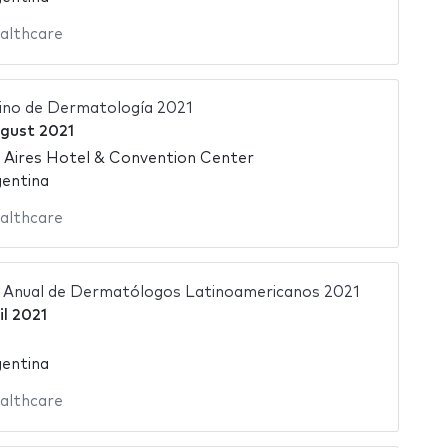
althcare
ino de Dermatología 2021
gust 2021
 Aires Hotel & Convention Center
gentina
althcare
 Anual de Dermatólogos Latinoamericanos 2021
il 2021
gentina
althcare