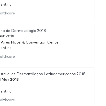
gentina
althcare
ino de Dermatología 2018
ust 2018
 Aires Hotel & Convention Center
gentina
althcare
 Anual de Dermatólogos Latinoamericanos 2018
1 May 2018
gentina
althcare