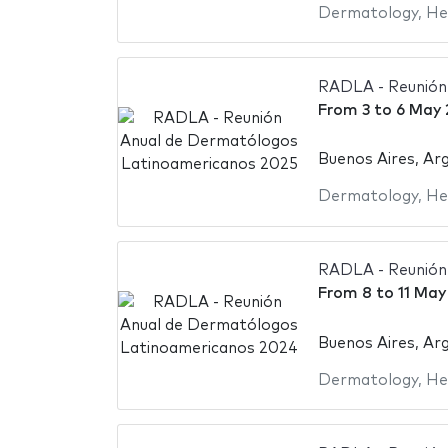
Dermatology
,
He
RADLA - Reunión
From
3
to
6 May 
Buenos Aires, Ar
Dermatology
,
He
RADLA - Reunión
From
8
to
11 May
Buenos Aires, Ar
Dermatology
,
He