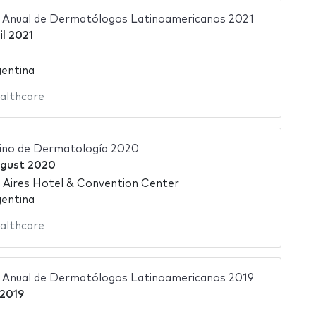
 Anual de Dermatólogos Latinoamericanos 2021
il 2021
gentina
althcare
ino de Dermatología 2020
ugust 2020
 Aires Hotel & Convention Center
gentina
althcare
 Anual de Dermatólogos Latinoamericanos 2019
2019