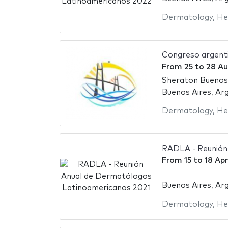
Dermatology
,
He
Congreso argent
From
25
to
28 Au
Sheraton Buenos
Buenos Aires, Ar
Dermatology
,
He
RADLA - Reunión
From
15
to
18 Apr
Buenos Aires, Ar
Dermatology
,
He