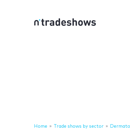
Home
Trade shows by sector
Dermato