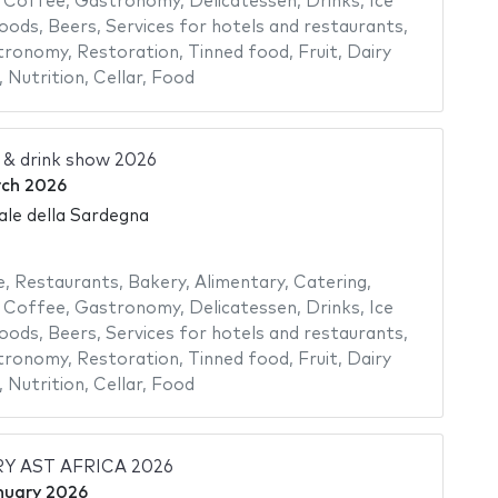
,
Coffee
,
Gastronomy
,
Delicatessen
,
Drinks
,
Ice
foods
,
Beers
,
Services for hotels and restaurants
,
tronomy
,
Restoration
,
Tinned food
,
Fruit
,
Dairy
,
Nutrition
,
Cellar
,
Food
 & drink show 2026
rch 2026
ale della Sardegna
e
,
Restaurants
,
Bakery
,
Alimentary
,
Catering
,
,
Coffee
,
Gastronomy
,
Delicatessen
,
Drinks
,
Ice
foods
,
Beers
,
Services for hotels and restaurants
,
tronomy
,
Restoration
,
Tinned food
,
Fruit
,
Dairy
,
Nutrition
,
Cellar
,
Food
Y AST AFRICA 2026
nuary 2026