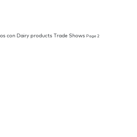
ados con Dairy products Trade Shows
Page 2