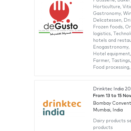
Patisserie
,
Baker
Horticulture
,
Viti
Gastronomy
,
Win
Delicatessen
,
Dri
Frozen foods
,
Or
logistics
,
Technol
hotels and resta
Enogastronomy
,
Hotel equipment
Farmer
,
Tastings
Food processing
Drinktec India 2
From
13
to
15 No
Bombay Conventi
Mumbai, India
Dairy products s
products