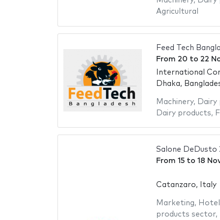
Machinery
,
Dairy
Agricultural
Feed Tech Bangl
From
20
to
22 N
International Co
Dhaka, Banglade
Machinery
,
Dairy
Dairy products
,
F
Salone DeDusto
From
15
to
18 No
Catanzaro, Italy
Marketing
,
Hotel
products sector
,