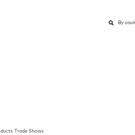
Search
By coun
oducts Trade Shows