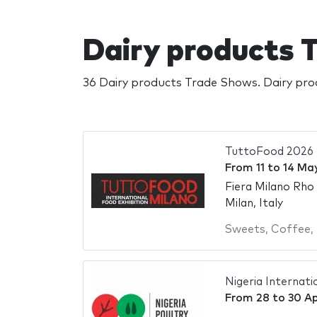
Dairy products
36 Dairy products Trade Shows. Dairy pro
TuttoFood 2026
From
11
to
14 Ma
Fiera Milano Rho
Milan, Italy
Sweets
,
Coffee
,
Nigeria Internat
From
28
to
30 Ap