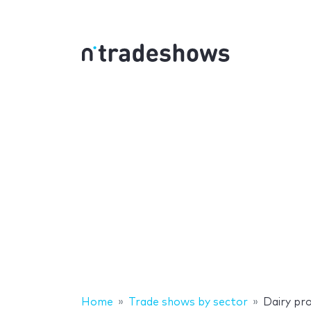
Home
Trade shows by sector
Dairy pr