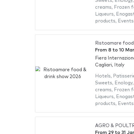
Sweets
,
Enology
creams
,
Frozen 
Liqueurs
,
Enogas
products
,
Events
Ristoamare food
From
8
to
10 Ma
Fiera Internazion
Cagliari, Italy
Hotels
,
Patisseri
Sweets
,
Enology
creams
,
Frozen 
Liqueurs
,
Enogas
products
,
Events
AGRO & POULTR
From
29
to
31 Ja