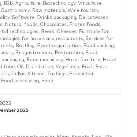
g
,
B2b
,
Agriculture
,
Biotechnology
,
Viticulture
,
,
Gastronomy
,
Raw materials
,
Wine tourism
,
ality
,
Software
,
Drinks packaging
,
Delicatessen
,
s
,
Natural foods
,
Chocolates
,
Frozen foods
,
ital technologies
,
Beers
,
Cheeses
,
Furniture for
nologies for hotels and restaurants
,
Services for
urants
,
Bottling
,
Event organization
,
Food packing
,
queurs
,
Enogastronomy
,
Restoration
,
Food
 packaging
,
Food machinery
,
Hotel furniture
,
Hotel
d food
,
Oil
,
Distribution
,
Vegetable
,
Fruit
,
Basic
ucts
,
Cellar
,
Kitchen
,
Tastings
,
Production
,
Food processing
,
Food
 2025
vember 2025