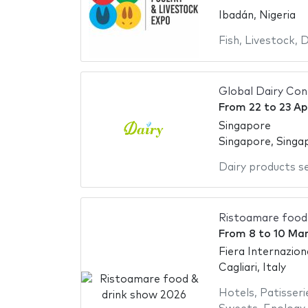
Ibadán, Nigeria
Fish
,
Livestock
,
D
Global Dairy Con
From
22
to
23 Ap
Singapore
Singapore, Singa
Dairy products s
Ristoamare food
From
8
to
10 Ma
Fiera Internazion
Cagliari, Italy
Hotels
,
Patisseri