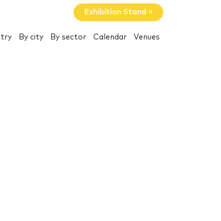
Exhibition Stand »
try
By city
By sector
Calendar
Venues