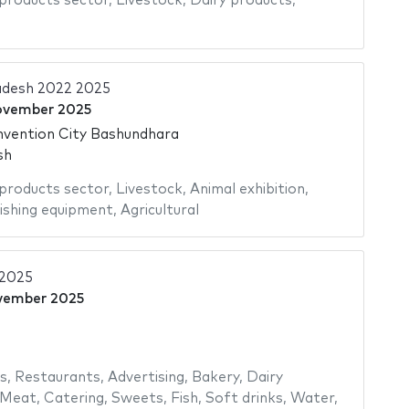
 products sector
,
Livestock
,
Dairy products
,
adesh 2022 2025
ovember 2025
nvention City Bashundhara
sh
 products sector
,
Livestock
,
Animal exhibition
,
ishing equipment
,
Agricultural
 2025
vember 2025
s
,
Restaurants
,
Advertising
,
Bakery
,
Dairy
Meat
,
Catering
,
Sweets
,
Fish
,
Soft drinks
,
Water
,