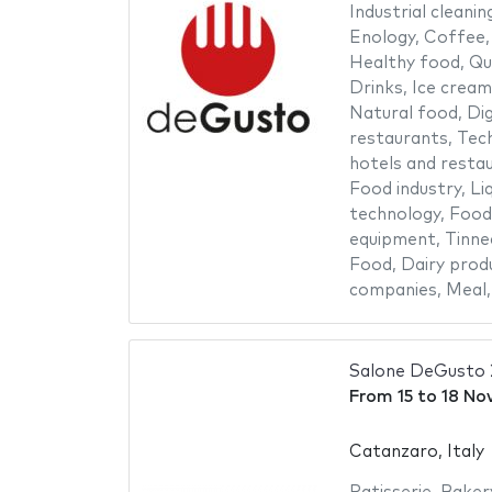
Industrial cleanin
Enology
,
Coffee
Healthy food
,
Qu
Drinks
,
Ice cream
Natural food
,
Dig
restaurants
,
Tech
hotels and resta
Food industry
,
Li
technology
,
Food
equipment
,
Tinne
Food
,
Dairy prod
companies
,
Meal
Salone DeGusto
From
15
to
18 No
Catanzaro, Italy