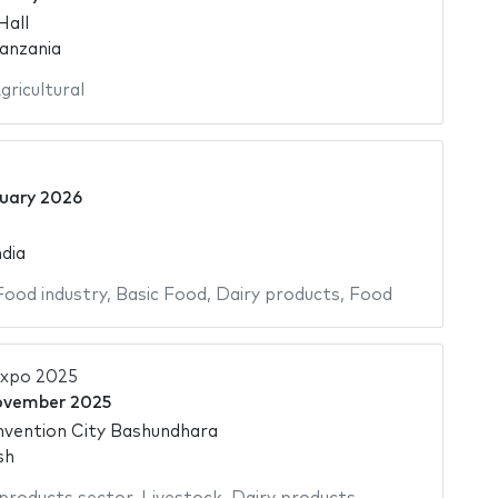
Hall
anzania
gricultural
uary 2026
dia
Food industry
,
Basic Food
,
Dairy products
,
Food
Expo 2025
ovember 2025
nvention City Bashundhara
sh