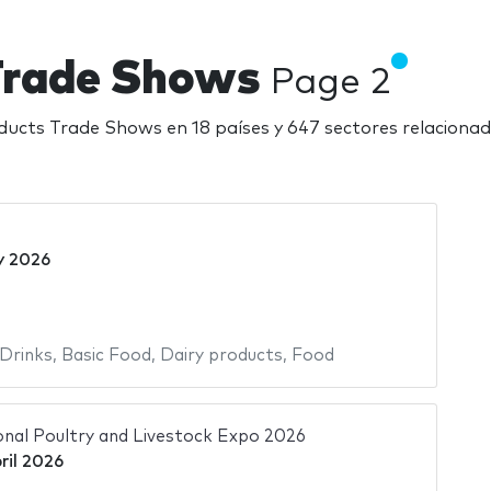
 Trade Shows
Page 2
ducts Trade Shows en 18 países y 647 sectores relacion
y 2026
Drinks
,
Basic Food
,
Dairy products
,
Food
ional Poultry and Livestock Expo 2026
ril 2026