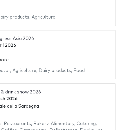
airy products
,
Agricultural
gress Asia 2026
ril 2026
pore
ector
,
Agriculture
,
Dairy products
,
Food
 & drink show 2026
rch 2026
ale della Sardegna
e
,
Restaurants
,
Bakery
,
Alimentary
,
Catering
,