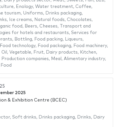
y
,
Dairy products sector
,
Meat
,
Sweets
,
Fish
,
B2b
,
culture
,
Enology
,
Water treatment
,
Coffee
,
e tourism
,
Uniforms
,
Drinks packaging
,
nks
,
Ice creams
,
Natural foods
,
Chocolates
,
ganic food
,
Beers
,
Cheeses
,
Transport and
ogies for hotels and restaurants
,
Services for
urants
,
Bottling
,
Food packing
,
Liqueurs
,
Food technology
,
Food packaging
,
Food machinery
,
,
Oil
,
Vegetable
,
Fruit
,
Dairy products
,
Kitchen
,
,
Production companies
,
Meal
,
Alimentary industry
,
,
Food
025
vember 2025
on & Exhibition Centre (BCEC)
ector
,
Soft drinks
,
Drinks packaging
,
Drinks
,
Dairy