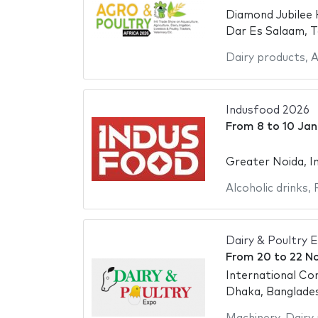
Diamond Jubilee 
Dar Es Salaam, T
Dairy products
,
A
Indusfood 2026
From
8
to
10 Jan
Greater Noida, In
Alcoholic drinks
,
Dairy & Poultry 
From
20
to
22 N
International Co
Dhaka, Banglade