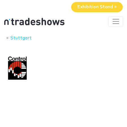
Exhibition Stand »
Stuttgart