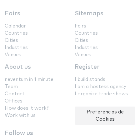
Fairs
Sitemaps
Calendar
Fairs
Countries
Countries
Cities
Cities
Industries
Industries
Venues
Venues
About us
Register
neventum in 1 minute
I build stands
Team
I am a hostess agency
Contact
I organize trade shows
Offices
How does it work?
Preferencias de
Work with us
Cookies
Follow us