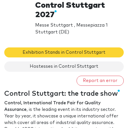
Control Stuttgart
2027
Messe Stuttgart , Messepiazza 1
Stuttgart (DE)
Exhibition Stands in Control Stuttgart
Hostesses in Control Stuttgart
Report an error
Control Stuttgart: the trade show
Control, International Trade Fair for Quality
Assurance
, is the leading event in its industry sector.
Year by year, it showcase a unique international offer
which cover all areas of industrial quality assurance.