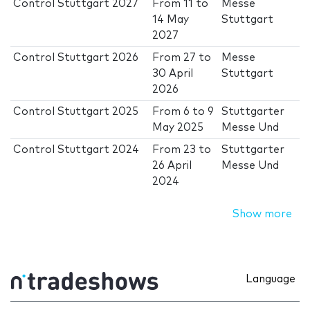
Control Stuttgart 2027
From
11
to
Messe
14 May
Stuttgart
2027
Control Stuttgart 2026
From
27
to
Messe
30 April
Stuttgart
2026
Control Stuttgart 2025
From
6
to
9
Stuttgarter
May 2025
Messe Und
Control Stuttgart 2024
From
23
to
Stuttgarter
26 April
Messe Und
2024
Show more
Language