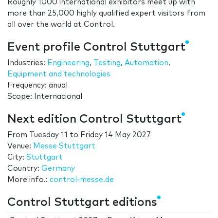
Roughly 1000 international exhibitors meet up with
more than 25,000 highly qualified expert visitors from
all over the world at Control.
Event profile Control Stuttgart
Industries:
Engineering
,
Testing
,
Automation
,
Equipment and technologies
Frequency: anual
Scope: Internacional
Next edition Control Stuttgart
From
Tuesday 11
to
Friday 14 May 2027
Venue:
Messe Stuttgart
City:
Stuttgart
Country:
Germany
More info.:
control-messe.de
Control Stuttgart editions