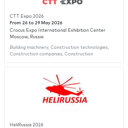
CTT Expo 2026
From
26
to
29 May 2026
Crocus Expo International Exhibition Center
Moscow, Russia
Building machinery
,
Construction technologies
,
Construction companies
,
Construction
HeliRussia 2026