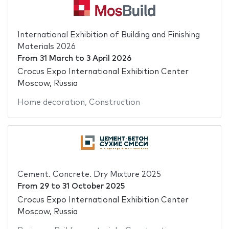
International Exhibition of Building and Finishing
Materials 2026
From
31 March
to
3 April 2026
Crocus Expo International Exhibition Center
Moscow, Russia
Home decoration
,
Construction
Cement. Concrete. Dry Mixture 2025
From
29
to
31 October 2025
Crocus Expo International Exhibition Center
Moscow, Russia