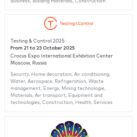
Business
,
Building materials
,
Construction
Testing & Control 2025
From
21
to
23 October 2025
Crocus Expo International Exhibition Center
Moscow, Russia
Security
,
Home decoration
,
Air conditioning
,
Water
,
Aerospace
,
Refrigeration
,
Waste
management
,
Energy
,
Mining technologie
,
Materials
,
Air transport
,
Equipment and
technologies
,
Construction
,
Health
,
Services