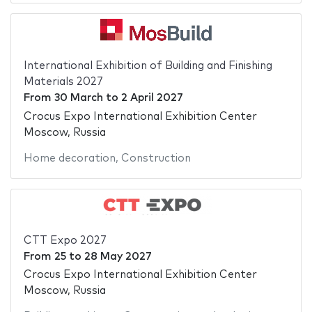
International Exhibition of Building and Finishing
Materials 2027
From
30 March
to
2 April 2027
Crocus Expo International Exhibition Center
Moscow, Russia
Home decoration
,
Construction
CTT Expo 2027
From
25
to
28 May 2027
Crocus Expo International Exhibition Center
Moscow, Russia