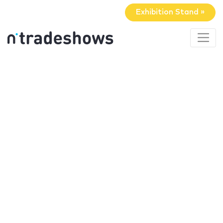
Exhibition Stand »