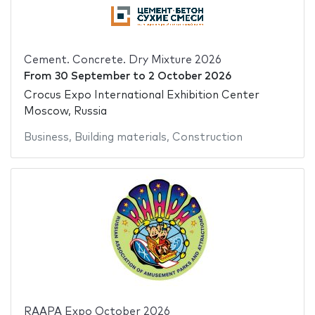
Cement. Concrete. Dry Mixture 2026
From
30 September
to
2 October 2026
Crocus Expo International Exhibition Center
Moscow, Russia
Business
,
Building materials
,
Construction
RAAPA Expo October 2026