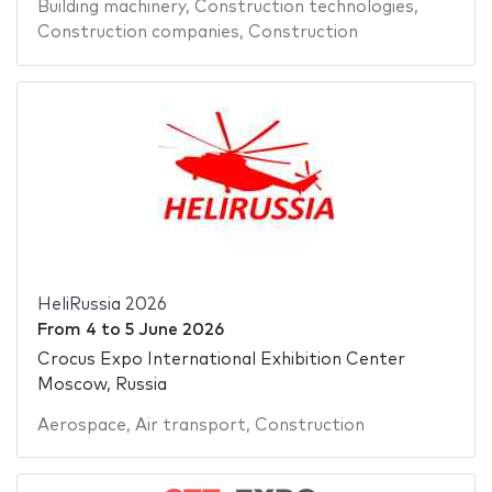
Building machinery
,
Construction technologies
,
Construction companies
,
Construction
HeliRussia 2026
From
4
to
5 June 2026
Crocus Expo International Exhibition Center
Moscow, Russia
Aerospace
,
Air transport
,
Construction