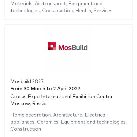
Materials
,
Air transport
,
Equipment and
technologies
,
Construction
,
Health
,
Services
Mosbuild 2027
From
30 March
to
2 April 2027
Crocus Expo International Exhibition Center
Moscow, Russia
Home decoration
,
Architecture
,
Electrical
appliances
,
Ceramics
,
Equipment and technologies
,
Construction