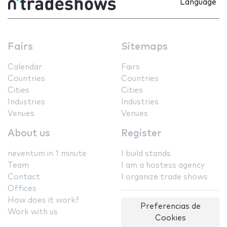
Language
Fairs
Sitemaps
Calendar
Fairs
Countries
Countries
Cities
Cities
Industries
Industries
Venues
Venues
About us
Register
neventum in 1 minute
I build stands
Team
I am a hostess agency
Contact
I organize trade shows
Offices
How does it work?
Preferencias de
Work with us
Cookies