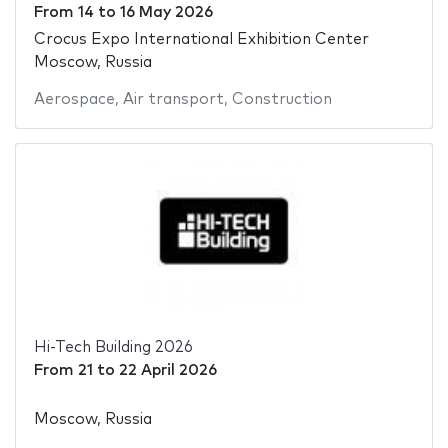
From
14
to
16 May 2026
Crocus Expo International Exhibition Center
Moscow, Russia
Aerospace
,
Air transport
,
Construction
Hi-Tech Building 2026
From
21
to
22 April 2026
Moscow, Russia