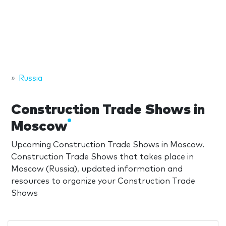
Russia
Construction Trade Shows in
Moscow
Upcoming Construction Trade Shows in Moscow.
Construction Trade Shows that takes place in
Moscow (Russia), updated information and
resources to organize your Construction Trade
Shows