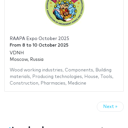
RAAPA Expo October 2025
From
8
to
10 October 2025
VDNH
Moscow, Russia
Wood working industries
,
Components
,
Building
materials
,
Producing technologies
,
House
,
Tools
,
Construction
,
Pharmacies
,
Medicine
Next »