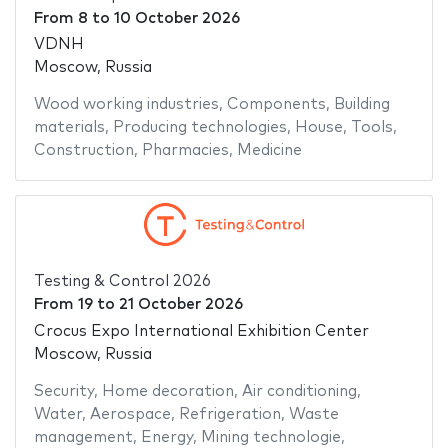
From
8
to
10 October 2026
VDNH
Moscow, Russia
Wood working industries
,
Components
,
Building
materials
,
Producing technologies
,
House
,
Tools
,
Construction
,
Pharmacies
,
Medicine
Testing & Control 2026
From
19
to
21 October 2026
Crocus Expo International Exhibition Center
Moscow, Russia
Security
,
Home decoration
,
Air conditioning
,
Water
,
Aerospace
,
Refrigeration
,
Waste
management
,
Energy
,
Mining technologie
,