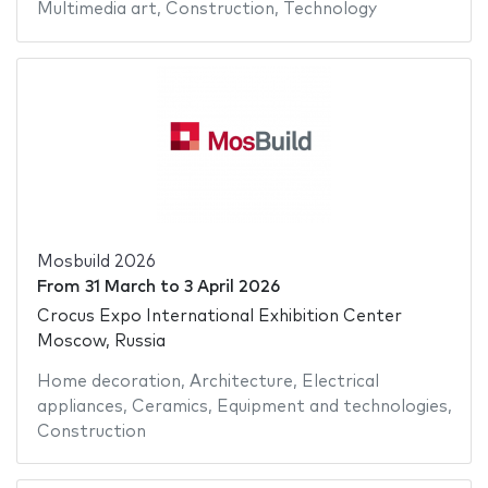
Multimedia art
,
Construction
,
Technology
Mosbuild 2026
From
31 March
to
3 April 2026
Crocus Expo International Exhibition Center
Moscow, Russia
Home decoration
,
Architecture
,
Electrical
appliances
,
Ceramics
,
Equipment and technologies
,
Construction