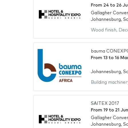
From
24
to
26 Ju
Gallagher Conve
Johannesburg, So
Wood finish
,
Deco
bauma CONEXPO
From
13
to
16 Ma
Johannesburg, So
Building machiner
SAITEX 2017
From
19
to
21 Ju
Gallagher Conve
Johannesburg, So