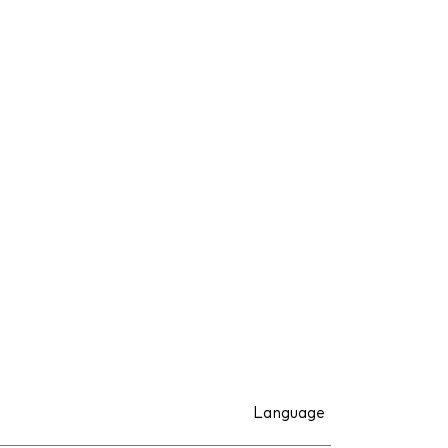
Language