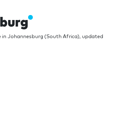
sburg
 in Johannesburg (South Africa), updated