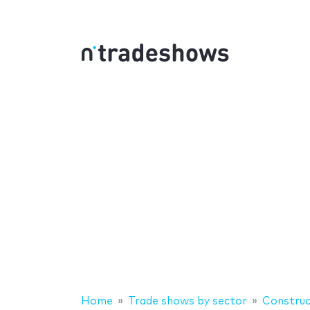
Home
Trade shows by sector
Construc