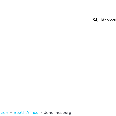
Search
By coun
tion
South Africa
Johannesburg