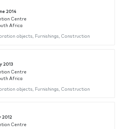
ne 2014
ntion Centre
uth Africa
ration objects
,
Furnishings
,
Construction
y 2013
ntion Centre
uth Africa
ration objects
,
Furnishings
,
Construction
y 2012
ntion Centre