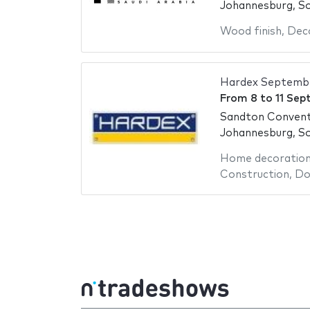
Johannesburg, So
Wood finish
,
Deco
Hardex Septemb
From
8
to
11 Sep
Sandton Convent
Johannesburg, So
Home decoratio
Construction
,
Do 