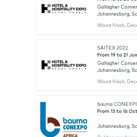
Gallagher Conve
Johannesburg, So
Wood finish
,
Deco
SAITEX 2022
From
19
to
21 Ju
Gallagher Conve
Johannesburg, So
Wood finish
,
Deco
bauma CONEXPO
From
13
to
16 Oc
Johannesburg, So