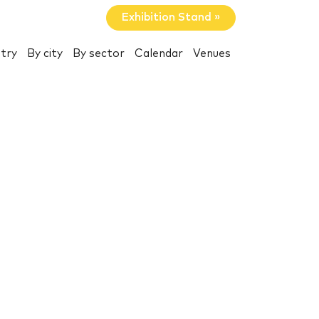
Exhibition Stand »
try
By city
By sector
Calendar
Venues