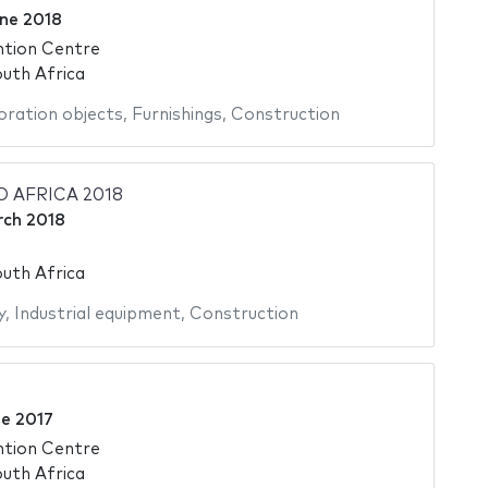
ne 2018
ntion Centre
uth Africa
ration objects
,
Furnishings
,
Construction
 AFRICA 2018
rch 2018
uth Africa
y
,
Industrial equipment
,
Construction
ne 2017
ntion Centre
uth Africa