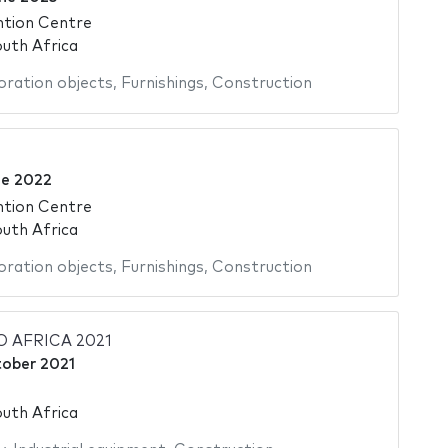
ntion Centre
uth Africa
ration objects
,
Furnishings
,
Construction
ne 2022
ntion Centre
uth Africa
ration objects
,
Furnishings
,
Construction
 AFRICA 2021
tober 2021
uth Africa