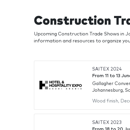
Construction Tr
Upcoming Construction Trade Shows in Jo
information and resources to organize y
SAITEX 2024
From
11
to
13 Jun
Gallagher Conve
Johannesburg, So
Wood finish
,
Deco
SAITEX 2023
From
18
to
20 Ju