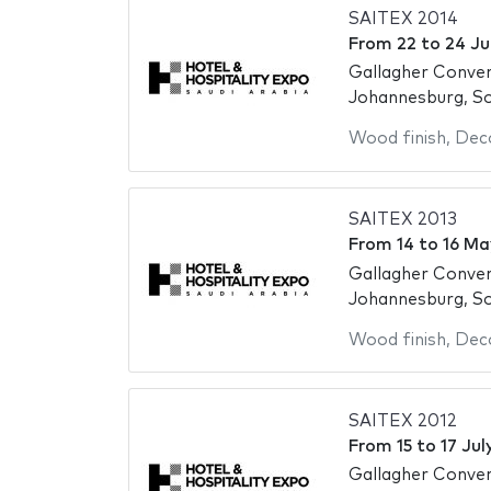
SAITEX 2014
From
22
to
24 Ju
Gallagher Conve
Johannesburg, So
Wood finish
,
Deco
SAITEX 2013
From
14
to
16 Ma
Gallagher Conve
Johannesburg, So
Wood finish
,
Deco
SAITEX 2012
From
15
to
17 Jul
Gallagher Conve