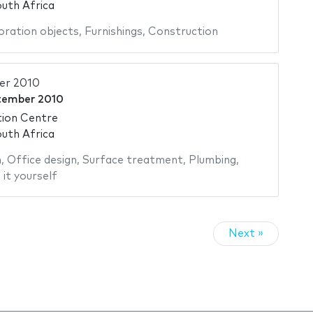
uth Africa
ration objects
,
Furnishings
,
Construction
er 2010
tember 2010
ion Centre
uth Africa
n
,
Office design
,
Surface treatment
,
Plumbing
,
it yourself
Next »