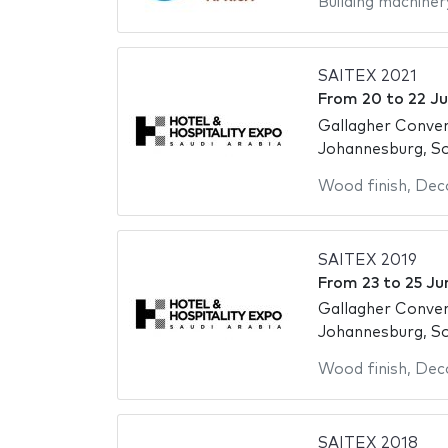
Building machiner
SAITEX 2021
From
20
to
22 Ju
Gallagher Conve
Johannesburg, So
Wood finish
,
Deco
SAITEX 2019
From
23
to
25 Ju
Gallagher Conve
Johannesburg, So
Wood finish
,
Deco
SAITEX 2018