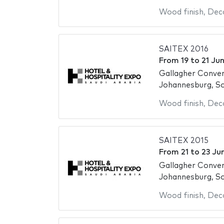
Wood finish
,
Deco
SAITEX 2016
From
19
to
21 Ju
Gallagher Conve
Johannesburg, So
Wood finish
,
Deco
SAITEX 2015
From
21
to
23 Ju
Gallagher Conve
Johannesburg, So
Wood finish
,
Deco