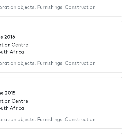
ration objects
,
Furnishings
,
Construction
ne 2016
ntion Centre
uth Africa
ration objects
,
Furnishings
,
Construction
ne 2015
ntion Centre
uth Africa
ration objects
,
Furnishings
,
Construction