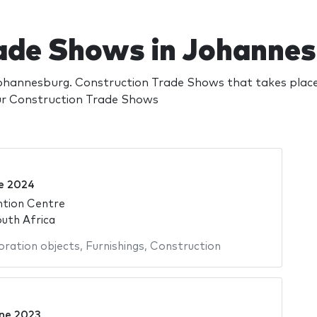
ade Shows in Johanne
hannesburg. Construction Trade Shows that takes place
our Construction Trade Shows
e 2024
ntion Centre
uth Africa
ration objects
,
Furnishings
,
Construction
ne 2023