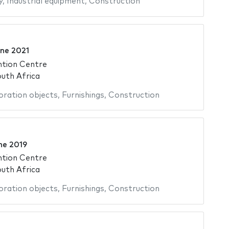
y
,
Industrial equipment
,
Construction
ne 2021
ntion Centre
uth Africa
ration objects
,
Furnishings
,
Construction
ne 2019
ntion Centre
uth Africa
ration objects
,
Furnishings
,
Construction