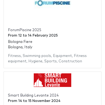
ForumPiscine 2025
From
12
to
14 February 2025
Bologna Fiere
Bologna, Italy
Fitness
,
Swimming pools
,
Equipment
,
Fitness
equipment
,
Hygiene
,
Sports
,
Construction
Smart Building Levante 2024
From
14
to
15 November 2024