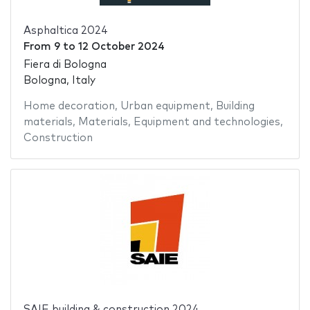
Asphaltica 2024
From
9
to
12 October 2024
Fiera di Bologna
Bologna, Italy
Home decoration
,
Urban equipment
,
Building
materials
,
Materials
,
Equipment and technologies
,
Construction
SAIE building & construction 2024