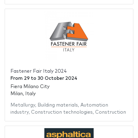
Fastener Fair Italy 2024
From
29
to
30 October 2024
Fiera Milano City
Milan, Italy
Metallurgy
,
Building materials
,
Automation
industry
,
Construction technologies
,
Construction