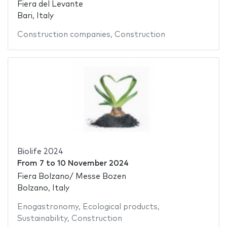
Fiera del Levante
Bari, Italy
Construction companies
,
Construction
Biolife 2024
From
7
to
10 November 2024
Fiera Bolzano/ Messe Bozen
Bolzano, Italy
Enogastronomy
,
Ecological products
,
Sustainability
,
Construction