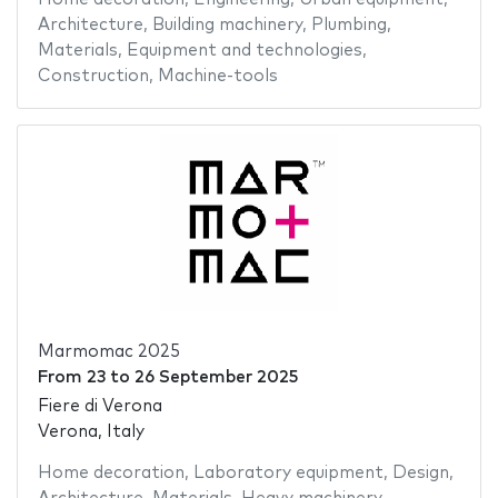
Architecture
,
Building machinery
,
Plumbing
,
Materials
,
Equipment and technologies
,
Construction
,
Machine-tools
Marmomac 2025
From
23
to
26 September 2025
Fiere di Verona
Verona, Italy
Home decoration
,
Laboratory equipment
,
Design
,