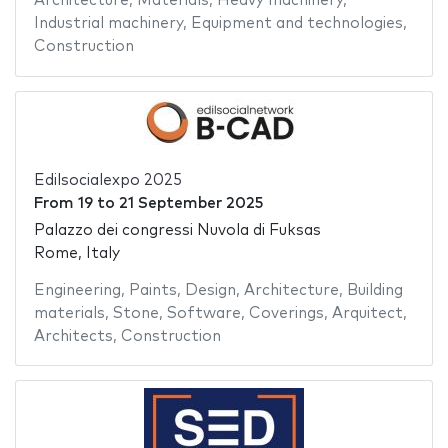
Architecture
,
Materials
,
Heavy machinery
,
Industrial machinery
,
Equipment and technologies
,
Construction
Edilsocialexpo 2025
From
19
to
21 September 2025
Palazzo dei congressi Nuvola di Fuksas
Rome, Italy
Engineering
,
Paints
,
Design
,
Architecture
,
Building
materials
,
Stone
,
Software
,
Coverings
,
Arquitect
,
Architects
,
Construction