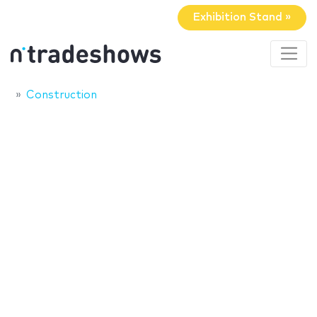
Exhibition Stand »
Construction