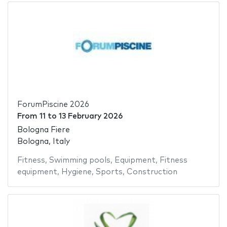
ForumPiscine 2026
From
11
to
13 February 2026
Bologna Fiere
Bologna, Italy
Fitness
,
Swimming pools
,
Equipment
,
Fitness
equipment
,
Hygiene
,
Sports
,
Construction