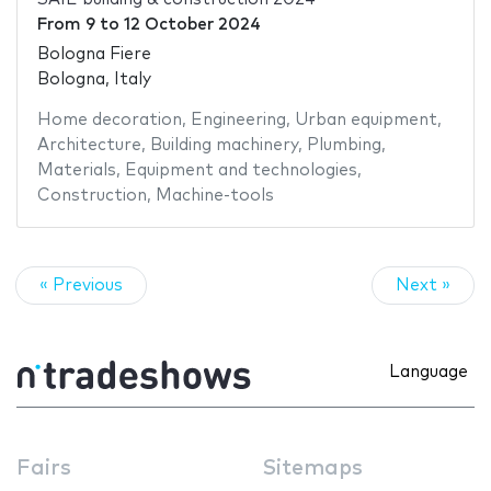
From
9
to
12 October 2024
Bologna Fiere
Bologna, Italy
Home decoration
,
Engineering
,
Urban equipment
,
Architecture
,
Building machinery
,
Plumbing
,
Materials
,
Equipment and technologies
,
Construction
,
Machine-tools
« Previous
Next »
Language
Fairs
Sitemaps