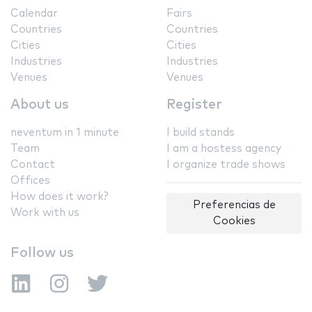
Calendar
Fairs
Countries
Countries
Cities
Cities
Industries
Industries
Venues
Venues
About us
Register
neventum in 1 minute
I build stands
Team
I am a hostess agency
Contact
I organize trade shows
Offices
How does it work?
Preferencias de
Work with us
Cookies
Follow us