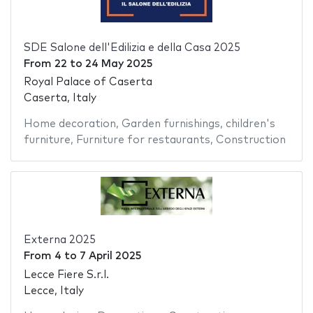
SDE Salone dell'Edilizia e della Casa 2025
From
22
to
24 May 2025
Royal Palace of Caserta
Caserta, Italy
Home decoration
,
Garden furnishings
,
children's
furniture
,
Furniture for restaurants
,
Construction
Externa 2025
From
4
to
7 April 2025
Lecce Fiere S.r.l.
Lecce, Italy