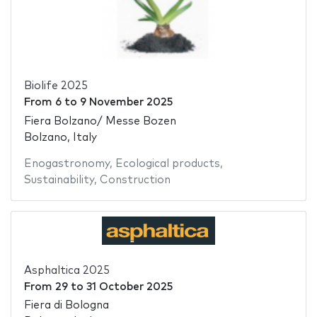
Biolife 2025
From
6
to
9 November 2025
Fiera Bolzano/ Messe Bozen
Bolzano, Italy
Enogastronomy
,
Ecological products
,
Sustainability
,
Construction
Asphaltica 2025
From
29
to
31 October 2025
Fiera di Bologna