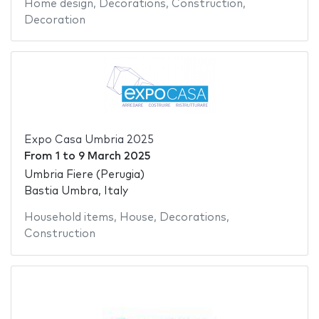
Home design
,
Decorations
,
Construction
,
Decoration
Expo Casa Umbria 2025
From
1
to
9 March 2025
Umbria Fiere (Perugia)
Bastia Umbra, Italy
Household items
,
House
,
Decorations
,
Construction