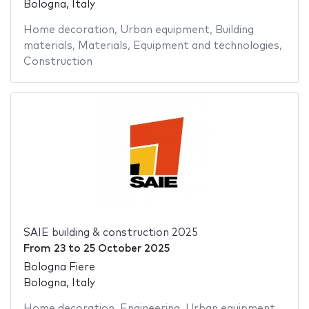
Bologna, Italy
Home decoration
,
Urban equipment
,
Building
materials
,
Materials
,
Equipment and technologies
,
Construction
SAIE building & construction 2025
From
23
to
25 October 2025
Bologna Fiere
Bologna, Italy
Home decoration
,
Engineering
,
Urban equipment
,