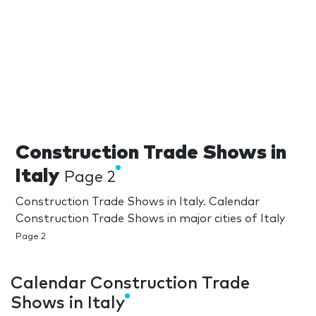
Construction Trade Shows in
Italy
Page 2
Construction Trade Shows in Italy. Calendar
Construction Trade Shows in major cities of Italy
Page 2
Calendar Construction Trade
Shows in Italy