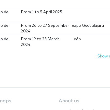
no de
From
1
to
5 April 2025
no de
From
26
to
27 September
Expo Guadalajara
2024
no de
From
19
to
23 March
León
2024
Show 
maps
About us