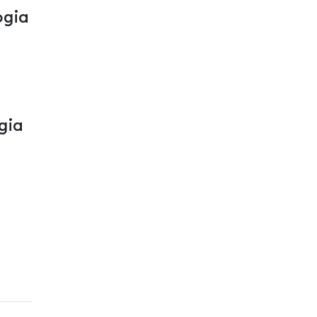
ogia
gia