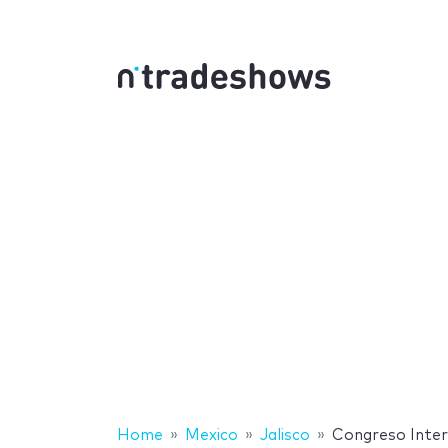
Home
Mexico
Jalisco
Congreso Inter