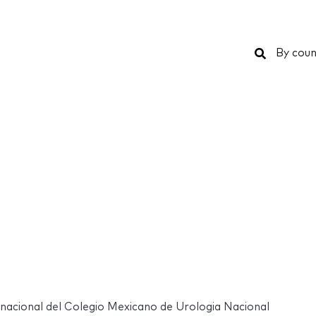
Search
By coun
nacional del Colegio Mexicano de Urologia Nacional