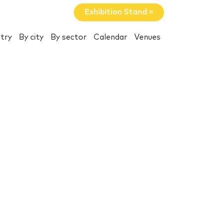
Exhibition Stand »
try
By city
By sector
Calendar
Venues