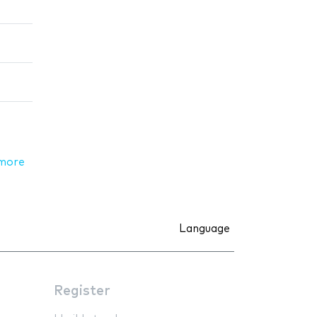
more
Language
Register