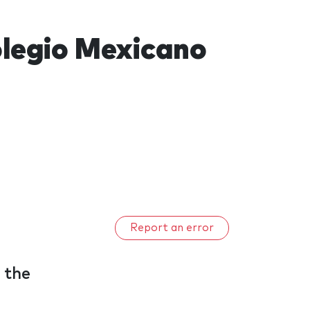
olegio Mexicano
Report an error
 the