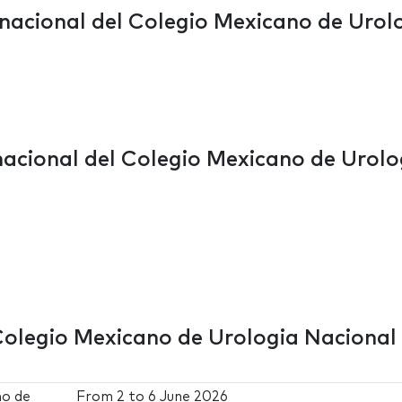
rnacional del Colegio Mexicano de Urol
nacional del Colegio Mexicano de Urolo
Colegio Mexicano de Urologia Nacional
no de
From
2
to
6 June 2026