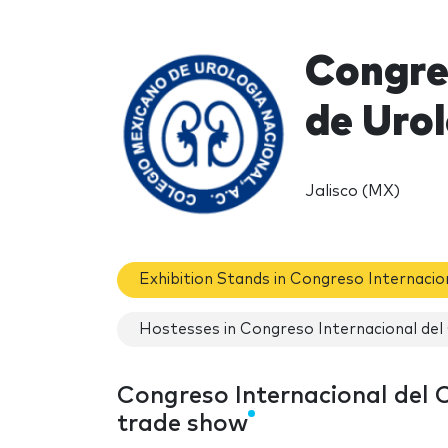
Congre
de Uro
Jalisco (MX)
Exhibition Stands in Congreso Internacio
Hostesses in Congreso Internacional del
Congreso Internacional del 
trade show