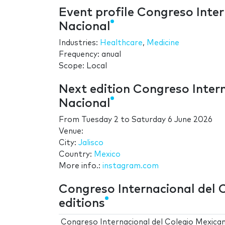
Event profile Congreso Inte
Nacional
Industries:
Healthcare
,
Medicine
Frequency: anual
Scope: Local
Next edition Congreso Inter
Nacional
From
Tuesday 2
to
Saturday 6 June 2026
Venue:
City:
Jalisco
Country:
Mexico
More info.:
instagram.com
Congreso Internacional del 
editions
Congreso Internacional del Colegio Mexica