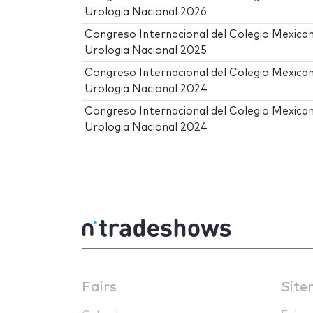
Urologia Nacional 2026
Congreso Internacional del Colegio Mexica
Urologia Nacional 2025
Congreso Internacional del Colegio Mexica
Urologia Nacional 2024
Congreso Internacional del Colegio Mexica
Urologia Nacional 2024
Fairs
Site