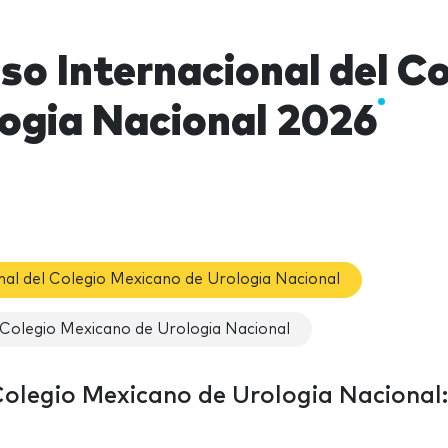
so Internacional del C
logia Nacional 2026
nal del Colegio Mexicano de Urologia Nacional
 Colegio Mexicano de Urologia Nacional
Colegio Mexicano de Urologia Nacional: