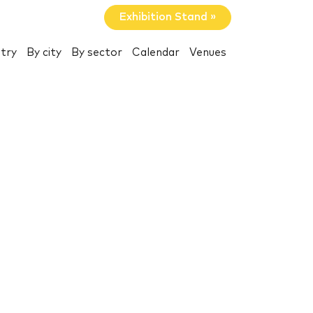
Exhibition Stand »
try
By city
By sector
Calendar
Venues