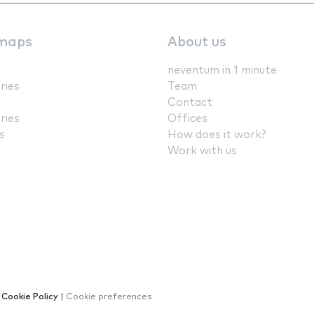
maps
About us
neventum in 1 minute
ries
Team
Contact
ries
Offices
s
How does it work?
Work with us
|
Cookie Policy
|
Cookie preferences