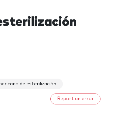
sterilización
ricano de esterilización
Report an error