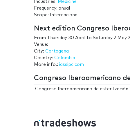
Industries:
Medicine
Frequency: anual
Scope: Internacional
Next edition Congreso Ibero
From
Thursday 30 April
to
Saturday 2 May 
Venue:
City:
Cartagena
Country:
Colombia
More info.:
iassipc.com
Congreso Iberoamericano de e
Congreso Iberoamericano de esterilización