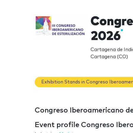
Congre
2026
Cartagena de Indi
Cartagena (CO)
Exhibition Stands in Congreso Iberoameri
Congreso Iberoamericano de 
Event profile Congreso Ibero