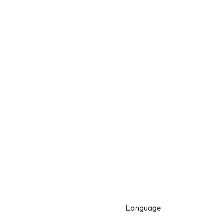
Language