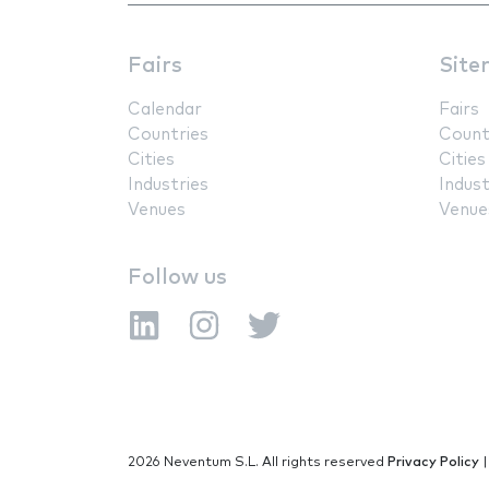
Fairs
Site
Calendar
Fairs
Countries
Count
Cities
Cities
Industries
Indust
Venues
Venue
Follow us
2026 Neventum S.L. All rights reserved
Privacy Policy