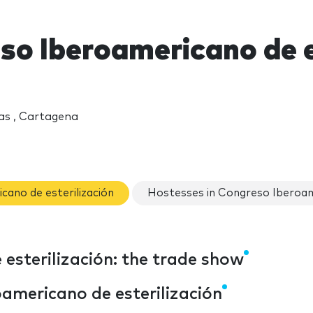
so Iberoamericano de e
as , Cartagena
cano de esterilización
Hostesses in Congreso Iberoame
esterilización: the trade show
americano de esterilización