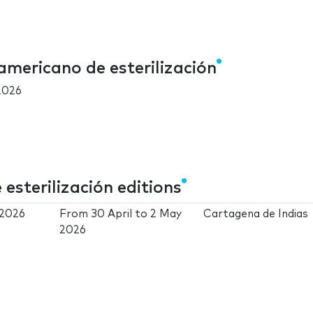
americano de esterilización
2026
sterilización editions
 2026
From
30 April
to
2 May
Cartagena de Indias
2026