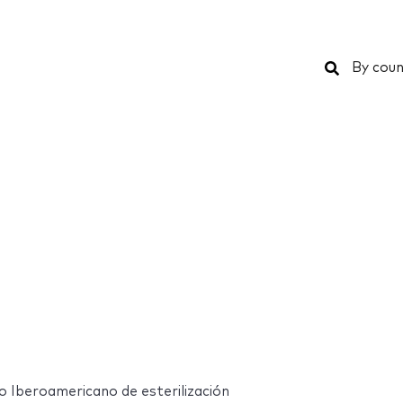
Search
By coun
 Iberoamericano de esterilización