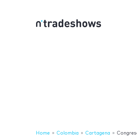
Home
Colombia
Cartagena
Congreso