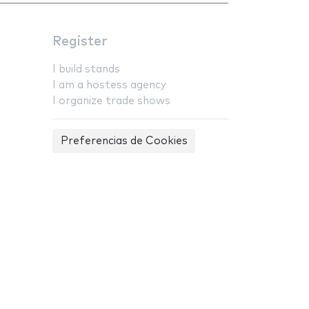
Register
I build stands
I am a hostess agency
I organize trade shows
Preferencias de Cookies