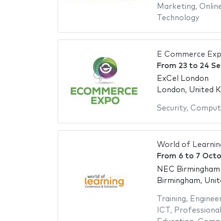
Marketing
,
Onlin
Technology
E Commerce Exp
From
23
to
24 S
ExCel London
London, United 
Security
,
Compute
World of Learni
From
6
to
7 Octo
NEC Birmingham -
Birmingham, Uni
Training
,
Engineer
ICT
,
Professional