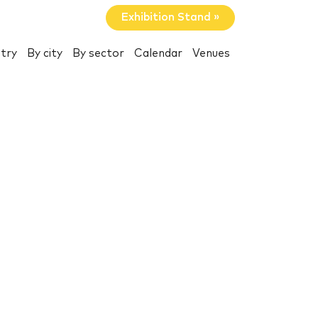
Exhibition Stand »
try
By city
By sector
Calendar
Venues