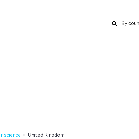
Search
By coun
 science
United Kingdom