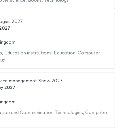
ter science
,
Books
,
Technology
ogies 2027
2027
Kingdom
s
,
Education institutions
,
Education
,
Computer
ogy
ervice management Show 2027
y 2027
Kingdom
tion and Communication Technologies
,
Computer