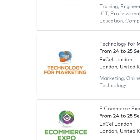
Training
,
Engineer
ICT
,
Professional
Education
,
Compu
Technology for 
From
24
to
25 S
ExCel London
London, United 
Marketing
,
Onlin
Technology
E Commerce Exp
From
24
to
25 S
ExCel London
London, United 