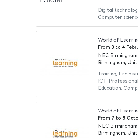
Digital technolog
Computer scienc
World of Learnin
From
3
to
4 Febr
NEC Birmingham -
Birmingham, Uni
Training
,
Engineer
ICT
,
Professional
Education
,
Compu
World of Learni
From
7
to
8 Octo
NEC Birmingham -
Birmingham, Uni