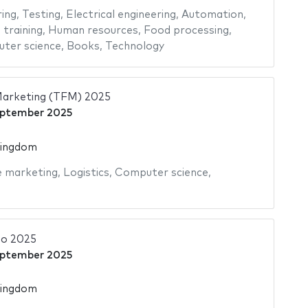
ing
,
Testing
,
Electrical engineering
,
Automation
,
 training
,
Human resources
,
Food processing
,
ter science
,
Books
,
Technology
Marketing (TFM) 2025
eptember 2025
Kingdom
e marketing
,
Logistics
,
Computer science
,
o 2025
eptember 2025
Kingdom