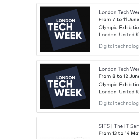
London Tech We
From
7
to
11 Jun
Olympia Exhibiti
London, United 
Digital technolog
London Tech We
From
8
to
12 Jun
Olympia Exhibiti
London, United 
Digital technolog
SITS | The IT S
From
13
to
14 Ma