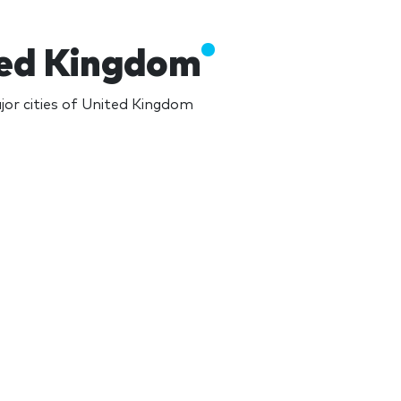
ted Kingdom
r cities of United Kingdom