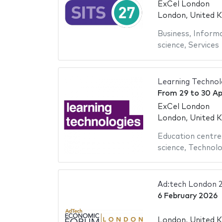
ExCel London
London, United 
Business
,
Informa
science
,
Services
Learning Technol
From
29
to
30 Ap
ExCel London
London, United 
Education centre
science
,
Technol
Ad:tech London 
6 February 2026
London, United 