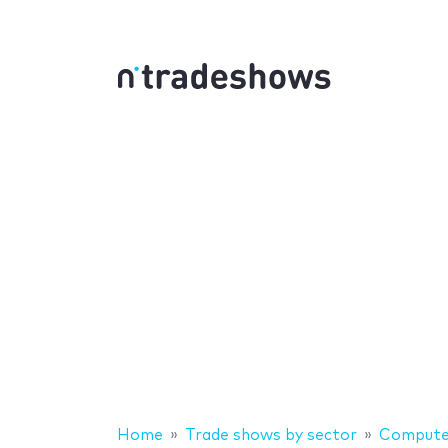
Home
Trade shows by sector
Computer