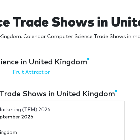
e Trade Shows in Uni
Kingdom. Calendar Computer Science Trade Shows in majo
ience in United Kingdom
Fruit Attraction
Trade Shows in United Kingdom
Marketing (TFM) 2026
eptember 2026
Kingdom