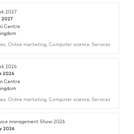
ek 2027
e 2027
on Centre
Kingdom
ies
,
Online marketing
,
Computer science
,
Services
ek 2026
e 2026
on Centre
Kingdom
ies
,
Online marketing
,
Computer science
,
Services
ervice management Show 2026
y 2026