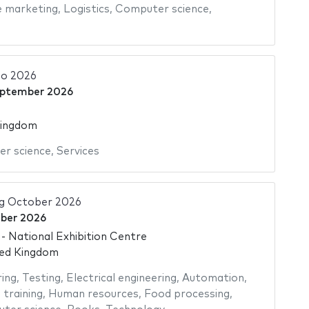
e marketing
,
Logistics
,
Computer science
,
o 2026
eptember 2026
Kingdom
r science
,
Services
ng October 2026
ber 2026
 National Exhibition Centre
ted Kingdom
ing
,
Testing
,
Electrical engineering
,
Automation
,
 training
,
Human resources
,
Food processing
,