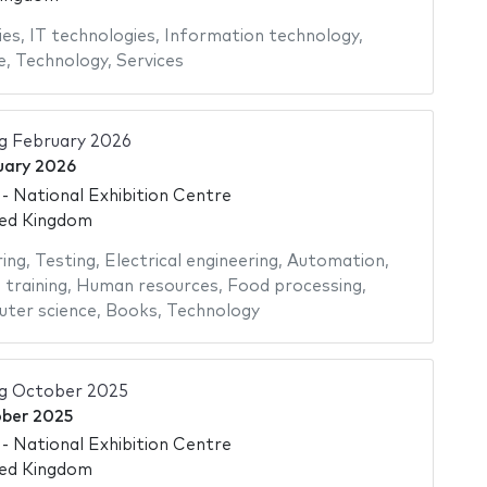
ies
,
IT technologies
,
Information technology
,
e
,
Technology
,
Services
g February 2026
uary 2026
 National Exhibition Centre
ted Kingdom
ing
,
Testing
,
Electrical engineering
,
Automation
,
 training
,
Human resources
,
Food processing
,
ter science
,
Books
,
Technology
ng October 2025
ber 2025
 National Exhibition Centre
ted Kingdom