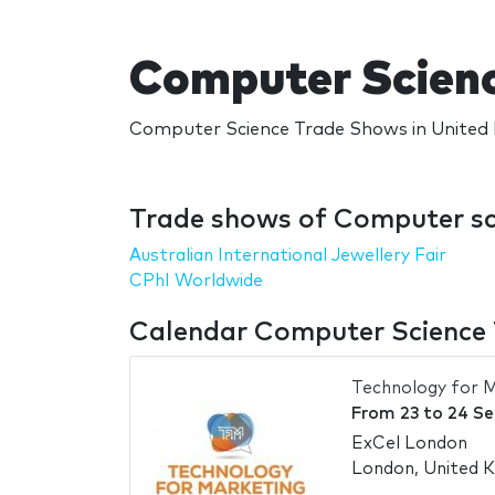
Computer Scienc
Computer Science Trade Shows in United 
Trade shows of Computer sc
Australian International Jewellery Fair
CPhI Worldwide
Calendar Computer Science 
Technology for 
From
23
to
24 S
ExCel London
London, United 