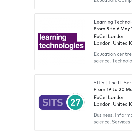
Education
,
Compu
Learning Technol
From
5
to
6 May 
ExCel London
London, United 
Education centre
science
,
Technol
SITS | The IT S
From
19
to
20 Ma
ExCel London
London, United 
Business
,
Informa
science
,
Services