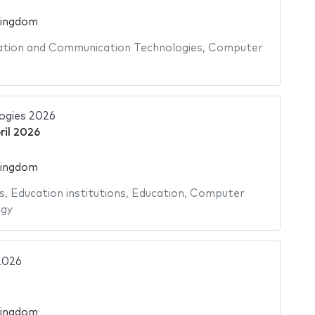
Kingdom
tion and Communication Technologies
,
Computer
ogies 2026
ril 2026
Kingdom
s
,
Education institutions
,
Education
,
Computer
ogy
2026
Kingdom