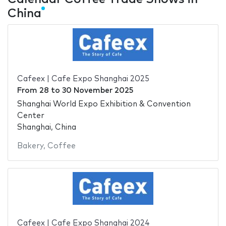
China
Cafeex | Cafe Expo Shanghai 2025
From
28
to
30 November 2025
Shanghai World Expo Exhibition & Convention
Center
Shanghai, China
Bakery
,
Coffee
Cafeex | Cafe Expo Shanghai 2024