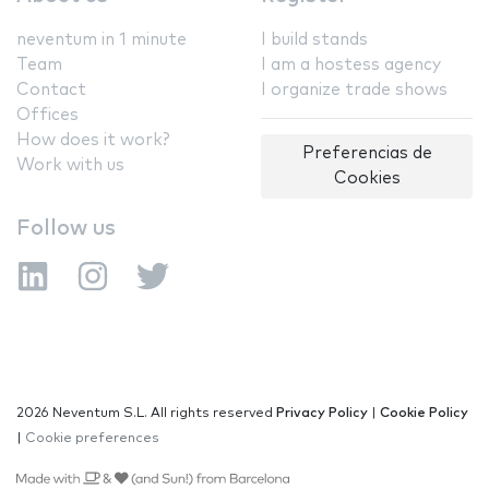
neventum in 1 minute
I build stands
Team
I am a hostess agency
Contact
I organize trade shows
Offices
How does it work?
Preferencias de
Work with us
Cookies
Follow us
2026 Neventum S.L. All rights reserved
Privacy Policy
|
Cookie Policy
|
Cookie preferences