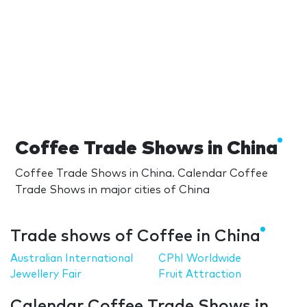
Coffee Trade Shows in China
Coffee Trade Shows in China. Calendar Coffee
Trade Shows in major cities of China
Trade shows of Coffee in China
Australian International
CPhI Worldwide
Jewellery Fair
Fruit Attraction
Calendar Coffee Trade Shows in