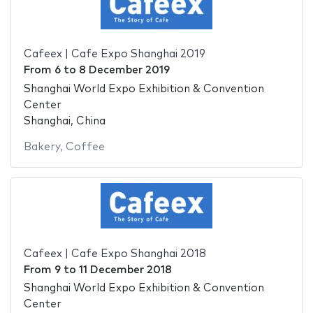
Cafeex | Cafe Expo Shanghai 2019
From
6
to
8 December 2019
Shanghai World Expo Exhibition & Convention
Center
Shanghai, China
Bakery
,
Coffee
Cafeex | Cafe Expo Shanghai 2018
From
9
to
11 December 2018
Shanghai World Expo Exhibition & Convention
Center