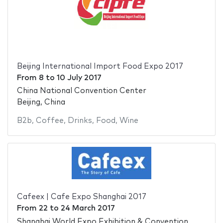
Beijing International Import Food Expo 2017
From
8
to
10 July 2017
China National Convention Center
Beijing, China
B2b
,
Coffee
,
Drinks
,
Food
,
Wine
Cafeex | Cafe Expo Shanghai 2017
From
22
to
24 March 2017
Shanghai World Expo Exhibition & Convention