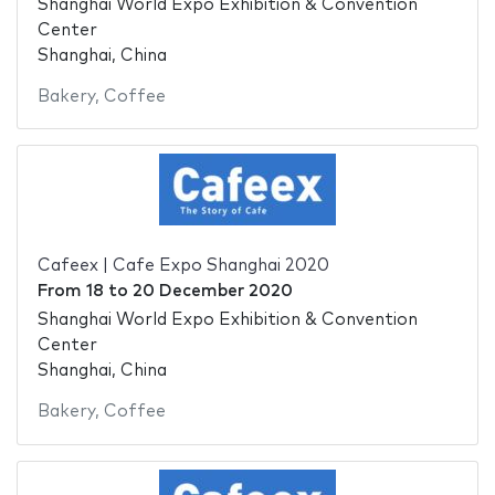
Shanghai World Expo Exhibition & Convention
Center
Shanghai, China
Bakery
,
Coffee
Cafeex | Cafe Expo Shanghai 2020
From
18
to
20 December 2020
Shanghai World Expo Exhibition & Convention
Center
Shanghai, China
Bakery
,
Coffee