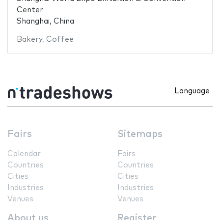
Center
Shanghai, China
Bakery
,
Coffee
Language
Fairs
Sitemaps
Calendar
Fairs
Countries
Countries
Cities
Cities
Industries
Industries
Venues
Venues
About us
Register