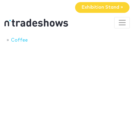
Exhibition Stand »
Coffee