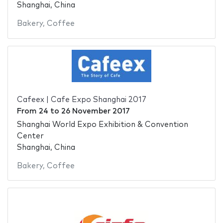
Shanghai, China
Bakery
,
Coffee
Cafeex | Cafe Expo Shanghai 2017
From
24
to
26 November 2017
Shanghai World Expo Exhibition & Convention
Center
Shanghai, China
Bakery
,
Coffee