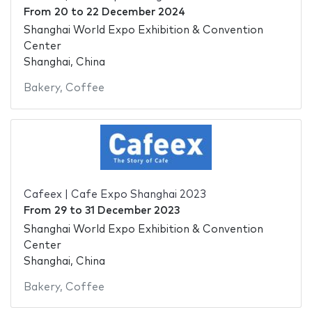
From
20
to
22 December 2024
Shanghai World Expo Exhibition & Convention
Center
Shanghai, China
Bakery
,
Coffee
Cafeex | Cafe Expo Shanghai 2023
From
29
to
31 December 2023
Shanghai World Expo Exhibition & Convention
Center
Shanghai, China
Bakery
,
Coffee