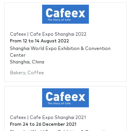
Cafeex | Cafe Expo Shanghai 2022
From
12
to
14 August 2022
Shanghai World Expo Exhibition & Convention
Center
Shanghai, China
Bakery
,
Coffee
Cafeex | Cafe Expo Shanghai 2021
From
24
to
26 December 2021